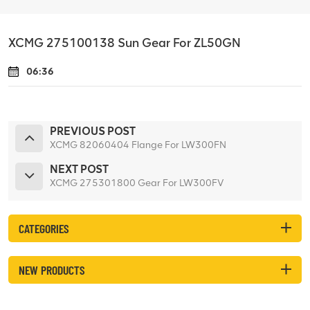
XCMG 275100138 Sun Gear For ZL50GN
06:36
PREVIOUS POST
XCMG 82060404 Flange For LW300FN
NEXT POST
XCMG 275301800 Gear For LW300FV
CATEGORIES
NEW PRODUCTS