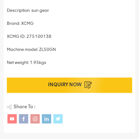
Description: sun gear
Brand: XCMG
XCMG ID: 275100138
Machine model: ZL50GN
Net weight: 1.95kgs
INQUIRY NOW
Share To :