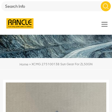
»
XCMG 275100138 Sun Gear For ZL50GN
Home