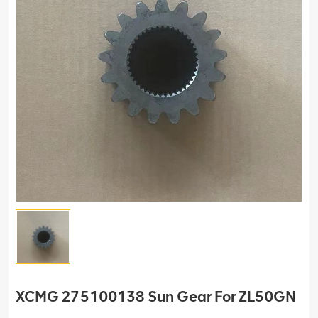
XCMG 275100138 Sun Gear For ZL50GN