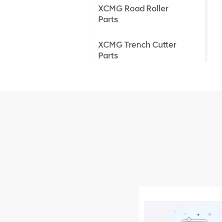
XCMG Road Roller
Parts
XCMG Trench Cutter
Parts
XCMG Truck Crane
Parts
XCMG Wheel Loader
Parts
NEW PRODUCTS
XCMG
805000876