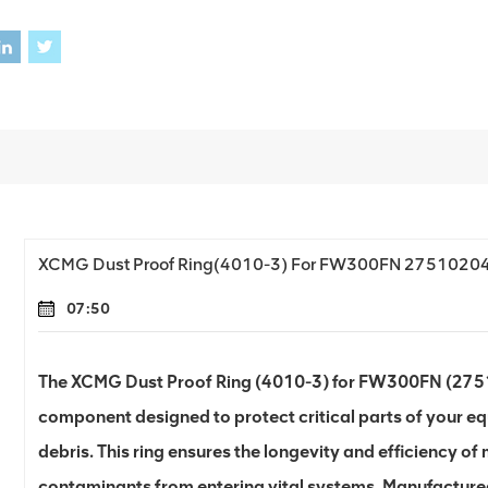
XCMG Dust Proof Ring(4010-3) For FW300FN 2751020
07:50
The XCMG Dust Proof Ring (4010-3) for FW300FN (27510
component designed to protect critical parts of your eq
debris. This ring ensures the longevity and efficiency o
contaminants from entering vital systems. Manufactured