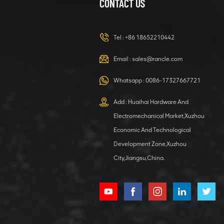
CONTACT US
XCMG
420105766
HOOP
Tel :
+86 18652210442
VIEW DETAILS
Email :
sales@rancle.com
Whatsapp :
0086-17327667721
XCMG
800553504 SF-
Add : Huaihai Hardware And
1 5040 self-
Electromechanical Market,Xuzhou
lubricating
VIEW DETAILS
bearing
Economic And Technological
Development Zone,Xuzhou
City,Jiangsu,China.
XCMG