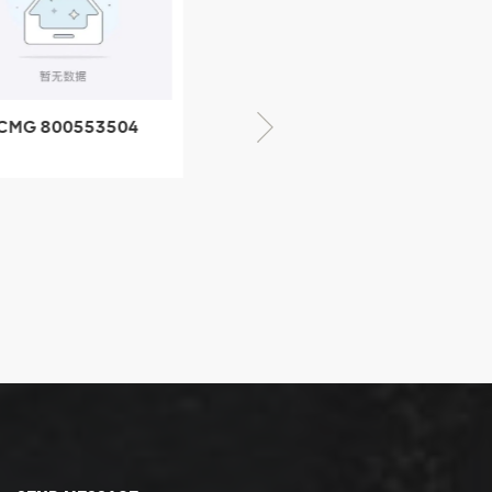
CMG 800553504
XCMG 800352010
SF-1 5040 self-
506842-1 coupling
ubricating bearing