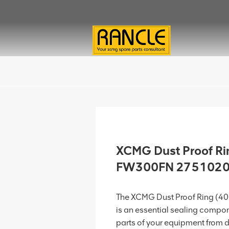
XCMG Dust Proof Ri
FW300FN 275102
The XCMG Dust Proof Ring (
is an essential sealing compon
parts of your equipment from dus