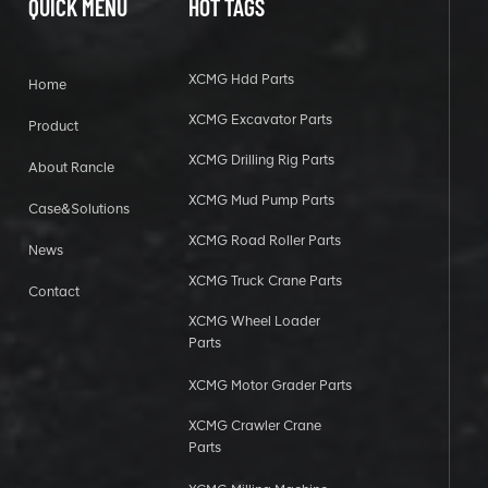
QUICK MENU
HOT TAGS
XCMG Hdd Parts
Home
XCMG Excavator Parts
Product
XCMG Drilling Rig Parts
About Rancle
XCMG Mud Pump Parts
Case&Solutions
XCMG Road Roller Parts
News
XCMG Truck Crane Parts
Contact
XCMG Wheel Loader
Parts
XCMG Motor Grader Parts
XCMG Crawler Crane
Parts