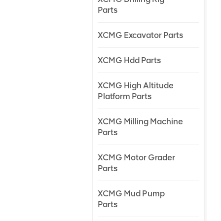
Parts
XCMG Excavator Parts
XCMG Hdd Parts
XCMG High Altitude
Platform Parts
XCMG Milling Machine
Parts
XCMG Motor Grader
Parts
XCMG Mud Pump
Parts