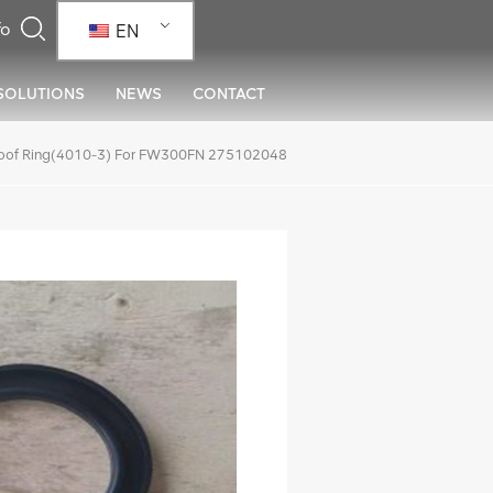
EN
SOLUTIONS
NEWS
CONTACT
oof Ring(4010-3) For FW300FN 275102048