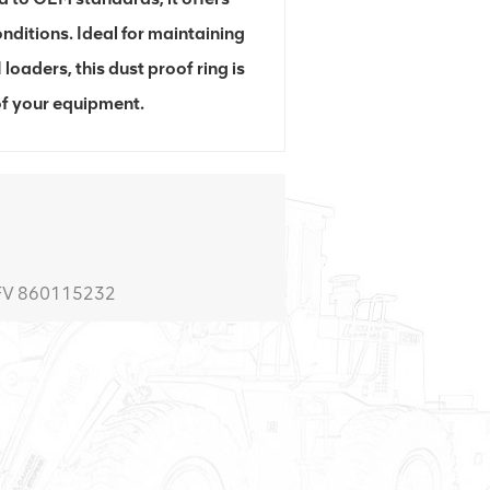
nditions. Ideal for maintaining
aders, this dust proof ring is
 of your equipment.
0FV 860115232