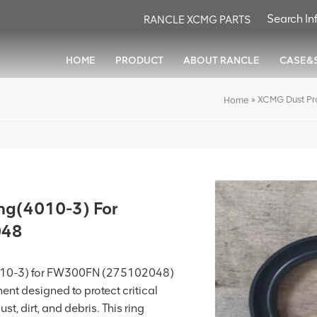
RANCLE XCMG PARTS
HOME
PRODUCT
ABOUT RANCLE
CASE&
»
XCMG Dust Pr
Home
ng(4010-3) For
048
4010-3) for FW300FN (275102048)
ent designed to protect critical
t, dirt, and debris. This ring