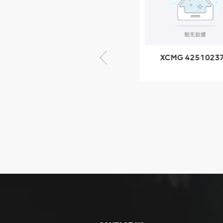
GB/T5782-
2000 Bolt M10
VIEW DETAILS
× seventy-five
XCMG 805000876
XCMG 4251023
GB/T5782-2000
XZ200.03.3.3.1.1
Bolt M10 × seventy-
Clamping bloc
five
structure
XCMG
425102379
XZ200.03.3.3.1.13.1A
Clamping block
VIEW DETAILS
structure