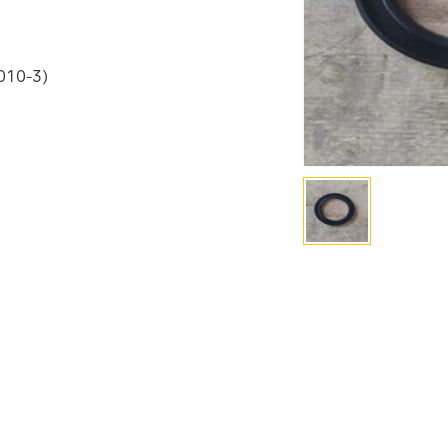
4010-3)