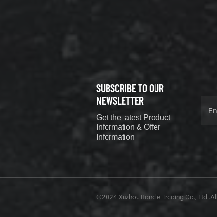
800352010
506842-1
coupling
VIEW DETAILS
SUBSCRIBE TO OUR
XCMG
800352604
NEWSLETTER
529590-0
Get the latest Product
Coupling
VIEW DETAILS
Information & Offer
Information
XCMG
420302590
©2024 Xuzhou Rancle Trading Co., Ltd..All
GUIDE ROD