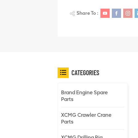
Share To :
CATEGORIES
Brand Engine Spare
Parts
XCMG Crawler Crane
Parts
XCMG Drilling Rig