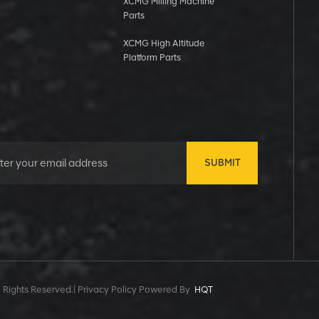
XCMG Milling Machine
Parts
XCMG High Altitude
Platform Parts
SUBMIT
 Rights Reserved.|
Privacy Policy Powered By
HQT