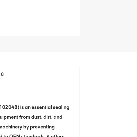
48
2048) is an essential sealing
uipment from dust, dirt, and
f machinery by preventing
 to OEM standards, it offers