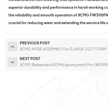
superior durability and performance in harsh working co
the reliability and smooth operation of XCMG FW300FN lo
crucial for reducing wear and extending the service life
PREVIOUS POST
XCMG HOSE ASSEMBLY For ZL48GV 252115089
NEXT POST
XCMG BrakepistonSOMA(spare parts) For LW30