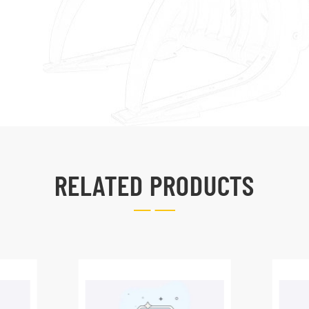
RELATED PRODUCTS