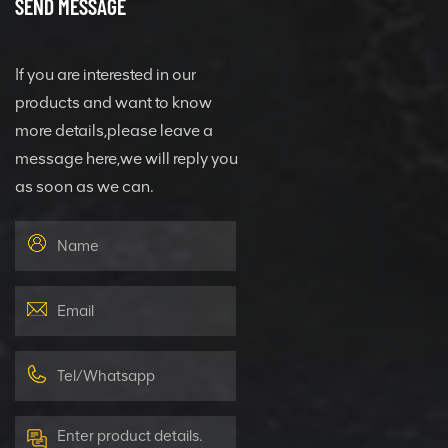
SEND MESSAGE
If you are interested in our
products and want to know
more details,please leave a
message here,we will reply you
as soon as we can.