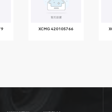
79
XCMG 420105766
X
3.1A
HOOP
k
l