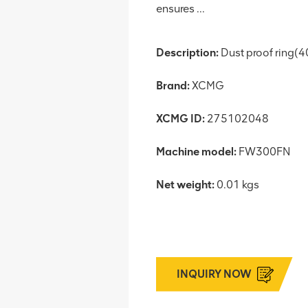
ensures ...
Description:
Dust proof ring(
Brand:
XCMG
XCMG ID:
275102048
Machine model:
FW300FN
Net weight:
0.01 kgs
INQUIRY NOW