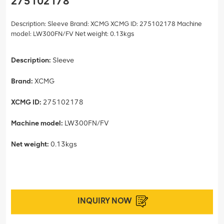
275102178
Description: Sleeve Brand: XCMG XCMG ID: 275102178 Machine
model: LW300FN/FV Net weight: 0.13kgs
Description:
Sleeve
Brand:
XCMG
XCMG ID:
275102178
Machine model:
LW300FN/FV
Net weight:
0.13kgs
INQUIRY NOW