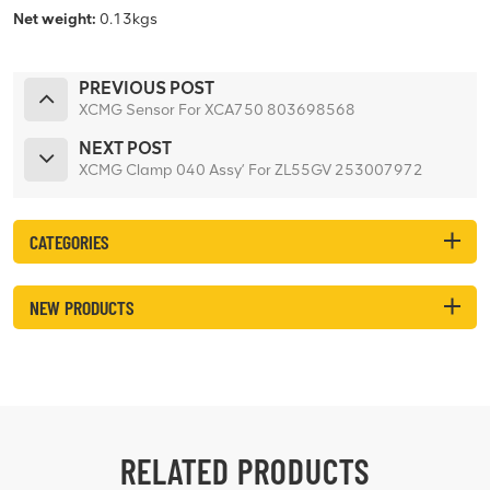
Net weight:
0.13kgs
PREVIOUS POST
XCMG Sensor For XCA750 803698568
NEXT POST
XCMG Clamp 040 Assy’ For ZL55GV 253007972
CATEGORIES
NEW PRODUCTS
RELATED PRODUCTS