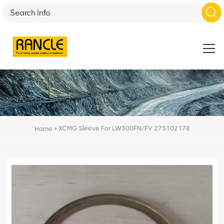
»
XCMG Sleeve For LW300FN/FV 275102178
Home