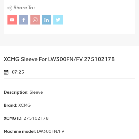
Share To :
XCMG Sleeve For LW300FN/FV 275102178
07:25
Description:
Sleeve
Brand:
XCMG
XCMG ID:
275102178
Machine model:
LW300FN/FV