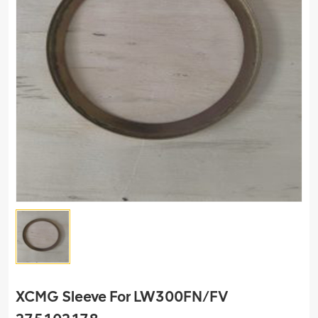
XCMG Sleeve For LW300FN/FV