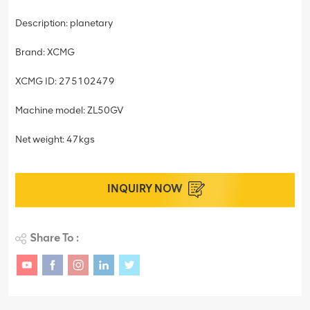
Description: planetary
Brand: XCMG
XCMG ID: 275102479
Machine model: ZL50GV
Net weight: 47kgs
INQUIRY NOW
Share To :