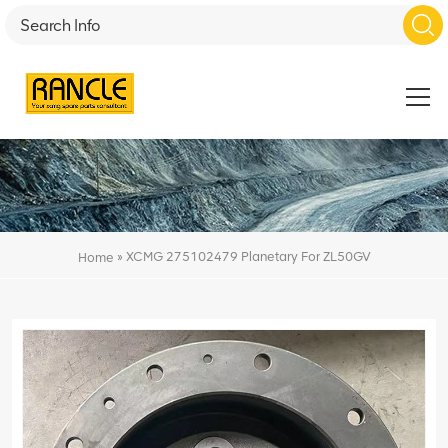
»
XCMG 275102479 Planetary For ZL50GV
Home