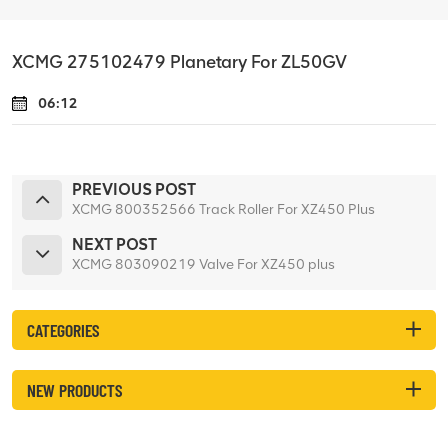
XCMG 275102479 Planetary For ZL50GV
06:12
PREVIOUS POST
XCMG 800352566 Track Roller For XZ450 Plus
NEXT POST
XCMG 803090219 Valve For XZ450 plus
CATEGORIES
NEW PRODUCTS