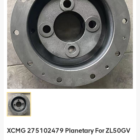
XCMG 275102479 Planetary For ZL50GV