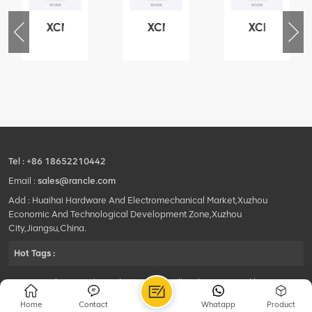
XCMG
XCMG
XCMG
76
425102379
420105766
800553504
-
XZ200.03.3.3.1.13.1A
HOOP
SF-
Clamping
1
block
5040
structure
self-
lubricating
bearing
Tel :
+86 18652210442
Email :
sales@rancle.com
Add : Huaihai Hardware And Electromechanical Market,Xuzhou
Economic And Technological Development Zone,Xuzhou
City,Jiangsu,China.
Hot Tags :
©2024 Xuzhou Rancle Trading Co., Ltd..All Rights Reserved.|
Privacy Policy Powered by
HQT
Home
Contact
Whatapp
Product