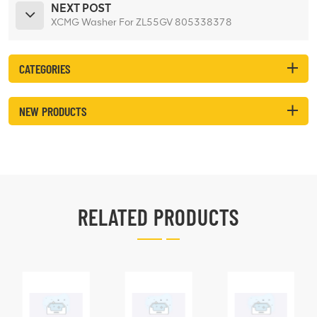
NEXT POST
XCMG Washer For ZL55GV 805338378
CATEGORIES
NEW PRODUCTS
RELATED PRODUCTS