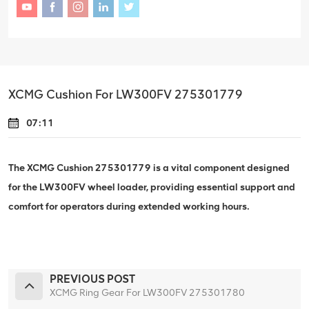
XCMG Cushion For LW300FV 275301779
07:11
The XCMG Cushion 275301779 is a vital component designed
for the LW300FV wheel loader, providing essential support and
comfort for operators during extended working hours.
PREVIOUS POST
XCMG Ring Gear For LW300FV 275301780