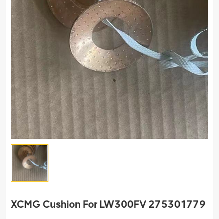
XCMG Cushion For LW300FV 275301779