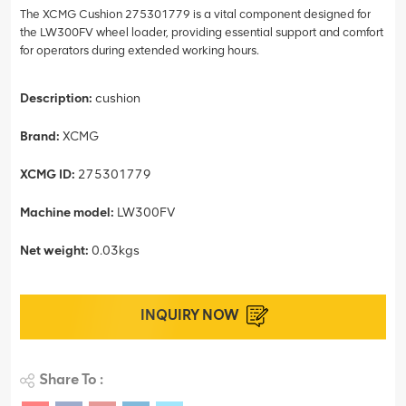
The XCMG Cushion 275301779 is a vital component designed for
the LW300FV wheel loader, providing essential support and comfort
for operators during extended working hours.
Description:
cushion
Brand:
XCMG
XCMG ID:
275301779
Machine model:
LW300FV
Net weight:
0.03kgs
INQUIRY NOW
Share To :