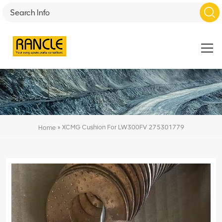
»
XCMG Cushion For LW300FV 275301779
Home