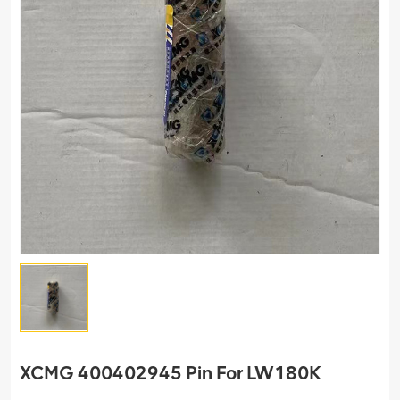
XCMG 400402945 Pin For LW180K