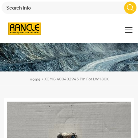
»
XCMG 400402945 Pin For LW180K
Home