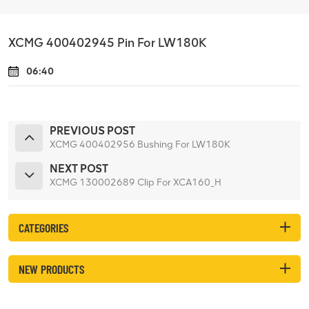
XCMG 400402945 Pin For LW180K
06:40
PREVIOUS POST
XCMG 400402956 Bushing For LW180K
NEXT POST
XCMG 130002689 Clip For XCA160_H
CATEGORIES
NEW PRODUCTS