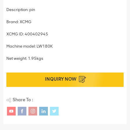
Description: pin
Brand: XCMG
XCMG ID: 400402945
Machine model: LW180K
Net weight: 1.95kgs
INQUIRY NOW
Share To :