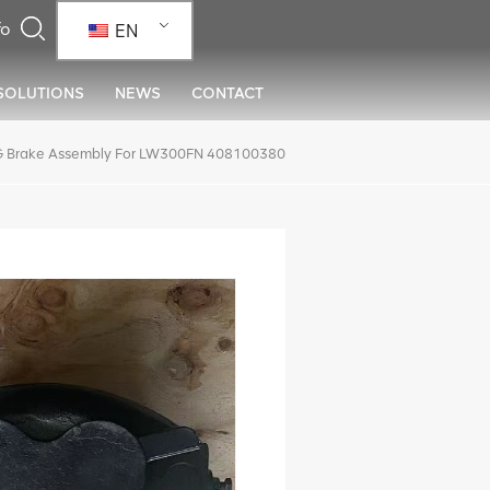
EN
SOLUTIONS
NEWS
CONTACT
 Brake Assembly For LW300FN 408100380