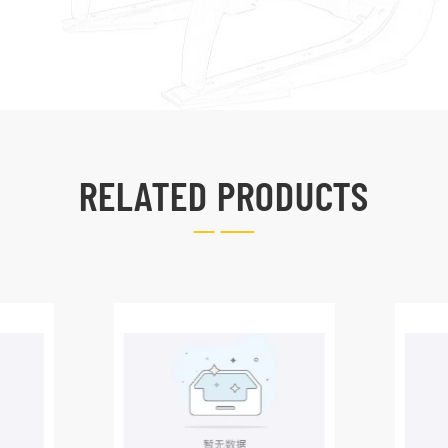
RELATED PRODUCTS