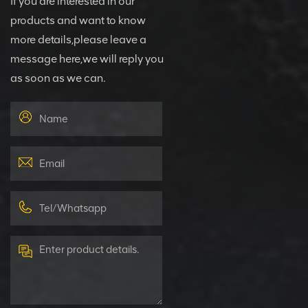
If you are interested in our
products and want to know
more details,please leave a
message here,we will reply you
as soon as we can.