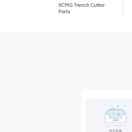
XCMG Trench Cutter
Parts
XCMG Truck Crane
Parts
XCMG Wheel Loader
Parts
NEW PRODUCTS
XCMG
805000876
GB/T5782-
2000 Bolt M10
VIEW DETAILS
× seventy-five