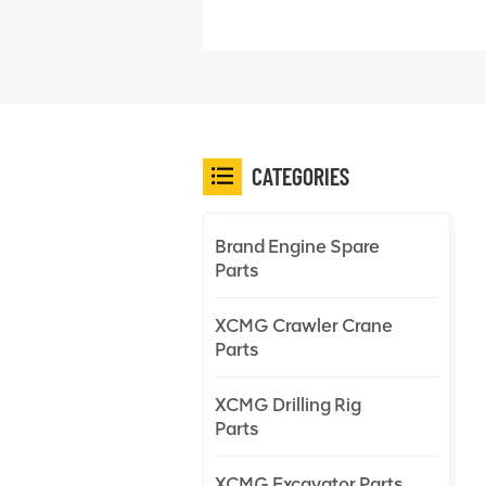
CATEGORIES
Brand Engine Spare
Parts
XCMG Crawler Crane
Parts
XCMG Drilling Rig
Parts
XCMG Excavator Parts