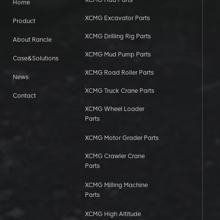
Home
XCMG Excavator Parts
Product
XCMG Drilling Rig Parts
About Rancle
XCMG Mud Pump Parts
Case&Solutions
XCMG Road Roller Parts
News
XCMG Truck Crane Parts
Contact
XCMG Wheel Loader
Parts
XCMG Motor Grader Parts
XCMG Crawler Crane
Parts
XCMG Milling Machine
Parts
XCMG High Altitude