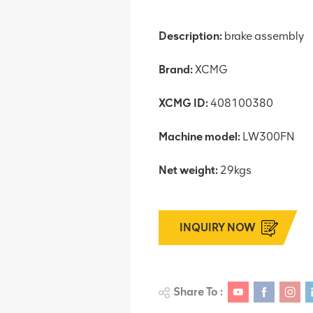
Description:
brake assembly
Brand:
XCMG
XCMG ID:
408100380
Machine model:
LW300FN
Net weight:
29kgs
INQUIRY NOW
Share To :