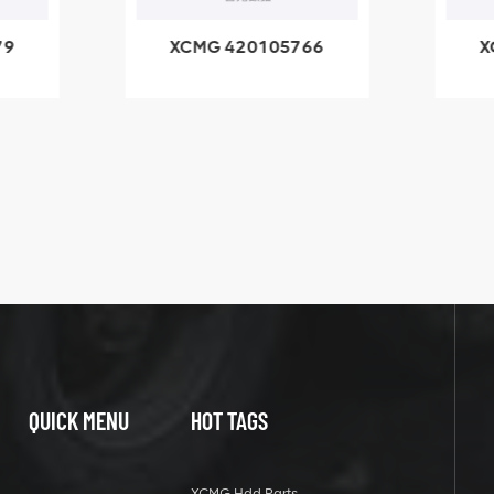
79
XCMG 420105766
X
3.1A
HOOP
k
l
QUICK MENU
HOT TAGS
XCMG Hdd Parts