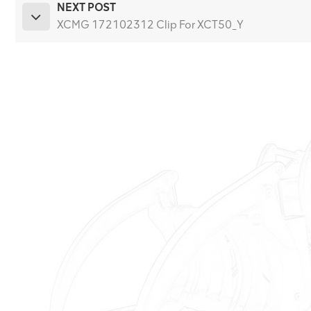
NEXT POST
XCMG 172102312 Clip For XCT50_Y