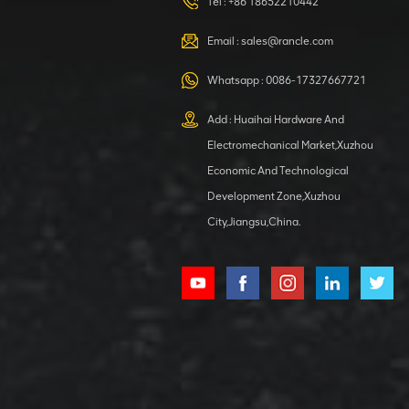
HOOP
Tel :
+86 18652210442
VIEW DETAILS
Email :
sales@rancle.com
Whatsapp :
0086-17327667721
XCMG
800553504 SF-
Add : Huaihai Hardware And
1 5040 self-
Electromechanical Market,Xuzhou
lubricating
VIEW DETAILS
bearing
Economic And Technological
Development Zone,Xuzhou
City,Jiangsu,China.
XCMG
800352010
506842-1
coupling
VIEW DETAILS