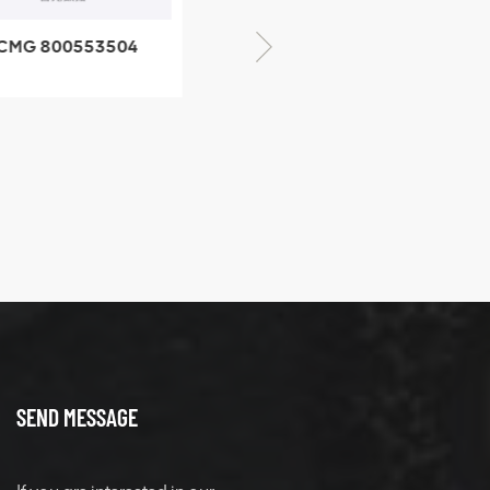
CMG 800553504
XCMG 800352010
SF-1 5040 self-
506842-1 coupling
ubricating bearing
SEND MESSAGE