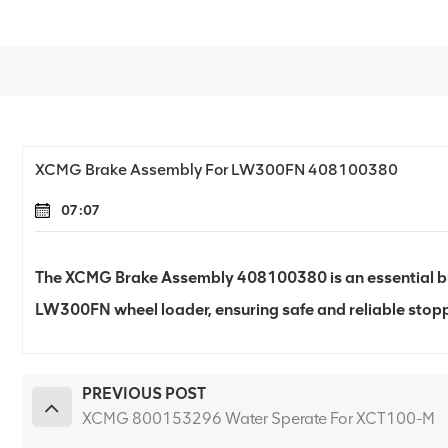
XCMG Brake Assembly For LW300FN 408100380
07:07
The XCMG Brake Assembly 408100380 is an essential b
LW300FN wheel loader, ensuring safe and reliable stop
PREVIOUS POST
XCMG 800153296 Water Sperate For XCT100-M