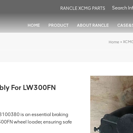
RANCLE XCMG PARTS
HOME
PRODUCT
ABOUT RANCLE
CASE&
»
XCMG
Home
bly For LW300FN
100380 is an essential braking
00FN wheel loader, ensuring safe