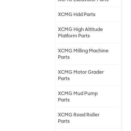
XCMG Hdd Parts
XCMG High Altitude
Platform Parts
XCMG Milling Machine
Parts
XCMG Motor Grader
Parts
XCMG Mud Pump
Parts
XCMG Road Roller
Parts