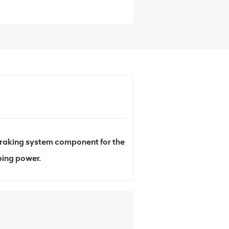
raking system component for the
ping power.