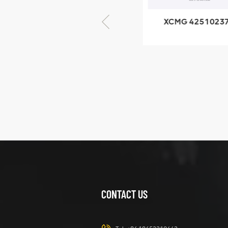
XCMG 805000876
XCMG 4251023
GB/T5782-2000
XZ200.03.3.3.1.1
Bolt M10 × seventy-
Clamping bloc
five
structure
XCMG
425102379
XZ200.03.3.3.1.13.1A
Clamping block
VIEW DETAILS
structure
CONTACT US
XCMG
420105766