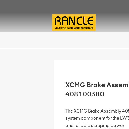
XCMG Brake Assem
408100380
The XCMG Brake Assembly 408
system component for the LW3
and reliable stopping power.