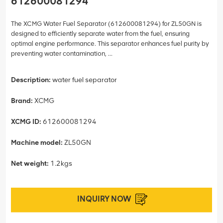
612600081294
The XCMG Water Fuel Separator (612600081294) for ZL50GN is
designed to efficiently separate water from the fuel, ensuring
optimal engine performance. This separator enhances fuel purity by
preventing water contamination, ...
Description:
water fuel separator
Brand:
XCMG
XCMG ID:
612600081294
Machine model:
ZL50GN
Net weight:
1.2kgs
INQUIRY NOW