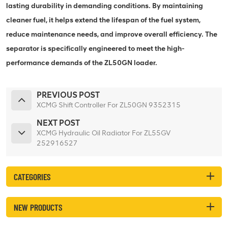
lasting durability in demanding conditions. By maintaining
cleaner fuel, it helps extend the lifespan of the fuel system,
reduce maintenance needs, and improve overall efficiency. The
separator is specifically engineered to meet the high-
performance demands of the ZL50GN loader.
PREVIOUS POST
XCMG Shift Controller For ZL50GN 9352315
NEXT POST
XCMG Hydraulic Oil Radiator For ZL55GV
252916527
CATEGORIES
NEW PRODUCTS