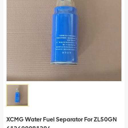
XCMG Water Fuel Separator For ZL50GN