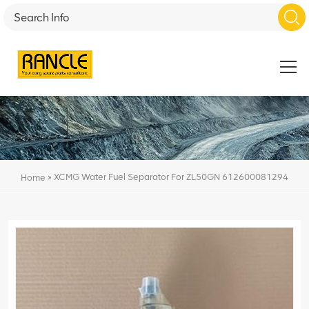
»
XCMG Water Fuel Separator For ZL50GN 612600081294
Home