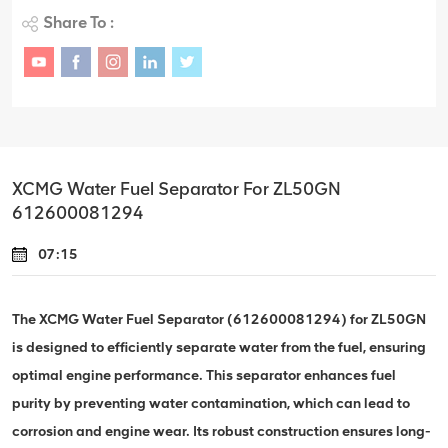
Share To :
XCMG Water Fuel Separator For ZL50GN
612600081294
07:15
The XCMG Water Fuel Separator (612600081294) for ZL50GN
is designed to efficiently separate water from the fuel, ensuring
optimal engine performance. This separator enhances fuel
purity by preventing water contamination, which can lead to
corrosion and engine wear. Its robust construction ensures long-