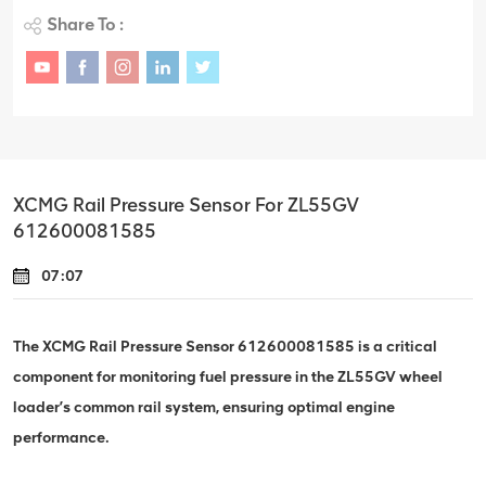
Share To :
XCMG Rail Pressure Sensor For ZL55GV
612600081585
07:07
The XCMG Rail Pressure Sensor 612600081585 is a critical
component for monitoring fuel pressure in the ZL55GV wheel
loader’s common rail system, ensuring optimal engine
performance.