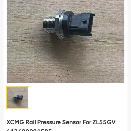
XCMG Rail Pressure Sensor For ZL55GV