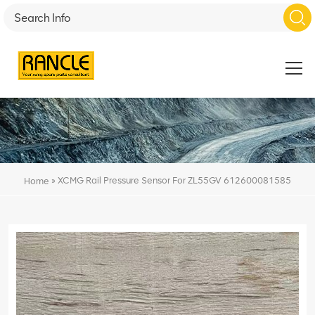
»
XCMG Rail Pressure Sensor For ZL55GV 612600081585
Home