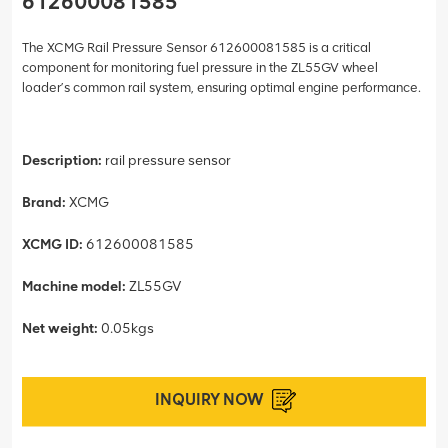
612600081585
The XCMG Rail Pressure Sensor 612600081585 is a critical
component for monitoring fuel pressure in the ZL55GV wheel
loader’s common rail system, ensuring optimal engine performance.
Description:
rail pressure sensor
Brand:
XCMG
XCMG ID:
612600081585
Machine model:
ZL55GV
Net weight:
0.05kgs
INQUIRY NOW