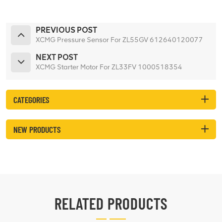
PREVIOUS POST
XCMG Pressure Sensor For ZL55GV 612640120077
NEXT POST
XCMG Starter Motor For ZL33FV 1000518354
CATEGORIES
NEW PRODUCTS
RELATED PRODUCTS