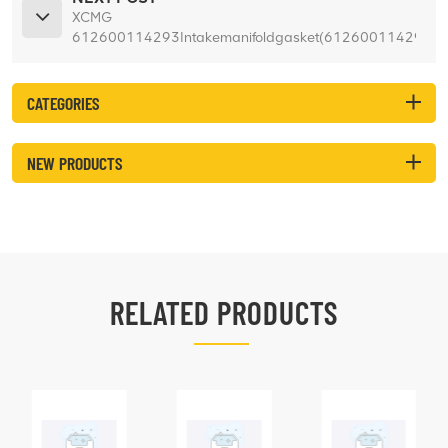
XCMG
612600114293Intakemanifoldgasket(612600114293)
for ZL50GN
CATEGORIES
NEW PRODUCTS
RELATED PRODUCTS