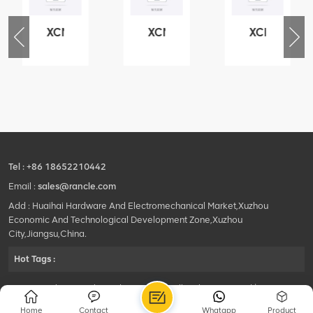
XCMG
XCMG
XCMG
76
425102379
420105766
800553504
-
XZ200.03.3.3.1.13.1A
HOOP
SF-
Clamping
1
block
5040
structure
self-
lubricating
bearing
Tel :
+86 18652210442
Email :
sales@rancle.com
Add : Huaihai Hardware And Electromechanical Market,Xuzhou
Economic And Technological Development Zone,Xuzhou
City,Jiangsu,China.
Hot Tags :
©2024 Xuzhou Rancle Trading Co., Ltd..All Rights Reserved.|
Privacy Policy Powered by
HQT
Home
Contact
Whatapp
Product