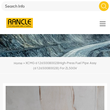
»
XCMG 612650080028High-Press Fuel Pipe Assy
Home
(612650080028) For ZL50GV