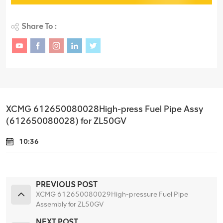
Share To :
XCMG 612650080028High-press Fuel Pipe Assy
(612650080028) for ZL50GV
10:36
PREVIOUS POST
XCMG 612650080029High-pressure Fuel Pipe
Assembly for ZL50GV
NEXT POST