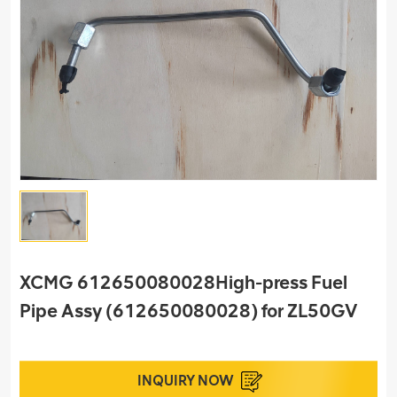
XCMG 612650080028High-press Fuel
Pipe Assy (612650080028) for ZL50GV
INQUIRY NOW