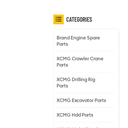
CATEGORIES
Brand Engine Spare
Parts
XCMG Crawler Crane
Parts
XCMG Drilling Rig
Parts
XCMG Excavator Parts
XCMG Hdd Parts