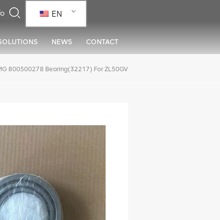
EN
SOLUTIONS
NEWS
CONTACT
G 800500278 Bearing(32217) For ZL50GV