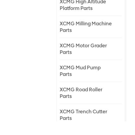
XCMG High Altitude
Platform Parts
XCMG Milling Machine
Parts
XCMG Motor Grader
Parts
XCMG Mud Pump
Parts
XCMG Road Roller
Parts
XCMG Trench Cutter
Parts
XCMG Truck Crane