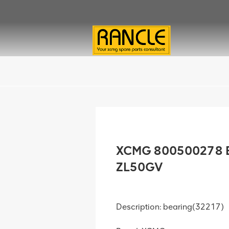
XCMG 800500278 B
ZL50GV
Description: bearing(32217)