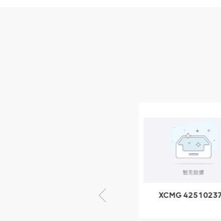
Parts
XCMG Wheel Loader
Parts
NEW PRODUCTS
XCMG
805000876
GB/T5782-
2000 Bolt M10
VIEW DETAILS
× seventy-five
XCMG 805000876
XCMG 4251023
GB/T5782-2000
XZ200.03.3.3.1.1
Bolt M10 × seventy-
Clamping bloc