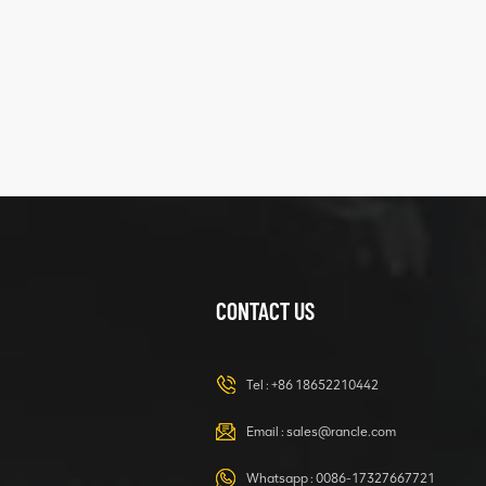
five
structure
XCMG
425102379
XZ200.03.3.3.1.13.1A
Clamping block
VIEW DETAILS
structure
CONTACT US
XCMG
420105766
HOOP
Tel :
+86 18652210442
VIEW DETAILS
Email :
sales@rancle.com
Whatsapp :
0086-17327667721