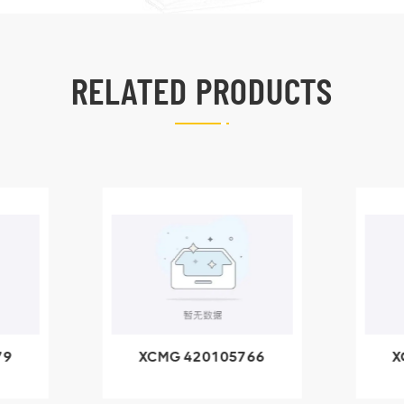
RELATED PRODUCTS
79
XCMG 420105766
X
3.1A
HOOP
k
l