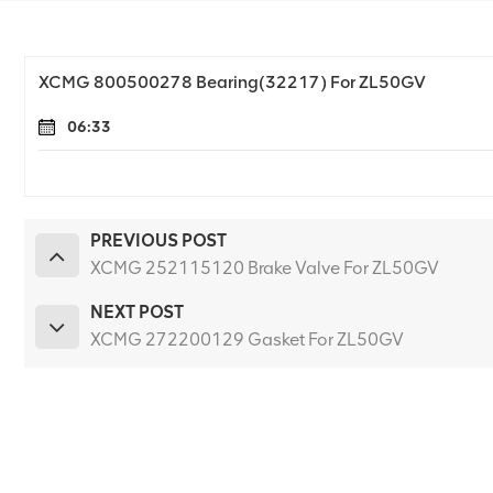
XCMG 800500278 Bearing(32217) For ZL50GV
06:33
PREVIOUS POST
XCMG 252115120 Brake Valve For ZL50GV
NEXT POST
XCMG 272200129 Gasket For ZL50GV