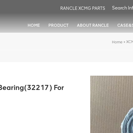
RANCLE XCMG PARTS
HOME
PRODUCT
ABOUT RANCLE
CASE&
»
XCM
Home
earing(32217) For