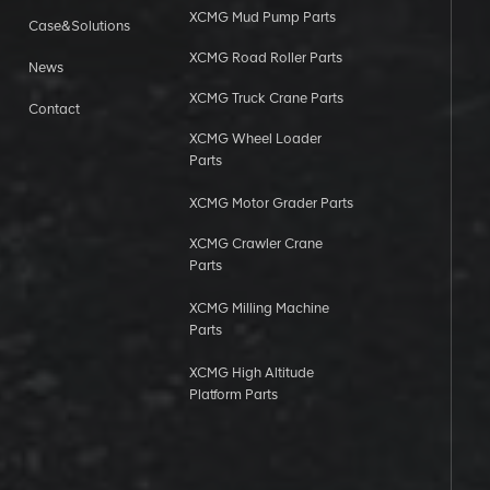
XCMG Mud Pump Parts
Case&Solutions
XCMG Road Roller Parts
News
XCMG Truck Crane Parts
Contact
XCMG Wheel Loader
Parts
XCMG Motor Grader Parts
XCMG Crawler Crane
Parts
XCMG Milling Machine
Parts
XCMG High Altitude
Platform Parts