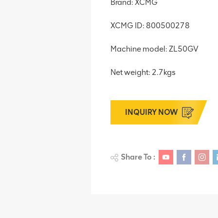
Brand: XCMG
XCMG ID: 800500278
Machine model: ZL50GV
Net weight: 2.7kgs
INQUIRY NOW
Share To :