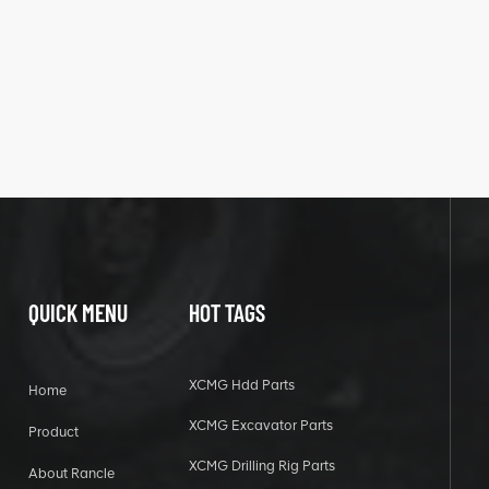
QUICK MENU
HOT TAGS
XCMG Hdd Parts
Home
XCMG Excavator Parts
Product
XCMG Drilling Rig Parts
About Rancle