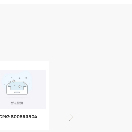
CMG 800553504
XCMG 800352010
SF-1 5040 self-
506842-1 coupling
ubricating bearing