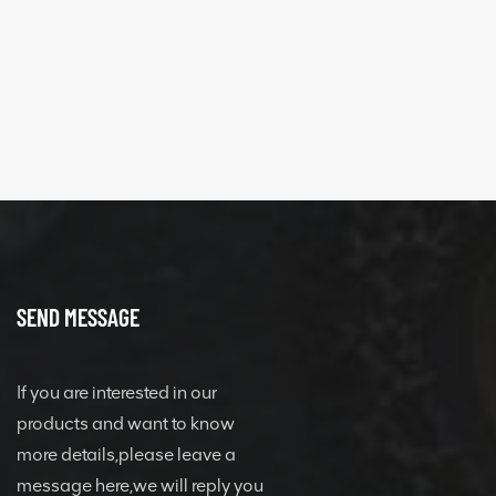
SEND MESSAGE
If you are interested in our
products and want to know
more details,please leave a
message here,we will reply you