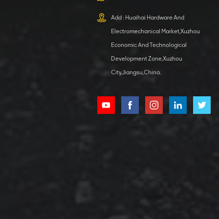
XCMG
800553504 SF-
Add : Huaihai Hardware And
1 5040 self-
Electromechanical Market,Xuzhou
lubricating
VIEW DETAILS
bearing
Economic And Technological
Development Zone,Xuzhou
City,Jiangsu,China.
XCMG
800352010
506842-1
coupling
VIEW DETAILS