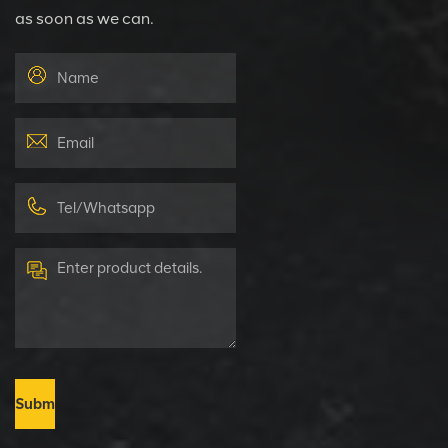
as soon as we can.