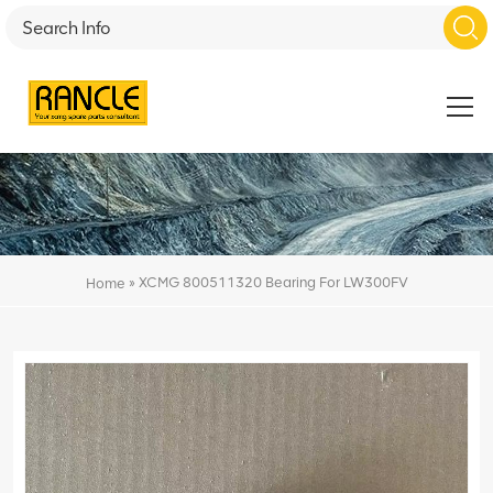
»
XCMG 800511320 Bearing For LW300FV
Home