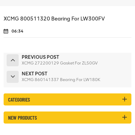
XCMG 800511320 Bearing For LW300FV
06:34
PREVIOUS POST
XCMG 272200129 Gasket For ZL50GV
NEXT POST
XCMG 860141337 Bearing For LW180K
CATEGORIES
NEW PRODUCTS