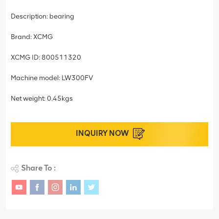
Description: bearing
Brand: XCMG
XCMG ID: 800511320
Machine model: LW300FV
Net weight: 0.45kgs
INQUIRY NOW
Share To :