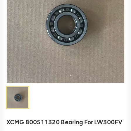
XCMG 800511320 Bearing For LW300FV