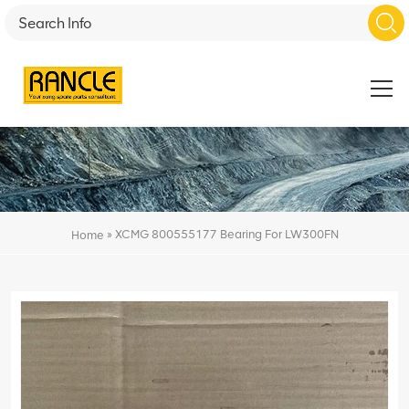
»
XCMG 800555177 Bearing For LW300FN
Home