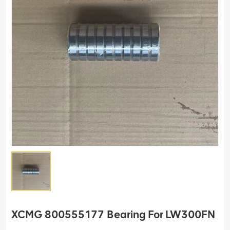
XCMG 800555177 Bearing For LW300FN