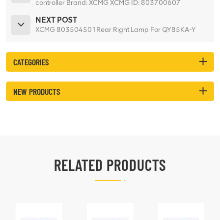
controller Brand: XCMG XCMG ID: 803700607
Machine model: XCA220 Net weight: 0.84kgs
NEXT POST
XCMG 803504501Rear Right Lamp For QY85KA-Y
CATEGORIES
NEW PRODUCTS
RELATED PRODUCTS