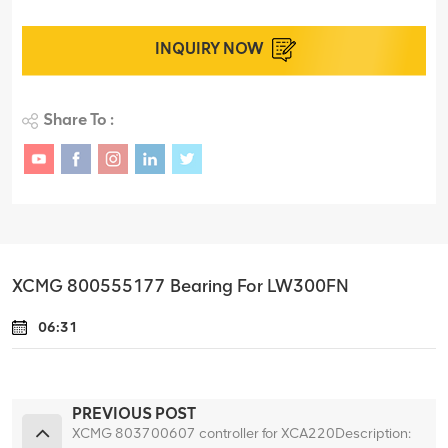
INQUIRY NOW
Share To :
XCMG 800555177 Bearing For LW300FN
06:31
PREVIOUS POST
XCMG 803700607 controller for XCA220Description: