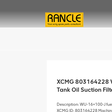
XCMG 803164228 W
Tank Oil Suction Fi
Description: WU-16×100-J fuel 
XCMG ID: 803164228 Machine