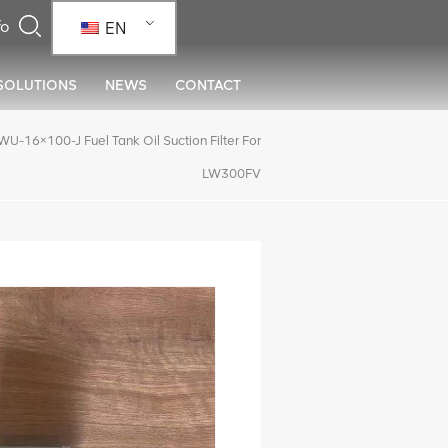
EN
SOLUTIONS
NEWS
CONTACT
16×100-J Fuel Tank Oil Suction Filter For
LW300FV