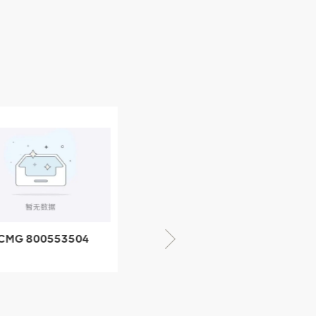
CMG 800553504
XCMG 800352010
SF-1 5040 self-
506842-1 coupling
ubricating bearing