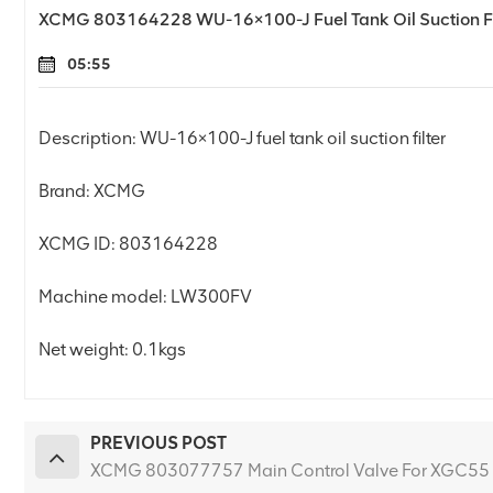
XCMG 803164228 WU-16×100-J Fuel Tank Oil Suction Fi
05:55
Description: WU-16×100-J fuel tank oil suction filter
Brand: XCMG
XCMG ID: 803164228
Machine model: LW300FV
Net weight: 0.1kgs
PREVIOUS POST
XCMG 803077757 Main Control Valve For XGC55