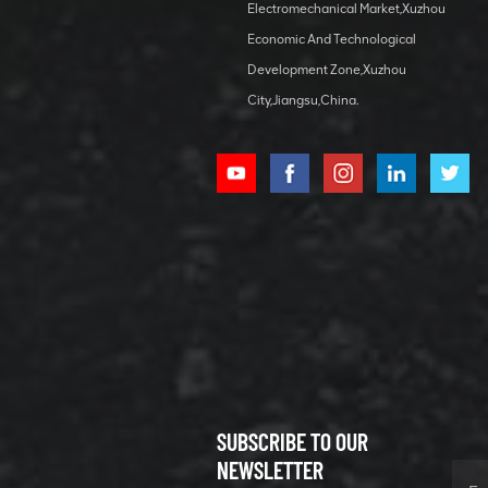
Electromechanical Market,Xuzhou
lubricating
VIEW DETAILS
bearing
Economic And Technological
Development Zone,Xuzhou
City,Jiangsu,China.
XCMG
800352010
506842-1
coupling
VIEW DETAILS
SUBSCRIBE TO OUR
XCMG
800352604
NEWSLETTER
529590-0