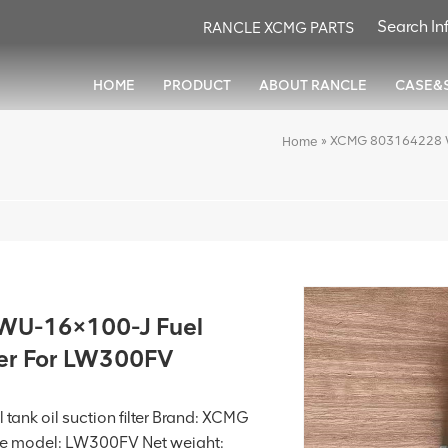
RANCLE XCMG PARTS
HOME
PRODUCT
ABOUT RANCLE
CASE&
»
XCMG 803164228 WU-
Home
U-16×100-J Fuel
lter For LW300FV
tank oil suction filter Brand: XCMG
 model: LW300FV Net weight: