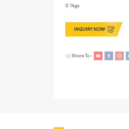
0.1kgs
INQUIRY NOW
Share To :