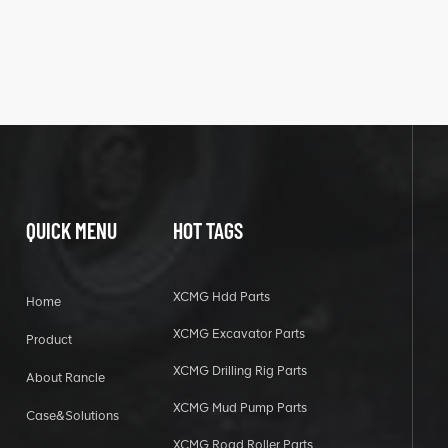
QUICK MENU
HOT TAGS
XCMG Hdd Parts
Home
XCMG Excavator Parts
Product
XCMG Drilling Rig Parts
About Rancle
XCMG Mud Pump Parts
Case&Solutions
XCMG Road Roller Parts