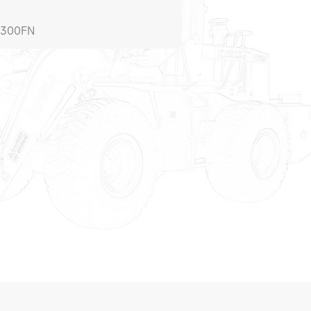
W300FN