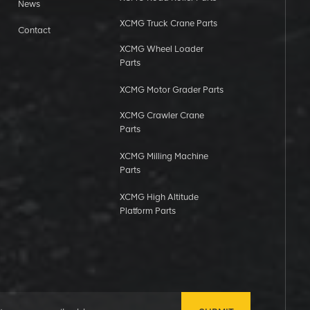
News
XCMG Truck Crane Parts
Contact
XCMG Wheel Loader
Parts
XCMG Motor Grader Parts
XCMG Crawler Crane
Parts
XCMG Milling Machine
Parts
XCMG High Altitude
Platform Parts