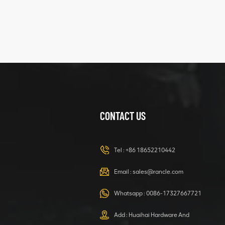
XCMG
425102379
XZ200.03.3.3.1.13.1A
Clamping block
VIEW DETAILS
structure
CONTACT US
XCMG
420105766
HOOP
Tel :
+86 18652210442
VIEW DETAILS
Email :
sales@rancle.com
Whatsapp :
0086-17327667721
XCMG
800553504 SF-
Add : Huaihai Hardware And
1 5040 self-