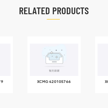
RELATED PRODUCTS
79
XCMG 420105766
X
3.1A
HOOP
k
l