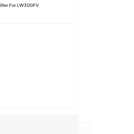
lter For LW300FV