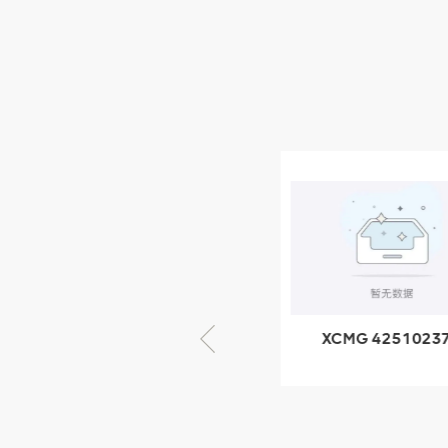
XCMG Wheel Loader
Parts
NEW PRODUCTS
XCMG
805000876
GB/T5782-
2000 Bolt M10
VIEW DETAILS
× seventy-five
XCMG 805000876
XCMG 4251023
GB/T5782-2000
XZ200.03.3.3.1.1
Bolt M10 × seventy-
Clamping bloc
five
structure