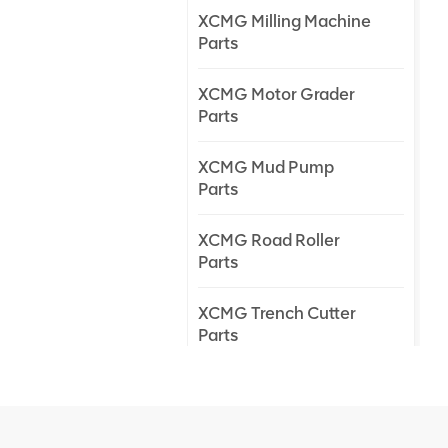
XCMG Milling Machine
Parts
XCMG Motor Grader
Parts
XCMG Mud Pump
Parts
XCMG Road Roller
Parts
XCMG Trench Cutter
Parts
XCMG Truck Crane
Parts