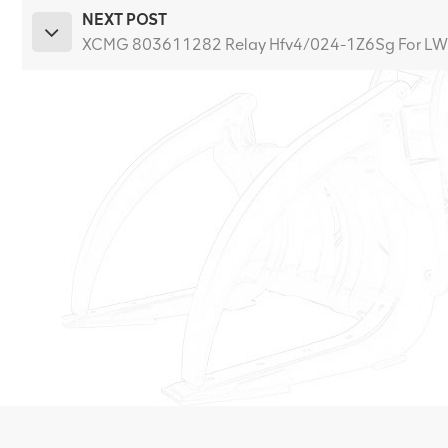
NEXT POST
XCMG 803611282 Relay Hfv4/024-1Z6Sg For L