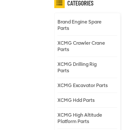
CATEGORIES
Brand Engine Spare
Parts
XCMG Crawler Crane
Parts
XCMG Drilling Rig
Parts
XCMG Excavator Parts
XCMG Hdd Parts
XCMG High Altitude
Platform Parts