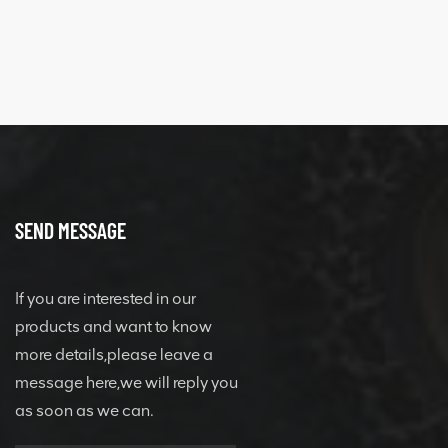
SEND MESSAGE
If you are interested in our
products and want to know
more details,please leave a
message here,we will reply you
as soon as we can.