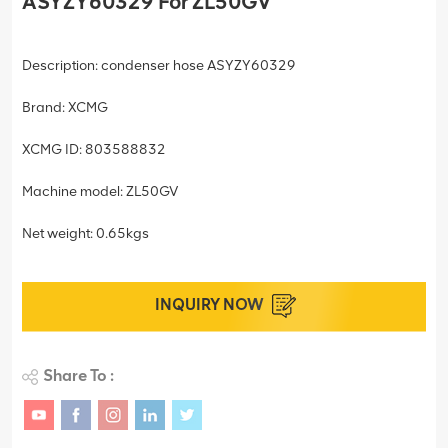
ASYZY60329 For ZL50GV
Description: condenser hose ASYZY60329
Brand: XCMG
XCMG ID: 803588832
Machine model: ZL50GV
Net weight: 0.65kgs
INQUIRY NOW
Share To :