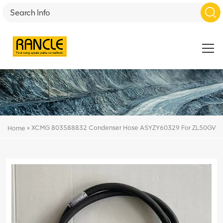
»
XCMG 803588832 Condenser Hose ASYZY60329 For ZL50GV
Home