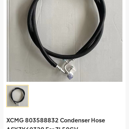
XCMG 803588832 Condenser Hose