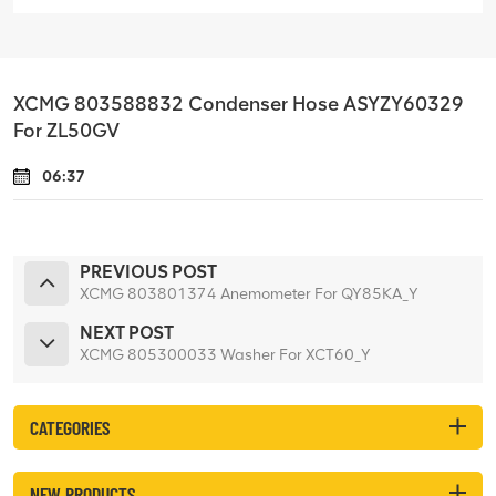
XCMG 803588832 Condenser Hose ASYZY60329
For ZL50GV
06:37
PREVIOUS POST
XCMG 803801374 Anemometer For QY85KA_Y
NEXT POST
XCMG 805300033 Washer For XCT60_Y
CATEGORIES
NEW PRODUCTS