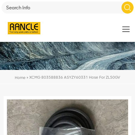
»
XCMG 803588836 ASYZY60331 Hose For ZL50GV
Home