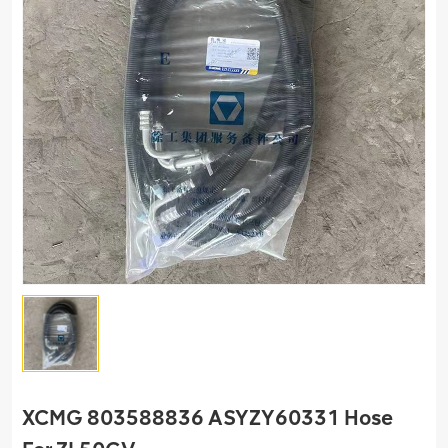
XCMG 803588836 ASYZY60331 Hose