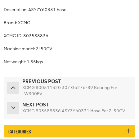
Description: ASYZY60331 hose
Brand: XCMG
XCMG ID: 803588836
Machine model: ZL50GV
Net weight: 1.85kgs
PREVIOUS POST
XCMG 800511320 307 Gb276-89 Bearing For
LW300FV
NEXT POST
XCMG 803588836 ASYZY60331 Hose For ZL50GV
CATEGORIES