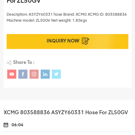
For ZL50GV
Description: ASYZY60331 hose Brand: XCMG XCMG ID: 803588836
Machine model: ZL50GV Net weight: 1.85kgs
INQUIRY NOW
Share To :
XCMG 803588836 ASYZY60331 Hose For ZL50GV
06:04