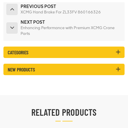
PREVIOUS POST
XCMG Hand Brake For ZL33FV 860166326
NEXT POST
Enhancing Performance with Premium XCMG Crane
Parts
CATEGORIES
NEW PRODUCTS
RELATED PRODUCTS