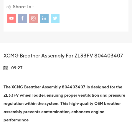
Share To :
XCMG Breather Assembly For ZL33FV 804403407
09:27
The XCMG Breather Assembly 804403407 is designed for the
ZL33FV wheel loader, ensuring proper ventilation and pressure
regulation within the system. This high-quality OEM breather
assembly prevents contamination, enhances engine
performance