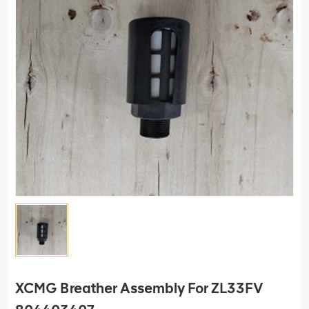
XCMG Breather Assembly For ZL33FV