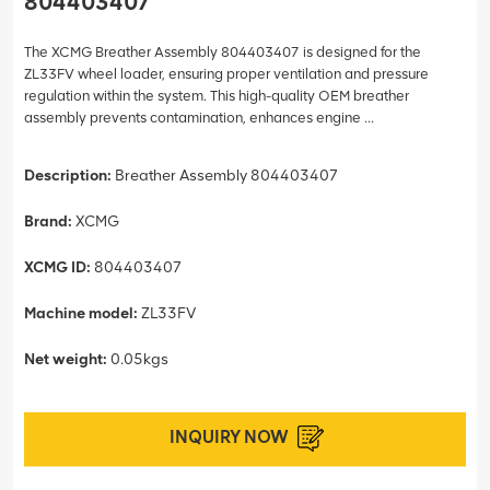
804403407
The XCMG Breather Assembly 804403407 is designed for the
ZL33FV wheel loader, ensuring proper ventilation and pressure
regulation within the system. This high-quality OEM breather
assembly prevents contamination, enhances engine ...
Description:
Breather Assembly 804403407
Brand:
XCMG
XCMG ID:
804403407
Machine model:
ZL33FV
Net weight:
0.05kgs
INQUIRY NOW