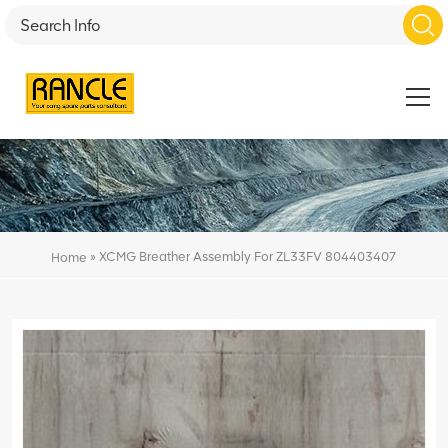
»
XCMG Breather Assembly For ZL33FV 804403407
Home