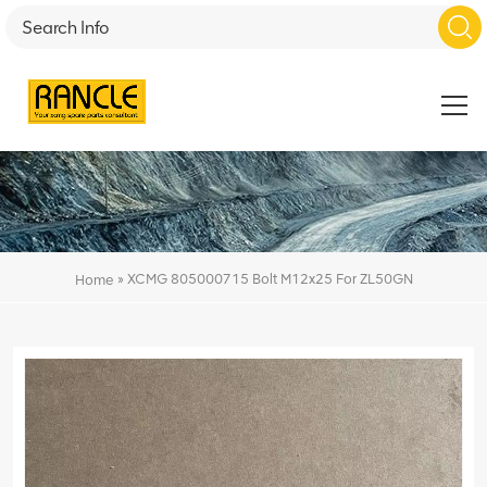
»
XCMG 805000715 Bolt M12x25 For ZL50GN
Home