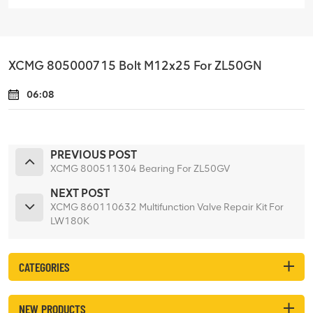
XCMG 805000715 Bolt M12x25 For ZL50GN
06:08
PREVIOUS POST
XCMG 800511304 Bearing For ZL50GV
NEXT POST
XCMG 860110632 Multifunction Valve Repair Kit For
LW180K
CATEGORIES
NEW PRODUCTS