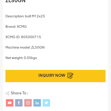
ZL50GN
Description: bolt M12x25
Brand: XCMG
XCMG ID: 805000715
Machine model: ZL50GN
Net weight: 0.05kgs
INQUIRY NOW
Share To :