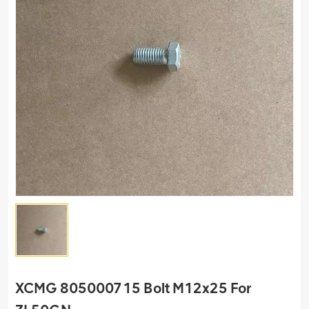
XCMG 805000715 Bolt M12x25 For