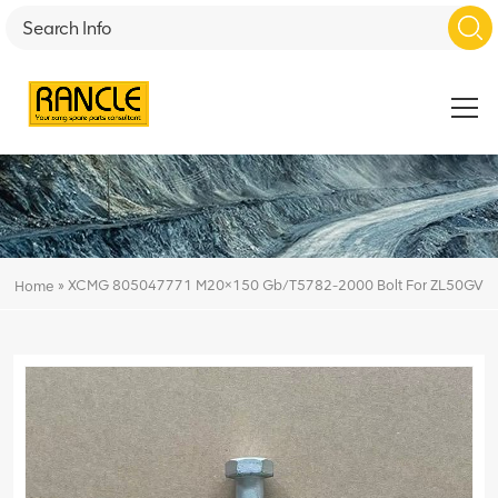
»
XCMG 805047771 M20×150 Gb/T5782-2000 Bolt For ZL50GV
Home