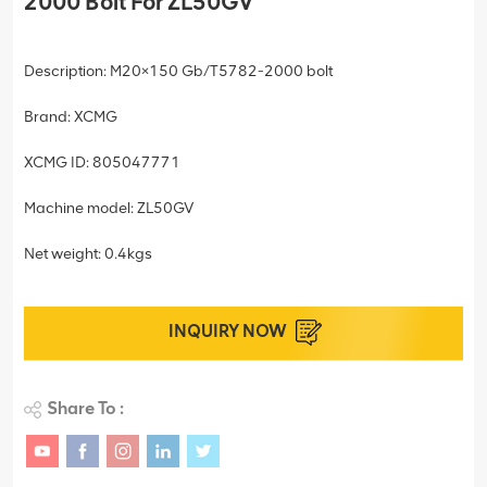
2000 Bolt For ZL50GV
Description: M20×150 Gb/T5782-2000 bolt
Brand: XCMG
XCMG ID: 805047771
Machine model: ZL50GV
Net weight: 0.4kgs
INQUIRY NOW
Share To :