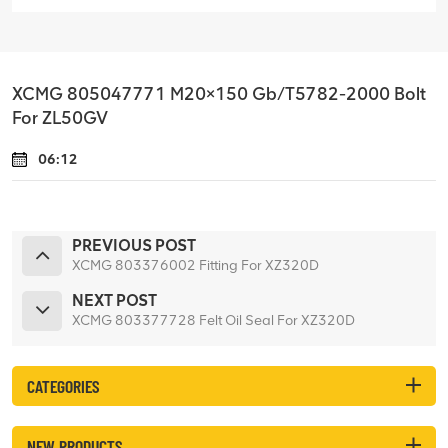
XCMG 805047771 M20×150 Gb/T5782-2000 Bolt
For ZL50GV
06:12
PREVIOUS POST
XCMG 803376002 Fitting For XZ320D
NEXT POST
XCMG 803377728 Felt Oil Seal For XZ320D
CATEGORIES
NEW PRODUCTS