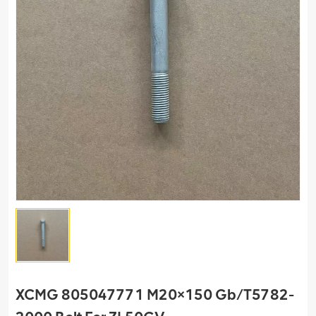
XCMG 805047771 M20×150 Gb/T5782-