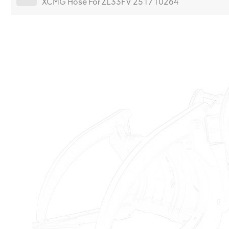
XCMG Hose For ZL33FV 251710264