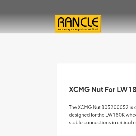
XCMG Nut For LW1
The XCMG Nut 805200052 is a 
designed for the LW180K wheel
stable connections in critical