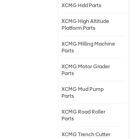
XCMG Hdd Parts
XCMG High Altitude
Platform Parts
XCMG Milling Machine
Parts
XCMG Motor Grader
Parts
XCMG Mud Pump
Parts
XCMG Road Roller
Parts
XCMG Trench Cutter