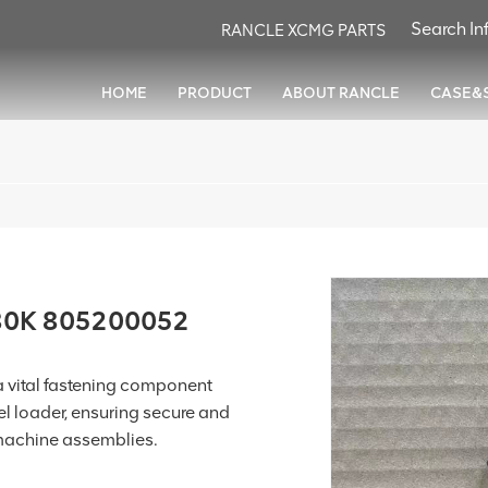
RANCLE XCMG PARTS
HOME
PRODUCT
ABOUT RANCLE
CASE&
80K 805200052
vital fastening component
 loader, ensuring secure and
 machine assemblies.