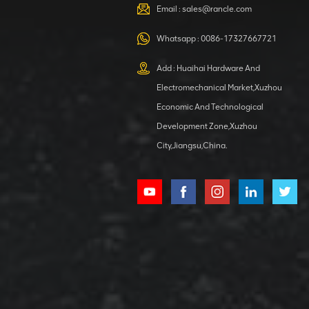
VIEW DETAILS
Email :
sales@rancle.com
Whatsapp :
0086-17327667721
XCMG
800553504 SF-
Add : Huaihai Hardware And
1 5040 self-
Electromechanical Market,Xuzhou
lubricating
VIEW DETAILS
bearing
Economic And Technological
Development Zone,Xuzhou
City,Jiangsu,China.
XCMG
800352010
506842-1
coupling
VIEW DETAILS