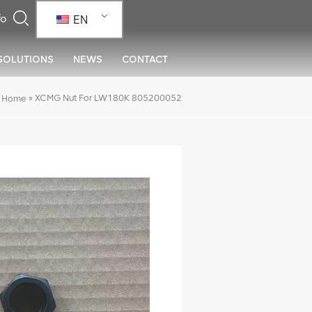
EN
SOLUTIONS
NEWS
CONTACT
»
XCMG Nut For LW180K 805200052
Home