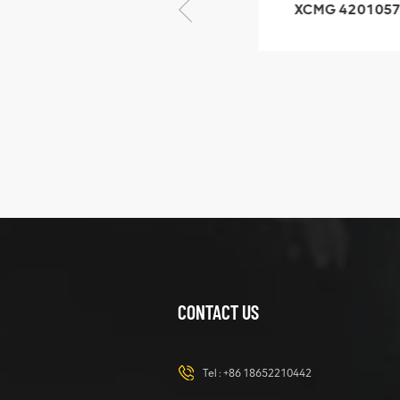
XCMG 425102379
XCMG 4201057
XZ200.03.3.3.1.13.1A
HOOP
Clamping block
structure
XCMG
425102379
XZ200.03.3.3.1.13.1A
Clamping block
VIEW DETAILS
structure
CONTACT US
XCMG
420105766
HOOP
Tel :
+86 18652210442