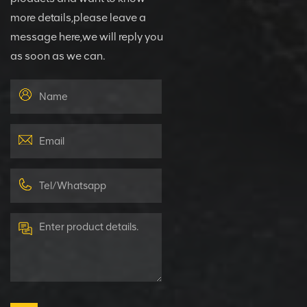
more details,please leave a
message here,we will reply you
as soon as we can.