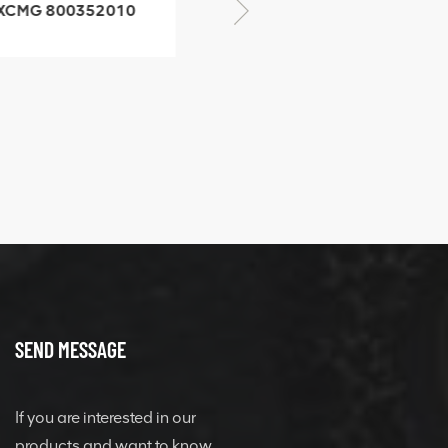
CMG 800352010
06842-1 coupling
XCMG 428825364
quick change
connector
SEND MESSAGE
If you are interested in our
products and want to know