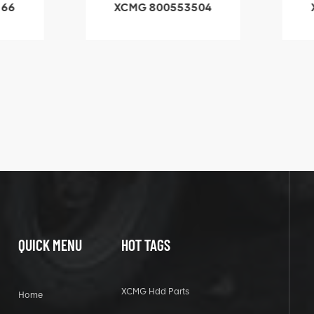
66
XCMG 800553504
X
SF-1 5040 self-
5
lubricating bearing
QUICK MENU
HOT TAGS
XCMG Hdd Parts
Home