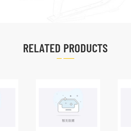
RELATED PRODUCTS