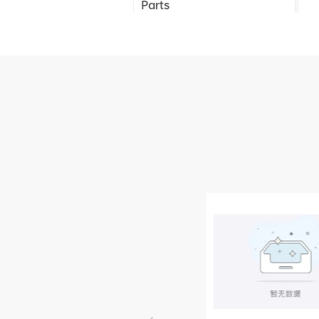
Parts
XCMG Truck Crane
Parts
XCMG Wheel Loader
Parts
NEW PRODUCTS
XCMG
805000876
GB/T5782-
2000 Bolt M10
VIEW DETAILS
× seventy-five