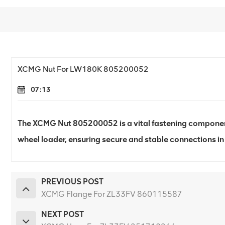
XCMG Nut For LW180K 805200052
07:13
The XCMG Nut 805200052 is a vital fastening compone
wheel loader, ensuring secure and stable connections in
PREVIOUS POST
XCMG Flange For ZL33FV 860115587
NEXT POST