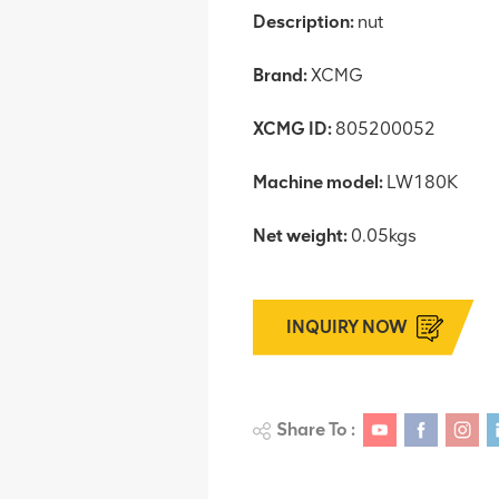
Description:
nut
Brand:
XCMG
XCMG ID:
805200052
Machine model:
LW180K
Net weight:
0.05kgs
INQUIRY NOW
Share To :