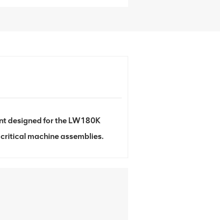
nt designed for the LW180K
 critical machine assemblies.