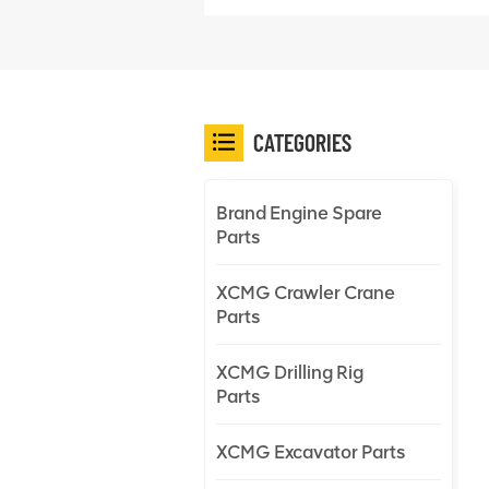
CATEGORIES
Brand Engine Spare
Parts
XCMG Crawler Crane
Parts
XCMG Drilling Rig
Parts
XCMG Excavator Parts