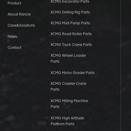
XCMG Excavator Parts
Product
XCMG Drilling Rig Parts
About Rancle
XCMG Mud Pump Parts
Case&Solutions
XCMG Road Roller Parts
News
XCMG Truck Crane Parts
Contact
XCMG Wheel Loader
Parts
XCMG Motor Grader Parts
XCMG Crawler Crane
Parts
XCMG Milling Machine
Parts
XCMG High Altitude
Platform Parts