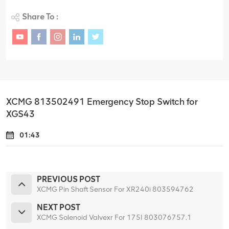
Share To :
XCMG 813502491 Emergency Stop Switch for
XGS43
01:43
PREVIOUS POST
XCMG Pin Shaft Sensor For XR240i 803594762
NEXT POST
XCMG Solenoid Valvexr For 175I 803076757.1