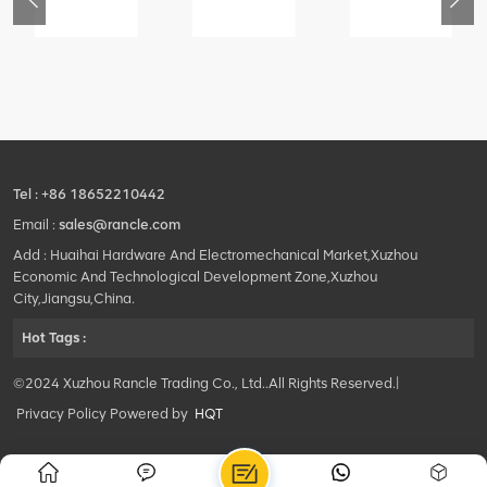
76
425102379
420105766
800553504
-
XZ200.03.3.3.1.13.1A
HOOP
SF-
Clamping
1
block
5040
structure
self-
lubricating
bearing
Tel :
+86 18652210442
Email :
sales@rancle.com
Add : Huaihai Hardware And Electromechanical Market,Xuzhou
Economic And Technological Development Zone,Xuzhou
City,Jiangsu,China.
Hot Tags :
©2024 Xuzhou Rancle Trading Co., Ltd..All Rights Reserved.|
Privacy Policy Powered by
HQT