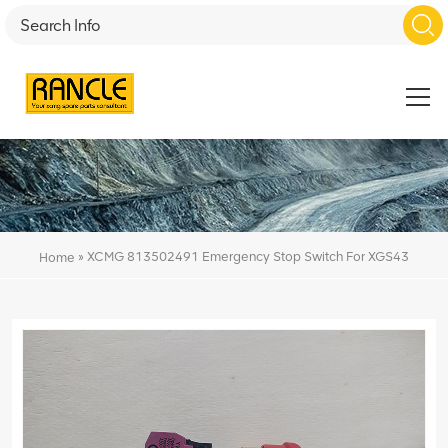
»
XCMG 813502491 Emergency Stop Switch For XGS43
Home