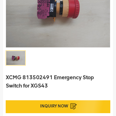
XCMG 813502491 Emergency Stop
Switch for XGS43
INQUIRY NOW