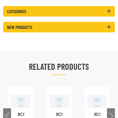
CATEGORIES
NEW PRODUCTS
RELATED PRODUCTS
XCMG
XCMG
XCMG