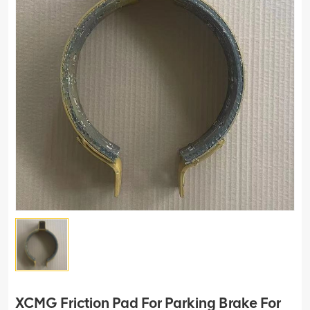
XCMG Friction Pad For Parking Brake For