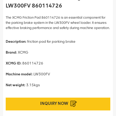
LW300FV 860114726
The XCMG Friction Pad 860114726 is an essential component for
the parking brake system in the LW300FV wheel loader. It ensures
effective braking performance and safety during machine operation.
Description:
friction pad for parking brake
Brand:
XCMG
XCMG ID:
860114726
Machine model:
LW300FV
Net weight:
3.15kgs
INQUIRY NOW