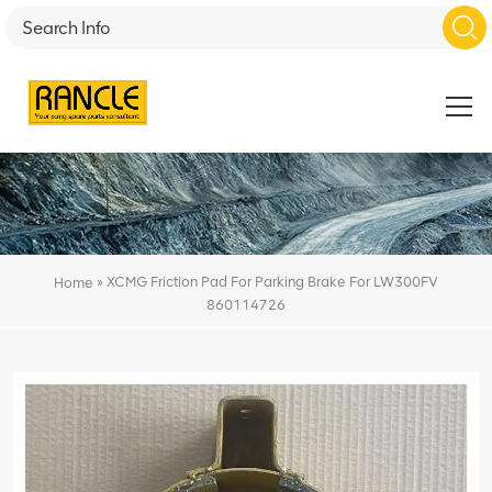
»
XCMG Friction Pad For Parking Brake For LW300FV
Home
860114726