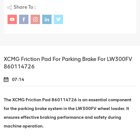
Share To :
XCMG Friction Pad For Parking Brake For LW300FV
860114726
07:14
The XCMG Friction Pad 860114726 is an essential component
for the parking brake system in the LW300FV wheel loader. It
ensures effective braking performance and safety during
machine operation.