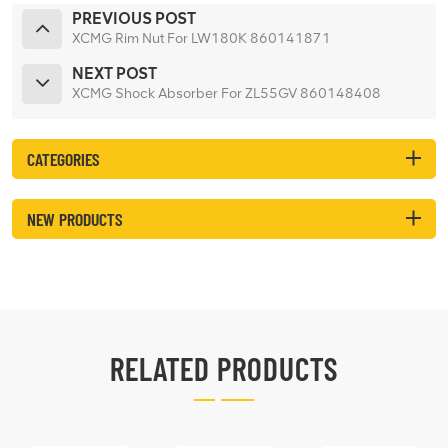
PREVIOUS POST
XCMG Rim Nut For LW180K 860141871
NEXT POST
XCMG Shock Absorber For ZL55GV 860148408
CATEGORIES
NEW PRODUCTS
RELATED PRODUCTS