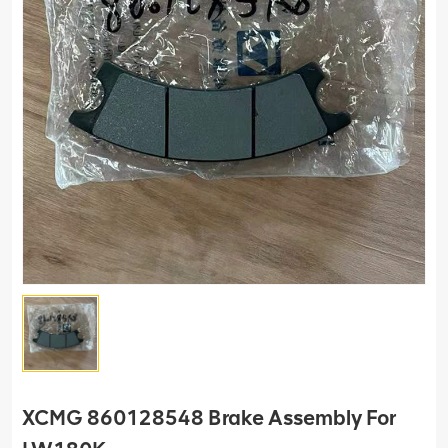
XCMG 860128548 Brake Assembly For