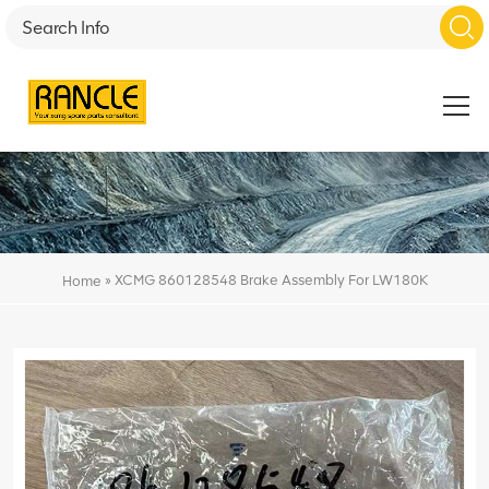
»
XCMG 860128548 Brake Assembly For LW180K
Home