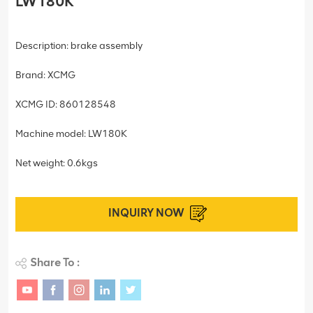
LW180K
Description: brake assembly
Brand: XCMG
XCMG ID: 860128548
Machine model: LW180K
Net weight: 0.6kgs
INQUIRY NOW
Share To :