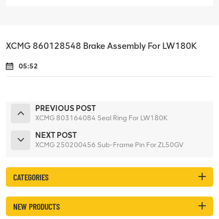
XCMG 860128548 Brake Assembly For LW180K
05:52
PREVIOUS POST
XCMG 803164084 Seal Ring For LW180K
NEXT POST
XCMG 250200456 Sub-Frame Pin For ZL50GV
CATEGORIES
NEW PRODUCTS