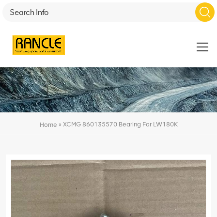
»
XCMG 860135570 Bearing For LW180K
Home