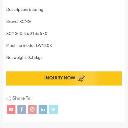
Description: bearing
Brand: XCMG
XCMG ID: 860135570
Machine model: LW180K
Net weight: 0.35kgs
INQUIRY NOW
Share To :