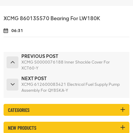
XCMG 860135570 Bearing For LW180K
06:31
PREVIOUS POST
XCMG S0000076188 Inner Shackle Cover For
XCT60-Y
NEXT POST
XCMG 612600083421 Electrical Fuel Supply Pump
Assembly For QY85KA-Y
CATEGORIES
NEW PRODUCTS