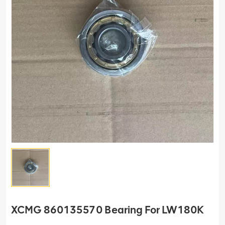
XCMG 860135570 Bearing For LW180K