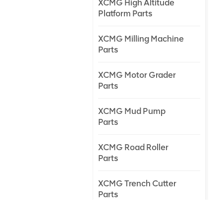
XCMG High Altitude
Platform Parts
XCMG Milling Machine
Parts
XCMG Motor Grader
Parts
XCMG Mud Pump
Parts
XCMG Road Roller
Parts
XCMG Trench Cutter
Parts
XCMG Truck Crane