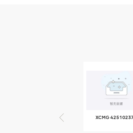
Parts
XCMG Wheel Loader
Parts
NEW PRODUCTS
XCMG
805000876
GB/T5782-
2000 Bolt M10
VIEW DETAILS
× seventy-five
XCMG 805000876
XCMG 4251023
GB/T5782-2000
XZ200.03.3.3.1.1
Bolt M10 × seventy-
Clamping bloc