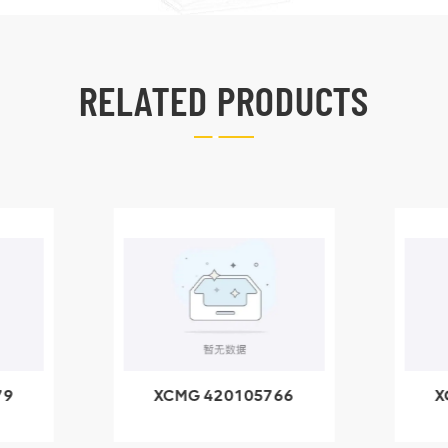
RELATED PRODUCTS
79
XCMG 420105766
X
3.1A
HOOP
k
l