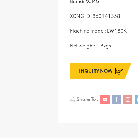
Brand: XCMG
XCMG ID: 860141338
Machine model: LW180K
Net weight: 1.3kgs
INQUIRY NOW
Share To :