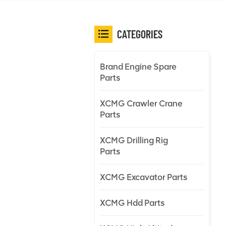
CATEGORIES
Brand Engine Spare
Parts
XCMG Crawler Crane
Parts
XCMG Drilling Rig
Parts
XCMG Excavator Parts
XCMG Hdd Parts