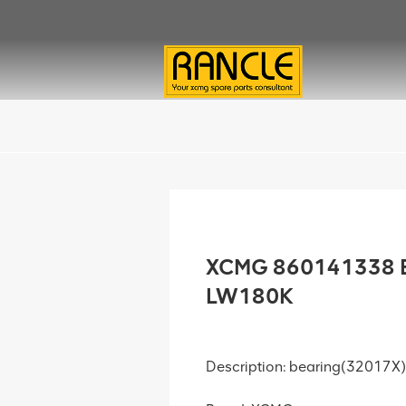
XCMG 860141338 B
LW180K
Description: bearing(32017X)