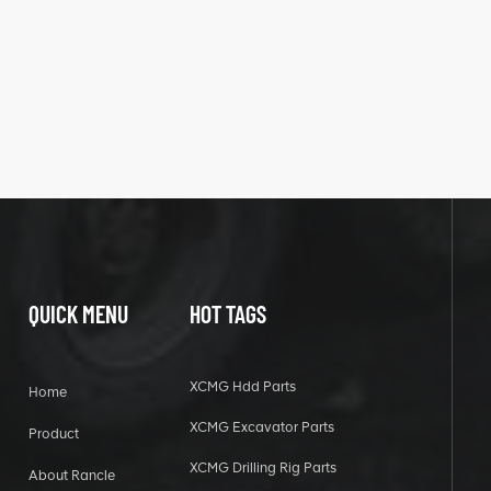
QUICK MENU
HOT TAGS
XCMG Hdd Parts
Home
XCMG Excavator Parts
Product
XCMG Drilling Rig Parts
About Rancle