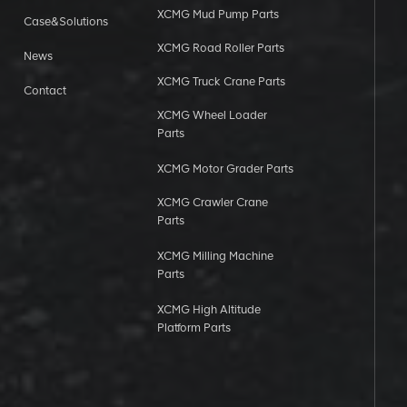
XCMG Mud Pump Parts
Case&Solutions
XCMG Road Roller Parts
News
XCMG Truck Crane Parts
Contact
XCMG Wheel Loader
Parts
XCMG Motor Grader Parts
XCMG Crawler Crane
Parts
XCMG Milling Machine
Parts
XCMG High Altitude
Platform Parts