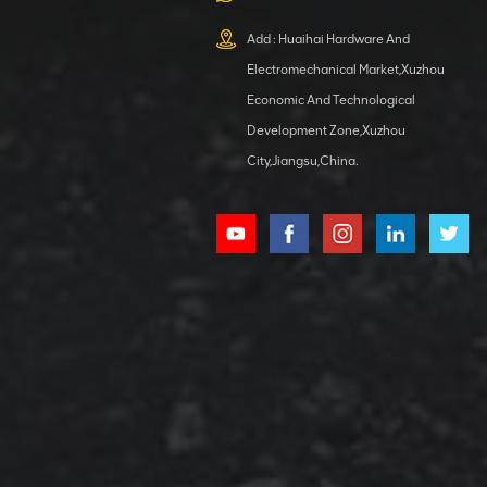
XCMG
800553504 SF-
Add : Huaihai Hardware And
1 5040 self-
Electromechanical Market,Xuzhou
lubricating
VIEW DETAILS
bearing
Economic And Technological
Development Zone,Xuzhou
City,Jiangsu,China.
XCMG
800352010
506842-1
coupling
VIEW DETAILS