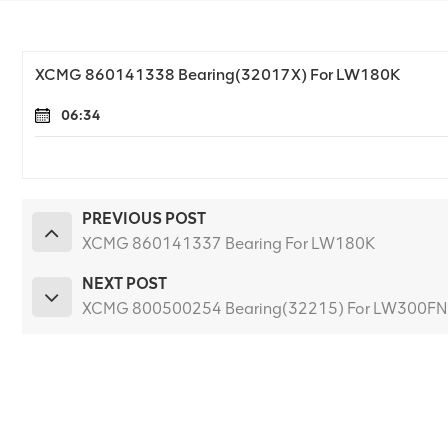
XCMG 860141338 Bearing(32017X) For LW180K
06:34
PREVIOUS POST
XCMG 860141337 Bearing For LW180K
NEXT POST
XCMG 800500254 Bearing(32215) For LW300FN