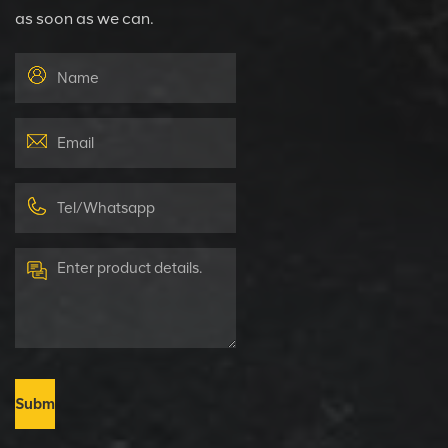
as soon as we can.