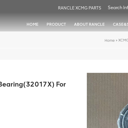
RANCLE XCMG PARTS
HOME
PRODUCT
ABOUT RANCLE
CASE&
»
XCMG
Home
earing(32017X) For