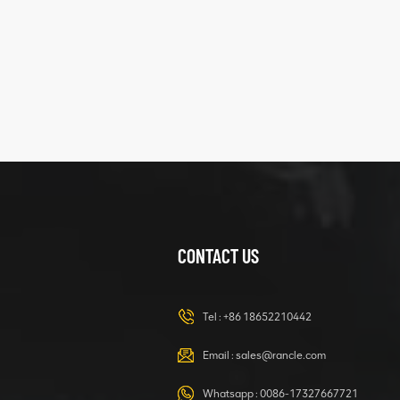
five
structure
XCMG
425102379
XZ200.03.3.3.1.13.1A
Clamping block
VIEW DETAILS
structure
CONTACT US
XCMG
420105766
HOOP
Tel :
+86 18652210442
VIEW DETAILS
Email :
sales@rancle.com
Whatsapp :
0086-17327667721