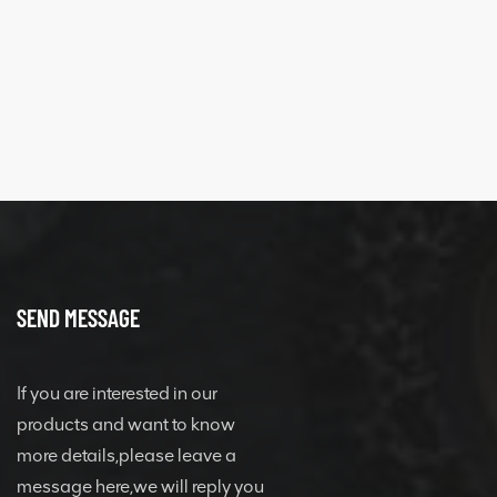
SEND MESSAGE
If you are interested in our
products and want to know
more details,please leave a
message here,we will reply you