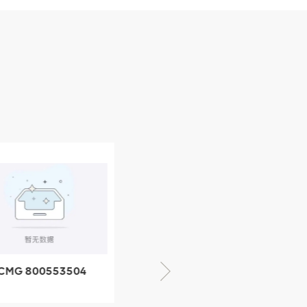
CMG 800553504
XCMG 800352010
SF-1 5040 self-
506842-1 coupling
ubricating bearing