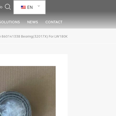
EN
SOLUTIONS
NEWS
CONTACT
 860141338 Bearing(32017X) For LW180K