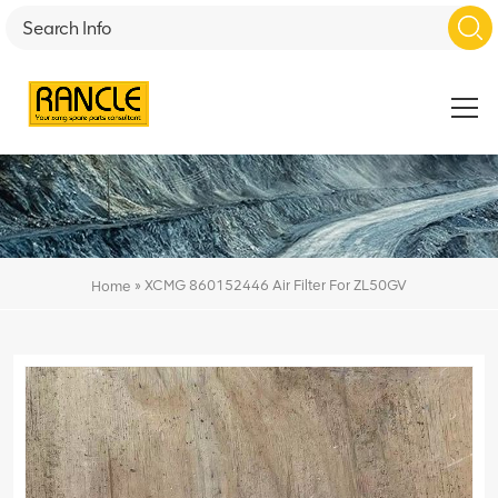
»
XCMG 860152446 Air Filter For ZL50GV
Home