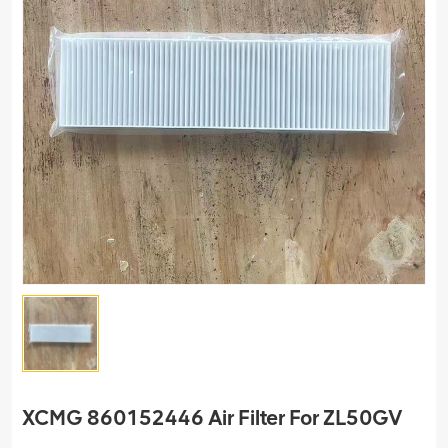
XCMG 860152446 Air Filter For ZL50GV