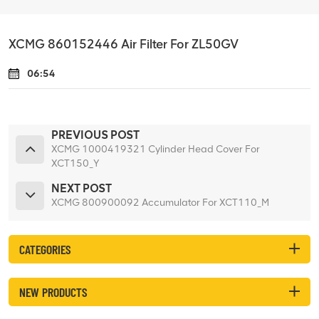
XCMG 860152446 Air Filter For ZL50GV
06:54
PREVIOUS POST
XCMG 1000419321 Cylinder Head Cover For
XCT150_Y
NEXT POST
XCMG 800900092 Accumulator For XCT110_M
CATEGORIES
NEW PRODUCTS