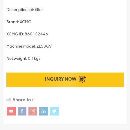
Description: air filter
Brand: XCMG
XCMG ID: 860152446
Machine model: ZL50GV
Net weight: 0.1kgs
INQUIRY NOW
Share To :