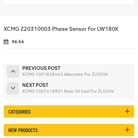
XCMG Z20310003 Phase Sensor For LW180K
06:56
PREVIOUS POST
XCMG 1001828445 Alternator For ZL50GV
NEXT POST
XCMG 1007418901 Rear Oil Seal For ZL55GV
CATEGORIES
NEW PRODUCTS