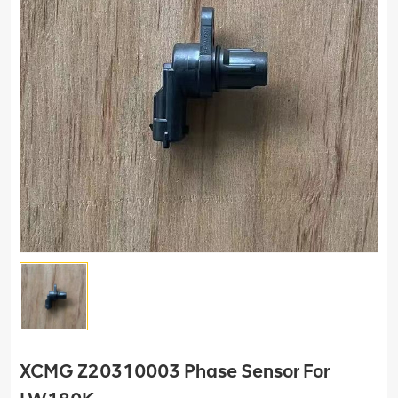
XCMG Z20310003 Phase Sensor For