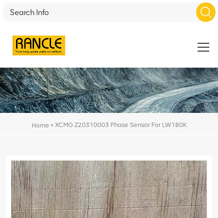
»
XCMG Z20310003 Phase Sensor For LW180K
Home