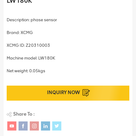
LW180K
Description: phase sensor
Brand: XCMG
XCMG ID: Z20310003
Machine model: LW180K
Net weight: 0.05kgs
INQUIRY NOW
Share To :