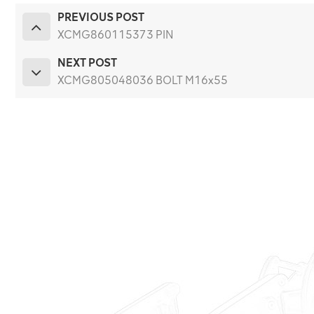
PREVIOUS POST
XCMG860115373 PIN
NEXT POST
XCMG805048036 BOLT M16x55