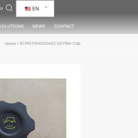
EN
SOLUTIONS
NEWS
CONTACT
»
XCMG1004020402 Oil Filler Cap
Home