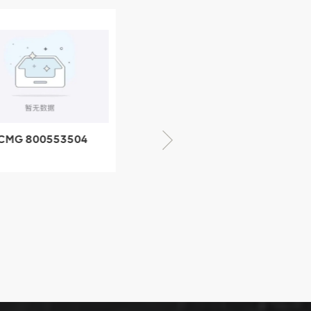
CMG 800553504
XCMG 800352010
SF-1 5040 self-
506842-1 coupling
ubricating bearing