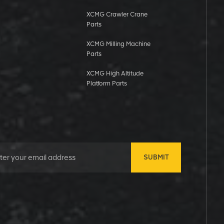
XCMG Crawler Crane
Parts
XCMG Milling Machine
Parts
XCMG High Altitude
Platform Parts
SUBMIT