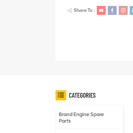
Share To :
CATEGORIES
Brand Engine Spare
Parts