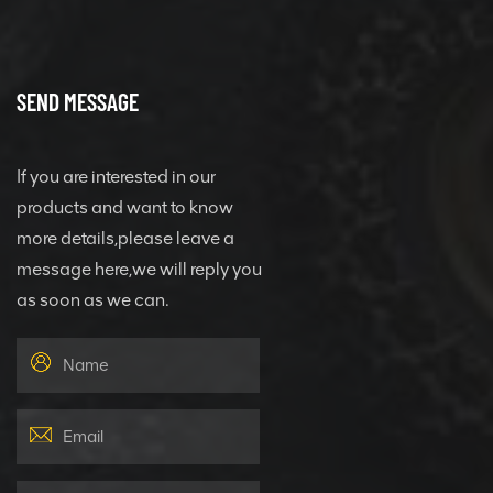
SEND MESSAGE
If you are interested in our
products and want to know
more details,please leave a
message here,we will reply you
as soon as we can.