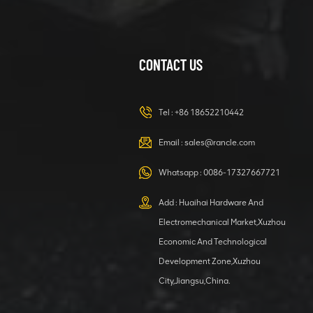
CONTACT US
XCMG
420105766
HOOP
Tel :
+86 18652210442
VIEW DETAILS
Email :
sales@rancle.com
Whatsapp :
0086-17327667721
XCMG
800553504 SF-
Add : Huaihai Hardware And
1 5040 self-
Electromechanical Market,Xuzhou
lubricating
VIEW DETAILS
bearing
Economic And Technological
Development Zone,Xuzhou
City,Jiangsu,China.