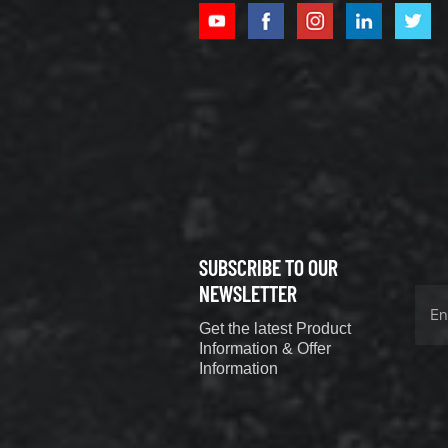
XCMG
800352010
506842-1
coupling
VIEW DETAILS
SUBSCRIBE TO OUR
XCMG
800352604
NEWSLETTER
529590-0
Get the latest Product
Coupling
VIEW DETAILS
Information & Offer
Information