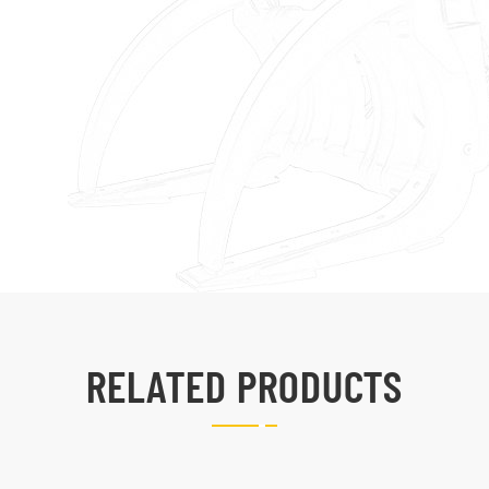
RELATED PRODUCTS