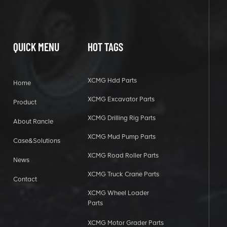
QUICK MENU
HOT TAGS
XCMG Hdd Parts
Home
XCMG Excavator Parts
Product
XCMG Drilling Rig Parts
About Rancle
XCMG Mud Pump Parts
Case&Solutions
XCMG Road Roller Parts
News
XCMG Truck Crane Parts
Contact
XCMG Wheel Loader
Parts
XCMG Motor Grader Parts