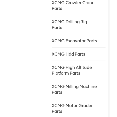
XCMG Crawler Crane
Parts
XCMG Drilling Rig
Parts
XCMG Excavator Parts
XCMG Hdd Parts
XCMG High Altitude
Platform Parts
XCMG Milling Machine
Parts
XCMG Motor Grader
Parts