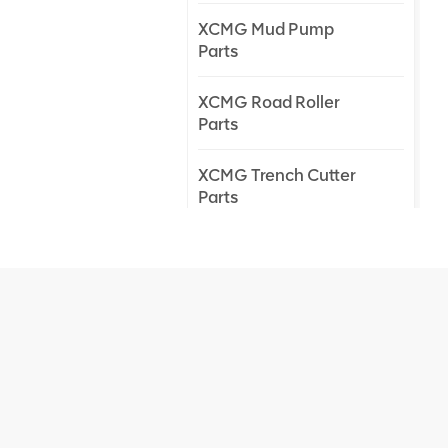
XCMG Mud Pump
Parts
XCMG Road Roller
Parts
XCMG Trench Cutter
Parts
XCMG Truck Crane
Parts
XCMG Wheel Loader
Parts
NEW PRODUCTS