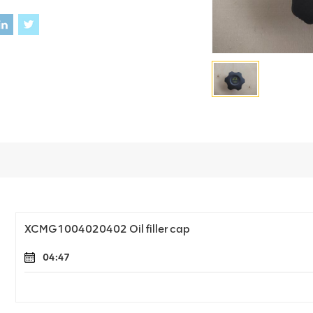
XCMG1004020402 Oil filler cap
04:47