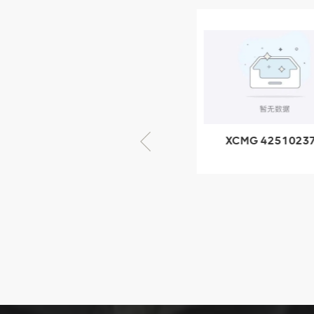
XCMG
805000876
GB/T5782-
2000 Bolt M10
VIEW DETAILS
× seventy-five
XCMG 805000876
XCMG 4251023
GB/T5782-2000
XZ200.03.3.3.1.1
Bolt M10 × seventy-
Clamping bloc
five
structure
XCMG
425102379
XZ200.03.3.3.1.13.1A
Clamping block
VIEW DETAILS
structure