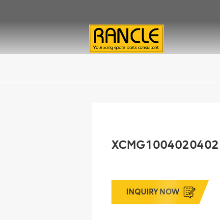
XCMG1004020402 Oi
INQUIRY NOW