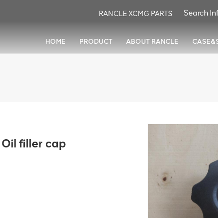
RANCLE XCMG PARTS
HOME
PRODUCT
ABOUT RANCLE
CASE&
l filler cap