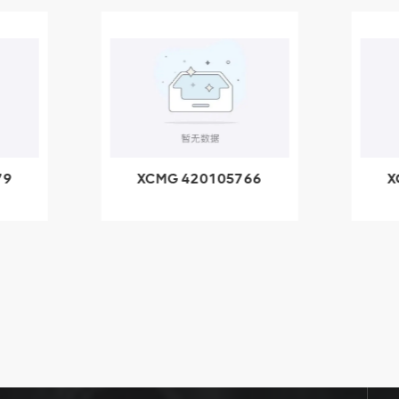
79
XCMG 420105766
X
3.1A
HOOP
k
l