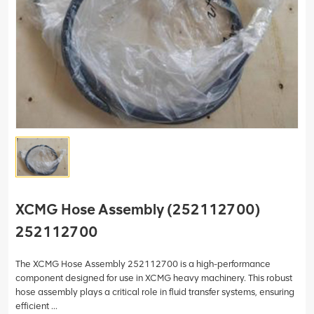
XCMG Hose Assembly (252112700)
252112700
The XCMG Hose Assembly 252112700 is a high-performance
component designed for use in XCMG heavy machinery. This robust
hose assembly plays a critical role in fluid transfer systems, ensuring
efficient ...