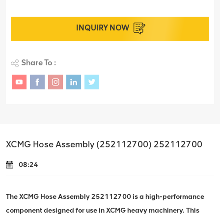
INQUIRY NOW
Share To :
XCMG Hose Assembly (252112700) 252112700
08:24
The XCMG Hose Assembly 252112700 is a high-performance
component designed for use in XCMG heavy machinery. This