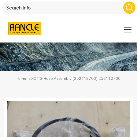
»
XCMG Hose Assembly (252112700) 252112700
Home