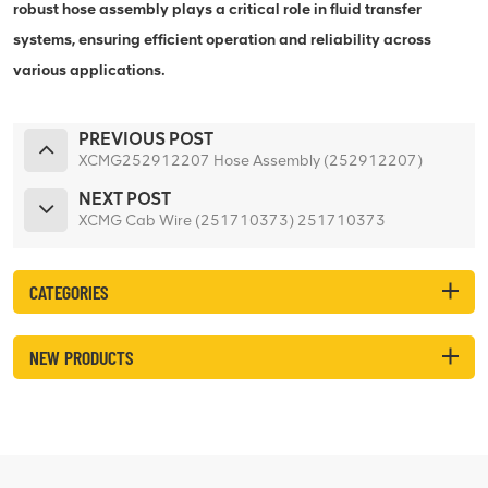
robust hose assembly plays a critical role in fluid transfer
systems, ensuring efficient operation and reliability across
various applications.
PREVIOUS POST
XCMG252912207 Hose Assembly (252912207)
NEXT POST
XCMG Cab Wire (251710373) 251710373
CATEGORIES
NEW PRODUCTS