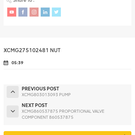
Share To :
XCMG275102481 NUT
05:39
PREVIOUS POST
XCMG803013093 PUMP
NEXT POST
XCMG860537875 PROPORTIONAL VALVE
COMPONENT 860537875