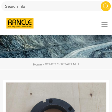
»
XCMG275102481 NUT
Home