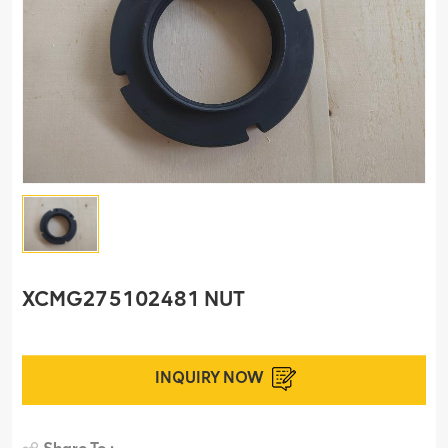
XCMG275102481 NUT
INQUIRY NOW