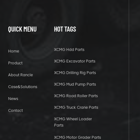
QUICK MENU
HOT TAGS
XCMG Hdd Parts
Home
XCMG Excavator Parts
Product
XCMG Drilling Rig Parts
About Rancle
XCMG Mud Pump Parts
Case&Solutions
XCMG Road Roller Parts
News
XCMG Truck Crane Parts
Contact
XCMG Wheel Loader
Parts
XCMG Motor Grader Parts