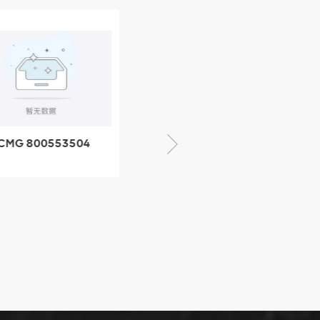
CMG 800553504
XCMG 800352010
SF-1 5040 self-
506842-1 coupling
ubricating bearing