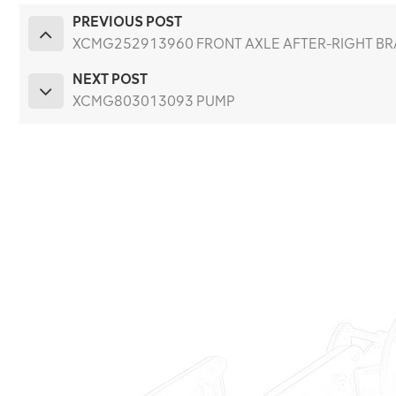
PREVIOUS POST
XCMG252913960 FRONT AXLE AFTER-RIGHT BRA
NEXT POST
XCMG803013093 PUMP