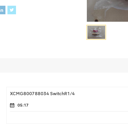
XCMG800788034 SwitchR1/4
05:17