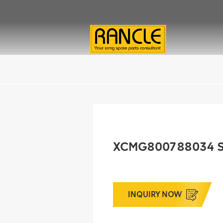
XCMG800788034 S
INQUIRY NOW