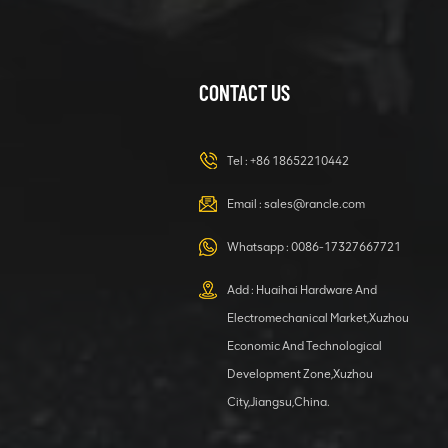
CONTACT US
XCMG
420105766
HOOP
Tel :
+86 18652210442
VIEW DETAILS
Email :
sales@rancle.com
Whatsapp :
0086-17327667721
XCMG
800553504 SF-
Add : Huaihai Hardware And
1 5040 self-
Electromechanical Market,Xuzhou
lubricating
VIEW DETAILS
bearing
Economic And Technological
Development Zone,Xuzhou
City,Jiangsu,China.