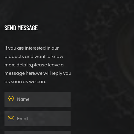
SEND MESSAGE
If you are interested in our
products and want to know
more details,please leave a
message here,we will reply you
as soon as we can.