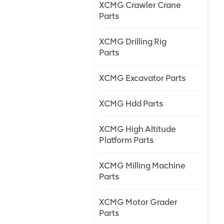
XCMG Crawler Crane
Parts
XCMG Drilling Rig
Parts
XCMG Excavator Parts
XCMG Hdd Parts
XCMG High Altitude
Platform Parts
XCMG Milling Machine
Parts
XCMG Motor Grader
Parts