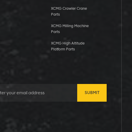
XCMG Crawler Crane
Parts
XCMG Milling Machine
Parts
XCMG High Altitude
Platform Parts
SUBMIT