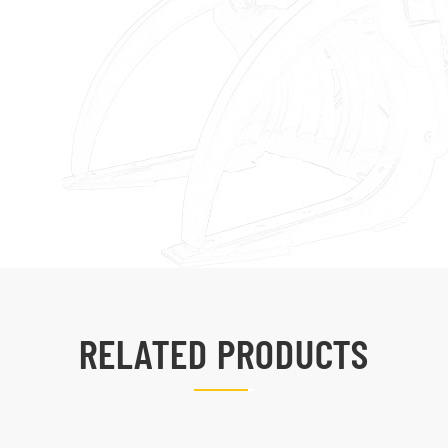
RELATED PRODUCTS