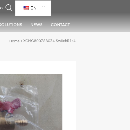
EN
SOLUTIONS
NEWS
CONTACT
»
XCMG800788034 SwitchR1/4
Home