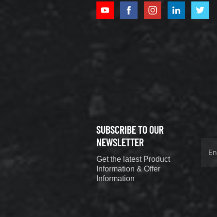
XCMG
800352010
506842-1
coupling
VIEW DETAILS
SUBSCRIBE TO OUR
XCMG
800352604
NEWSLETTER
529590-0
Get the latest Product
Coupling
VIEW DETAILS
Information & Offer
Information