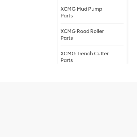
XCMG Mud Pump
Parts
XCMG Road Roller
Parts
XCMG Trench Cutter
Parts
XCMG Truck Crane
Parts
XCMG Wheel Loader
Parts
NEW PRODUCTS