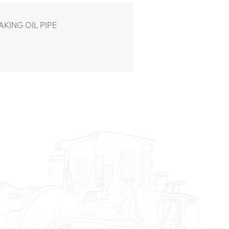
KING OIL PIPE