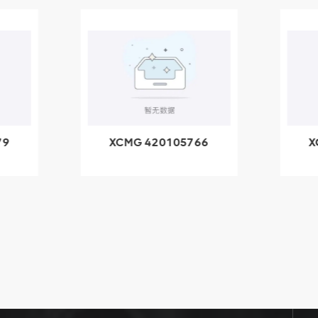
79
XCMG 420105766
X
3.1A
HOOP
k
l