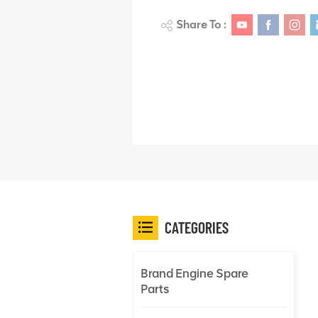
Share To :
CATEGORIES
Brand Engine Spare
Parts