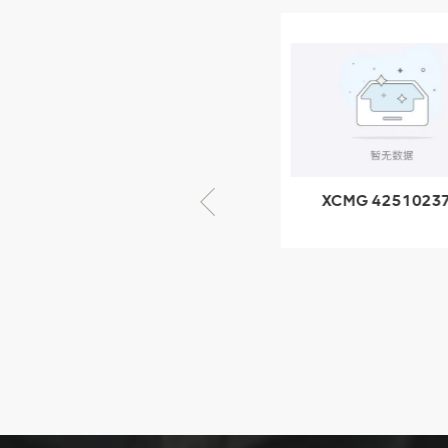
XCMG
805000876
GB/T5782-
2000 Bolt M10
VIEW DETAILS
× seventy-five
XCMG 805000876
XCMG 4251023
GB/T5782-2000
XZ200.03.3.3.1.1
Bolt M10 × seventy-
Clamping bloc
five
structure
XCMG
425102379
XZ200.03.3.3.1.13.1A
Clamping block
VIEW DETAILS
structure