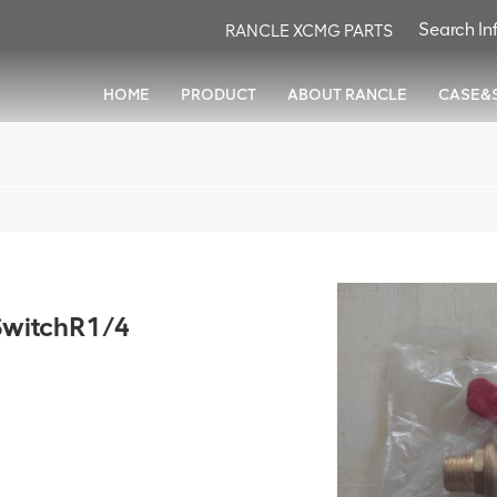
RANCLE XCMG PARTS
HOME
PRODUCT
ABOUT RANCLE
CASE&
witchR1/4