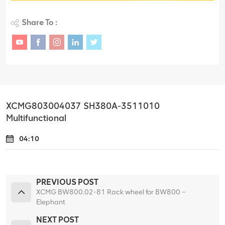
Share To :
XCMG803004037 SH380A-3511010
Multifunctional
04:10
PREVIOUS POST
XCMG BW800.02-81 Rack wheel for BW800 –
Elephant
NEXT POST