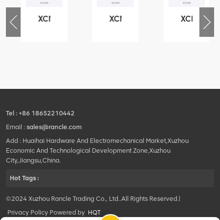
XCMG
XCMG
XCMG
76
425102379
420105766
800553504
-
XZ200.03.3.3.1.13.1A
HOOP
SF-
Clamping
1
block
5040
structure
self-
lubricating
bearing
Tel :
+86 18652210442
Email :
sales@rancle.com
Add : Huaihai Hardware And Electromechanical Market,Xuzhou
Economic And Technological Development Zone,Xuzhou
City,Jiangsu,China.
Hot Tags :
©2024 Xuzhou Rancle Trading Co., Ltd..All Rights Reserved.|
Privacy Policy Powered by
HQT