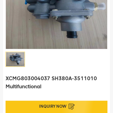
XCMG803004037 SH380A-3511010
Multifunctional
INQUIRY NOW