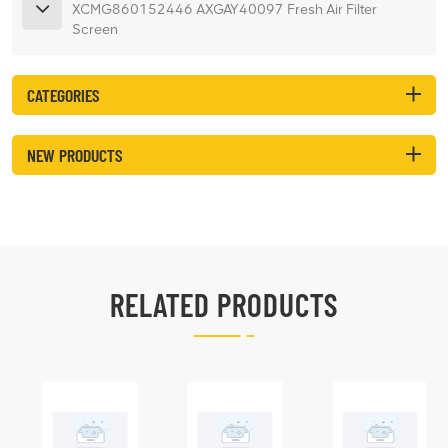
XCMG860152446 AXGAY40097 Fresh Air Filter
Screen
CATEGORIES
NEW PRODUCTS
RELATED PRODUCTS