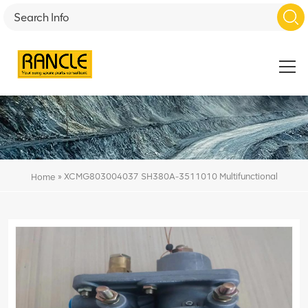
»
XCMG803004037 SH380A-3511010 Multifunctional
Home