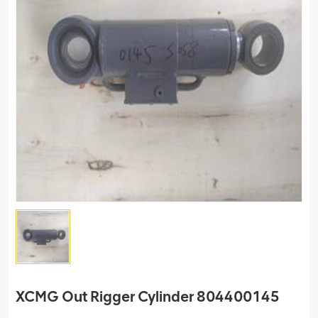
XCMG Out Rigger Cylinder 804400145