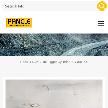
»
XCMG Out Rigger Cylinder 804400145
Home