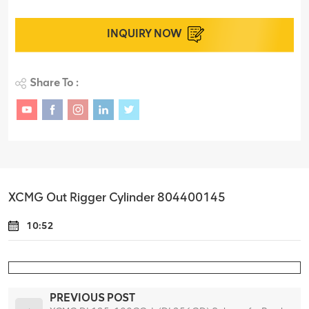
INQUIRY NOW
Share To :
XCMG Out Rigger Cylinder 804400145
10:52
PREVIOUS POST