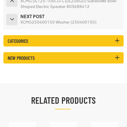
XCMG DL125-100CG-L (DL256GD) Subwoofer Bowl
Shaped Electric Speaker 803688412
NEXT POST
XCMG250400150 Washer (250400150)
CATEGORIES
NEW PRODUCTS
RELATED PRODUCTS