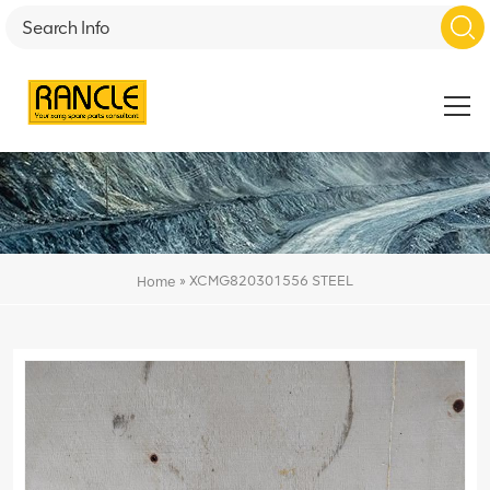
»
XCMG820301556 STEEL
Home