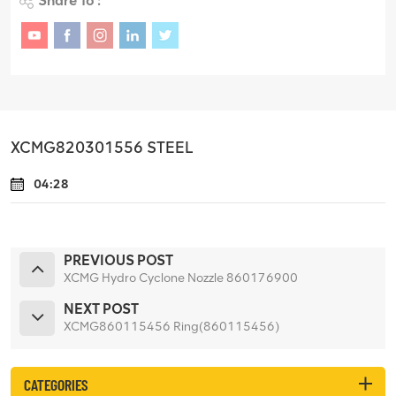
Share To :
XCMG820301556 STEEL
04:28
PREVIOUS POST
XCMG Hydro Cyclone Nozzle 860176900
NEXT POST
XCMG860115456 Ring(860115456)
CATEGORIES