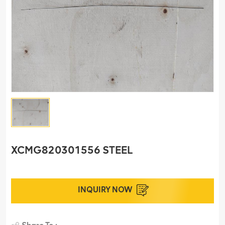
XCMG820301556 STEEL
INQUIRY NOW