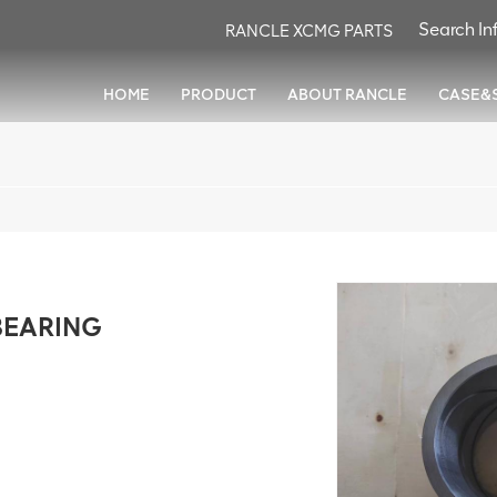
RANCLE XCMG PARTS
HOME
PRODUCT
ABOUT RANCLE
CASE&
BEARING