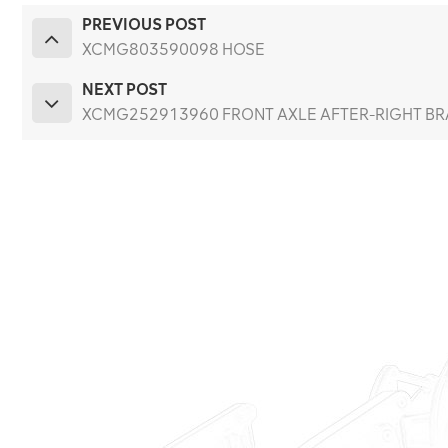
PREVIOUS POST
XCMG803590098 HOSE
NEXT POST
XCMG252913960 FRONT AXLE AFTER-RIGHT BRA