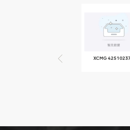
XCMG
805000876
GB/T5782-
2000 Bolt M10
VIEW DETAILS
× seventy-five
XCMG 805000876
XCMG 4251023
GB/T5782-2000
XZ200.03.3.3.1.1
Bolt M10 × seventy-
Clamping bloc
five
structure
XCMG
425102379
XZ200.03.3.3.1.13.1A
Clamping block
VIEW DETAILS
structure