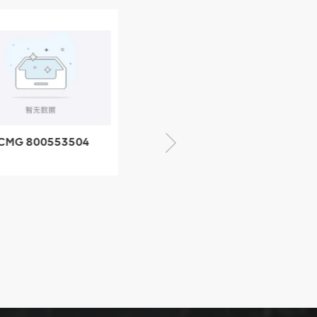
CMG 800553504
XCMG 800352010
SF-1 5040 self-
506842-1 coupling
ubricating bearing