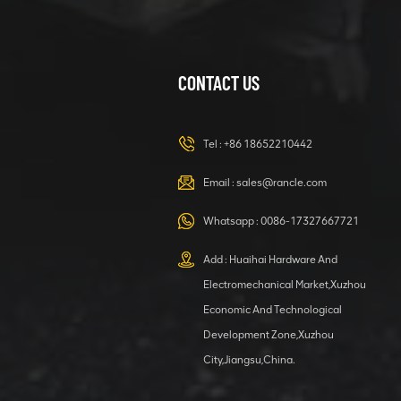
CONTACT US
XCMG
420105766
HOOP
Tel :
+86 18652210442
VIEW DETAILS
Email :
sales@rancle.com
Whatsapp :
0086-17327667721
XCMG
800553504 SF-
Add : Huaihai Hardware And
1 5040 self-
Electromechanical Market,Xuzhou
lubricating
VIEW DETAILS
bearing
Economic And Technological
Development Zone,Xuzhou
City,Jiangsu,China.