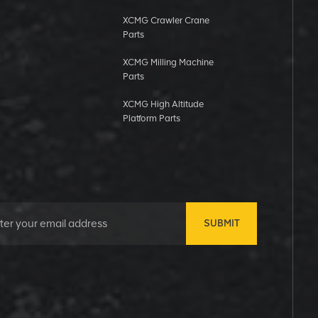
XCMG Crawler Crane
Parts
XCMG Milling Machine
Parts
XCMG High Altitude
Platform Parts
SUBMIT