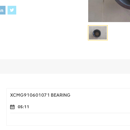
XCMG910601071 BEARING
05:11