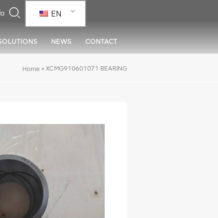
EN
SOLUTIONS
NEWS
CONTACT
»
XCMG910601071 BEARING
Home