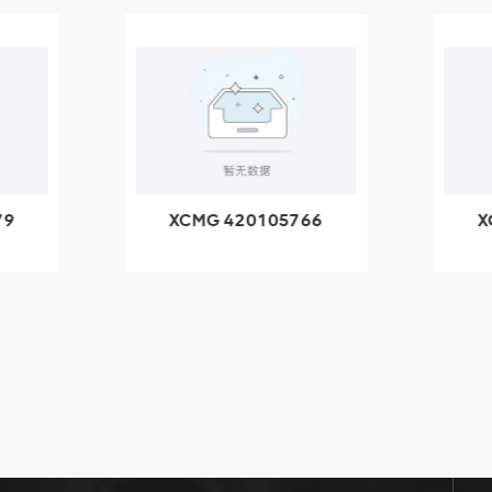
79
XCMG 420105766
X
3.1A
HOOP
k
l