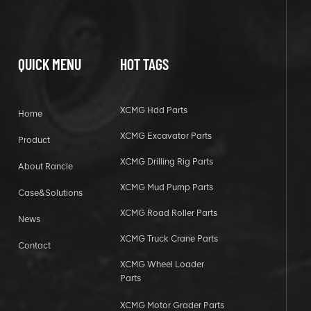
QUICK MENU
HOT TAGS
XCMG Hdd Parts
Home
XCMG Excavator Parts
Product
XCMG Drilling Rig Parts
About Rancle
XCMG Mud Pump Parts
Case&Solutions
XCMG Road Roller Parts
News
XCMG Truck Crane Parts
Contact
XCMG Wheel Loader
Parts
XCMG Motor Grader Parts