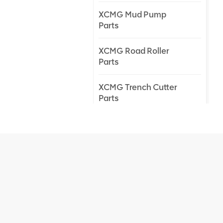
XCMG Mud Pump
Parts
XCMG Road Roller
Parts
XCMG Trench Cutter
Parts
XCMG Truck Crane
Parts
XCMG Wheel Loader
Parts
NEW PRODUCTS