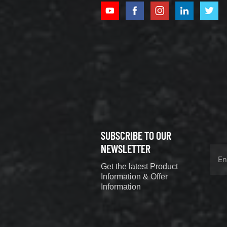
XCMG
800352010
506842-1
coupling
VIEW DETAILS
SUBSCRIBE TO OUR
XCMG
800352604
NEWSLETTER
529590-0
Get the latest Product
Coupling
VIEW DETAILS
Information & Offer
Information