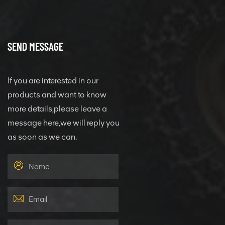
SEND MESSAGE
If you are interested in our
products and want to know
more details,please leave a
message here,we will reply you
as soon as we can.