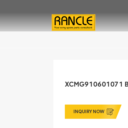
XCMG910601071 
INQUIRY NOW