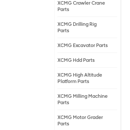
XCMG Crawler Crane
Parts
XCMG Drilling Rig
Parts
XCMG Excavator Parts
XCMG Hdd Parts
XCMG High Altitude
Platform Parts
XCMG Milling Machine
Parts
XCMG Motor Grader
Parts