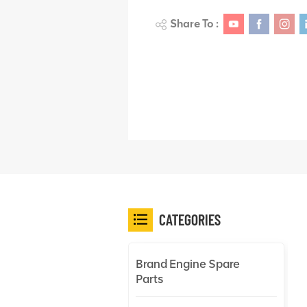
Share To :
CATEGORIES
Brand Engine Spare
Parts