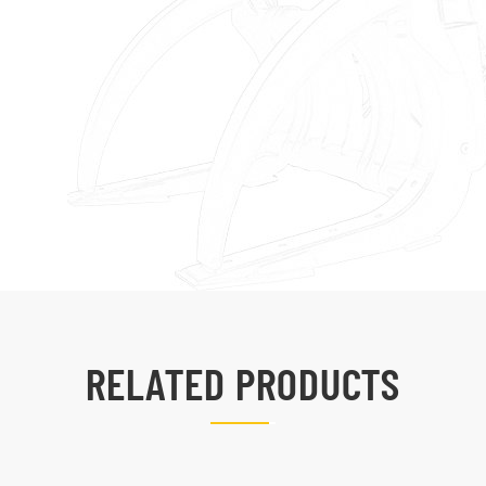
RELATED PRODUCTS