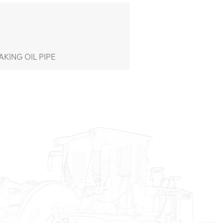
KING OIL PIPE