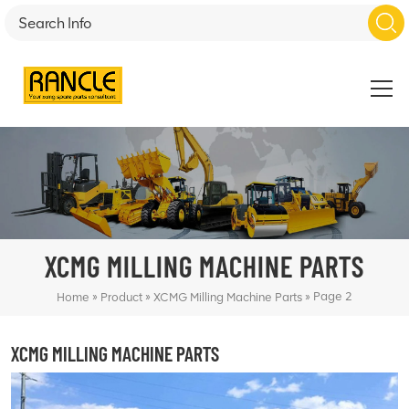
XCMG MILLING MACHINE PARTS
»
»
»
Page 2
Home
Product
XCMG Milling Machine Parts
XCMG MILLING MACHINE PARTS