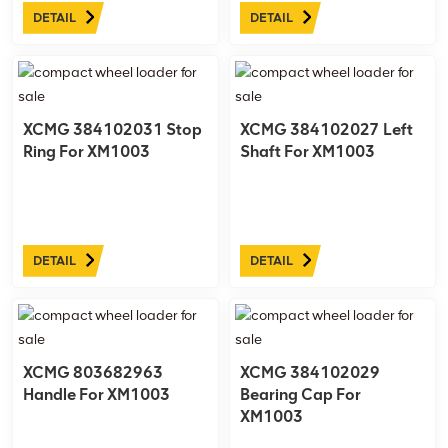
DETAIL
DETAIL
XCMG 384102031 Stop
XCMG 384102027 Left
Ring For XM1003
Shaft For XM1003
DETAIL
DETAIL
XCMG 803682963
XCMG 384102029
Handle For XM1003
Bearing Cap For
XM1003