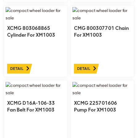
XCMG 803068865
CMG 800307701 Chain
Cylinder For XM1003
For XM1003
DETAIL
DETAIL
XCMG D16A-106-33
XCMG 225701606
Fan Belt For XM1003
Pump For XM1003