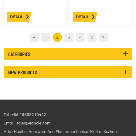
DETAIL
DETAIL
1
2
3
4
5
CATEGORIES
NEW PRODUCTS
Tel :
+86 18652210442
Email :
sales@rancle.com
Add : Huaihai Hardware And Electromechanical Market,Xuzhou