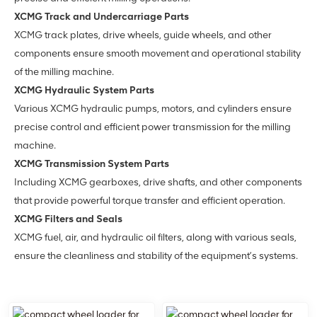
XCMG Track and Undercarriage Parts
XCMG track plates, drive wheels, guide wheels, and other
components ensure smooth movement and operational stability
of the milling machine.
XCMG Hydraulic System Parts
Various XCMG hydraulic pumps, motors, and cylinders ensure
precise control and efficient power transmission for the milling
machine.
XCMG Transmission System Parts
Including XCMG gearboxes, drive shafts, and other components
that provide powerful torque transfer and efficient operation.
XCMG Filters and Seals
XCMG fuel, air, and hydraulic oil filters, along with various seals,
ensure the cleanliness and stability of the equipment’s systems.