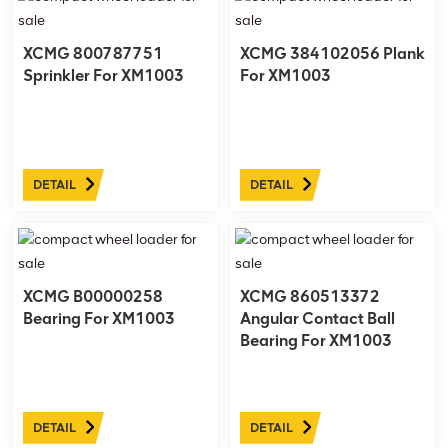
XCMG 800787751
XCMG 384102056 Plank
Sprinkler For XM1003
For XM1003
DETAIL
DETAIL
XCMG B00000258
XCMG 860513372
Bearing For XM1003
Angular Contact Ball
Bearing For XM1003
DETAIL
DETAIL