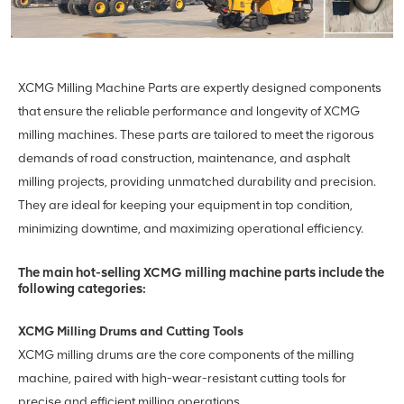
XCMG Milling Machine Parts are expertly designed components
that ensure the reliable performance and longevity of XCMG
milling machines. These parts are tailored to meet the rigorous
demands of road construction, maintenance, and asphalt
milling projects, providing unmatched durability and precision.
They are ideal for keeping your equipment in top condition,
minimizing downtime, and maximizing operational efficiency.
The main hot-selling XCMG milling machine parts include the
following categories:
XCMG Milling Drums and Cutting Tools
XCMG milling drums are the core components of the milling
machine, paired with high-wear-resistant cutting tools for
precise and efficient milling operations.