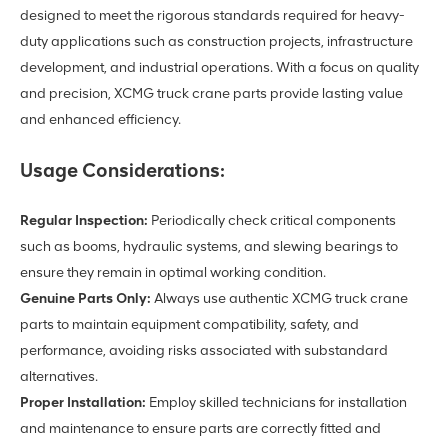
designed to meet the rigorous standards required for heavy-
duty applications such as construction projects, infrastructure
development, and industrial operations. With a focus on quality
and precision, XCMG truck crane parts provide lasting value
and enhanced efficiency.
Usage Considerations:
Regular Inspection:
Periodically check critical components
such as booms, hydraulic systems, and slewing bearings to
ensure they remain in optimal working condition.
Genuine Parts Only:
Always use authentic XCMG truck crane
parts to maintain equipment compatibility, safety, and
performance, avoiding risks associated with substandard
alternatives.
Proper Installation:
Employ skilled technicians for installation
and maintenance to ensure parts are correctly fitted and