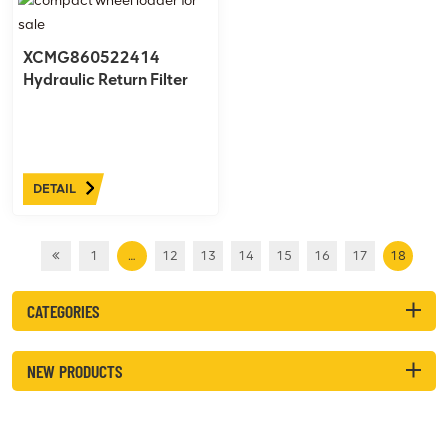
XCMG860522414
Hydraulic Return Filter
DETAIL
1
…
12
13
14
15
16
17
18
CATEGORIES
NEW PRODUCTS