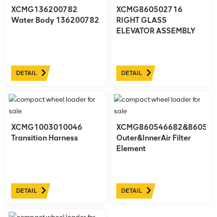
XCMG136200782
XCMG860502716
Water Body 136200782
RIGHT GLASS
ELEVATOR ASSEMBLY
DETAIL
DETAIL
XCMG1003010046
XCMG860546682&860546
Transition Harness
Outer&InnerAir Filter
Element
DETAIL
DETAIL