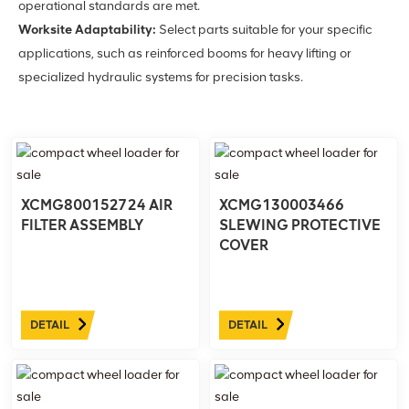
operational standards are met.
Worksite Adaptability:
Select parts suitable for your specific
applications, such as reinforced booms for heavy lifting or
specialized hydraulic systems for precision tasks.
XCMG800152724 AIR
XCMG130003466
FILTER ASSEMBLY
SLEWING PROTECTIVE
COVER
DETAIL
DETAIL