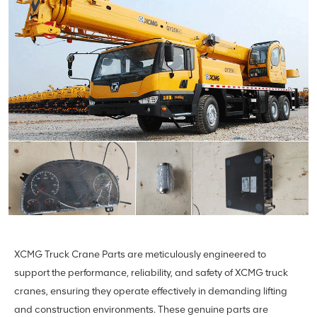
XCMG Truck Crane Parts are meticulously engineered to
support the performance, reliability, and safety of XCMG truck
cranes, ensuring they operate effectively in demanding lifting
and construction environments. These genuine parts are