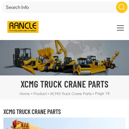
XCMG TRUCK CRANE PARTS
»
»
»
Page 18
Home
Product
XCMG Truck Crane Parts
XCMG TRUCK CRANE PARTS