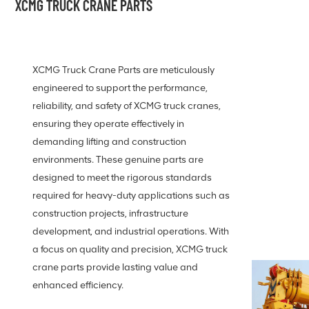
XCMG TRUCK CRANE PARTS
XCMG Truck Crane Parts are meticulously
engineered to support the performance,
reliability, and safety of XCMG truck cranes,
ensuring they operate effectively in
demanding lifting and construction
environments. These genuine parts are
designed to meet the rigorous standards
required for heavy-duty applications such as
construction projects, infrastructure
development, and industrial operations. With
a focus on quality and precision, XCMG truck
crane parts provide lasting value and
enhanced efficiency.