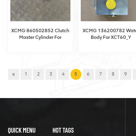
XCMG 860502852 Clutch
XCMG 136200782 Wat
Master Cylinder For
Body For XCT60_Y
XCT150_Y
1
2
3
4
5
6
7
8
9
QUICK MENU
HOT TAGS