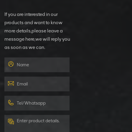
If you are interested in our
products and want to know
more details,please leave a
message here,we will reply you
as soon as we can.