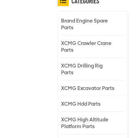
CATEGORIES
Brand Engine Spare
Parts
XCMG Crawler Crane
Parts
XCMG Drilling Rig
Parts
XCMG Excavator Parts
XCMG Hdd Parts
XCMG High Altitude
Platform Parts