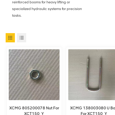
reinforced booms for heavy lifting or
specialized hydraulic systems for precision
tasks.
XCMG 805200078 Nut For
XCMG 138003080 U Bo
XCT150_Y
For XCT150_Y