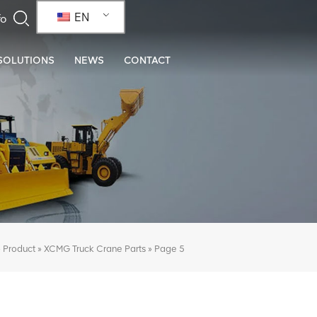
EN
SOLUTIONS
NEWS
CONTACT
»
»
»
Page 5
Product
XCMG Truck Crane Parts