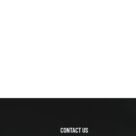
XCMG
425804781
MUD BUFFER
DEVICE
VIEW DETAILS
XCMG
800366254
ZFT36W67-
05A Reducer
VIEW DETAILS
Assembly
XCMG
426100135 leg
base
VIEW DETAILS
CONTACT US