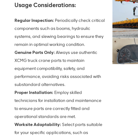
Usage Considerations:
Regular Inspection:
Periodically check critical
components such as booms, hydraulic
systems, and slewing bearings to ensure they
remain in optimal working condition.
Genuine Parts Only:
Always use authentic
XCMG truck crane parts to maintain
equipment compatibility, safety, and
performance, avoiding risks associated with
substandard alternatives.
Proper Installation:
Employ skilled
technicians for installation and maintenance
to ensure parts are correctly fitted and
operational standards are met.
Worksite Adaptability:
Select parts suitable
for your specific applications, such as