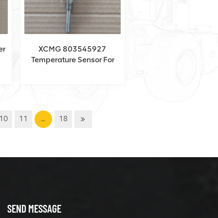
er
XCMG 803545927
Temperature Sensor For
XCA220
10
11
…
18
SEND MESSAGE