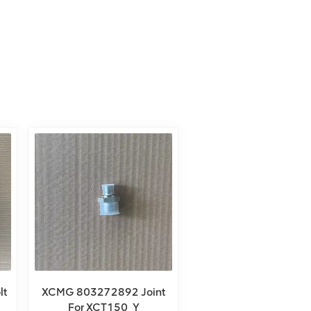
lt
XCMG 803272892 Joint
For XCT150_Y