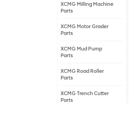
XCMG Milling Machine
Parts
XCMG Motor Grader
Parts
XCMG Mud Pump
Parts
XCMG Road Roller
Parts
XCMG Trench Cutter
Parts
XCMG Truck Crane
Parts