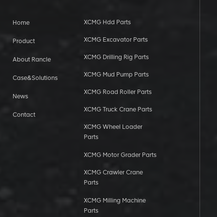
XCMG Hdd Parts
Home
XCMG Excavator Parts
Product
XCMG Drilling Rig Parts
About Rancle
XCMG Mud Pump Parts
Case&Solutions
XCMG Road Roller Parts
News
XCMG Truck Crane Parts
Contact
XCMG Wheel Loader
Parts
XCMG Motor Grader Parts
XCMG Crawler Crane
Parts
XCMG Milling Machine
Parts