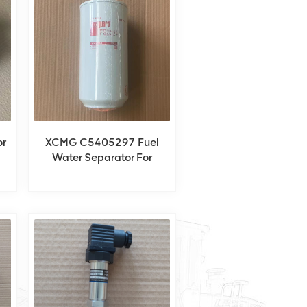
r
XCMG C5405297 Fuel
Water Separator For
XCT60_Y