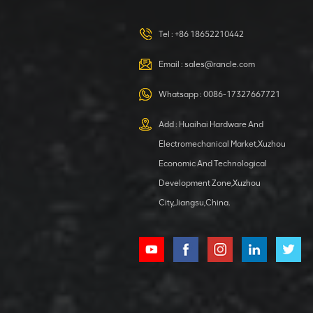
Tel :
+86 18652210442
Email :
sales@rancle.com
Whatsapp :
0086-17327667721
Add : Huaihai Hardware And
Electromechanical Market,Xuzhou
Economic And Technological
Development Zone,Xuzhou
City,Jiangsu,China.