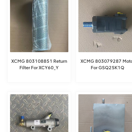
XCMG 803108851 Return
XCMG 803079287 Moto
Filter For XCY60_Y
For GSQ2SK1Q