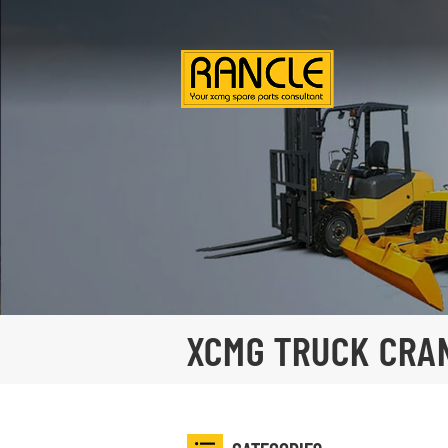
XCMG TRUCK CRA