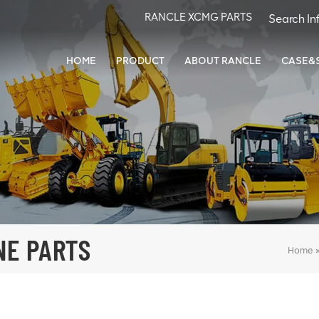
RANCLE XCMG PARTS
HOME
PRODUCT
ABOUT RANCLE
CASE&
NE PARTS
Home