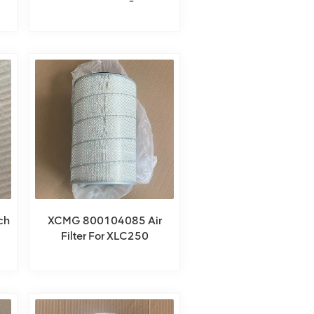
ch
XCMG 800104085 Air
Filter For XLC250