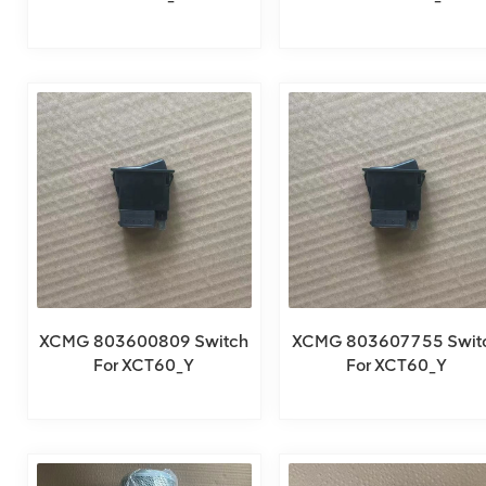
XCMG 803600809 Switch
XCMG 803607755 Swit
For XCT60_Y
For XCT60_Y