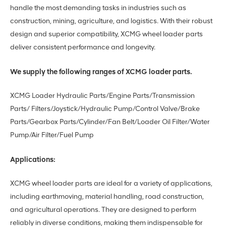
handle the most demanding tasks in industries such as
construction, mining, agriculture, and logistics. With their robust
design and superior compatibility, XCMG wheel loader parts
deliver consistent performance and longevity.
We supply the following ranges of XCMG loader parts.
XCMG Loader Hydraulic Parts/Engine Parts/Transmission
Parts/ Filters/Joystick/Hydraulic Pump/Control Valve/Brake
Parts/Gearbox Parts/Cylinder/Fan Belt/Loader Oil Filter/Water
Pump/Air Filter/Fuel Pump
Applications:
XCMG wheel loader parts are ideal for a variety of applications,
including earthmoving, material handling, road construction,
and agricultural operations. They are designed to perform
reliably in diverse conditions, making them indispensable for