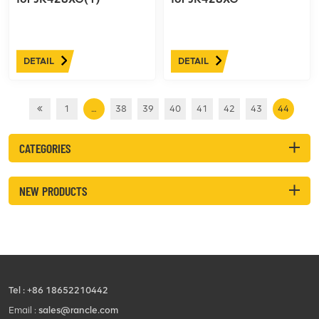
DETAIL
DETAIL
1
…
38
39
40
41
42
43
44
CATEGORIES
NEW PRODUCTS
Tel :
+86 18652210442
Email :
sales@rancle.com