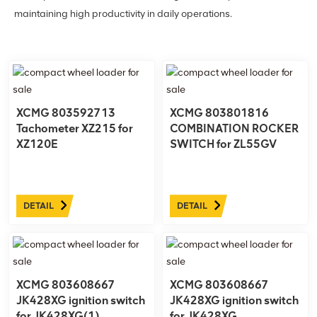
maintaining high productivity in daily operations.
XCMG 803592713
XCMG 803801816
Tachometer XZ215 for
COMBINATION ROCKER
XZ120E
SWITCH for ZL55GV
DETAIL
DETAIL
XCMG 803608667
XCMG 803608667
JK428XG ignition switch
JK428XG ignition switch
for JK428XG(1)
for JK428XG