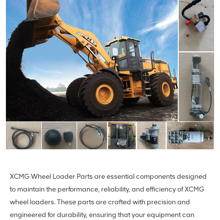
XCMG Wheel Loader Parts are essential components designed
to maintain the performance, reliability, and efficiency of XCMG
wheel loaders. These parts are crafted with precision and
engineered for durability, ensuring that your equipment can