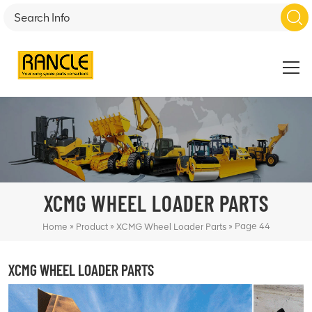
XCMG WHEEL LOADER PARTS
»
»
»
Page 44
Home
Product
XCMG Wheel Loader Parts
XCMG WHEEL LOADER PARTS