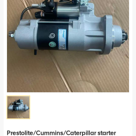
Prestolite/Cummins/Caterpillar starter