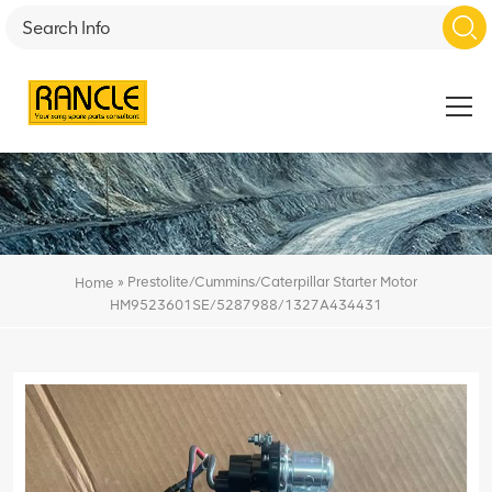
»
Prestolite/Cummins/Caterpillar Starter Motor
Home
HM9523601SE/5287988/1327A434431