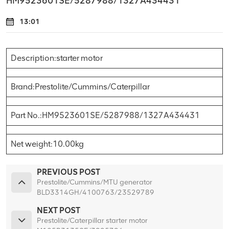
HM9523601SE/5287988/1327A434431
13:01
Description:starter motor
Brand:Prestolite/Cummins/Caterpillar
Part No.:HM9523601SE/5287988/1327A434431
Net weight:10.00kg
PREVIOUS POST
Prestolite/Cummins/MTU generator
BLD3314GH/4100763/23529789
NEXT POST
Prestolite/Caterpillar starter motor