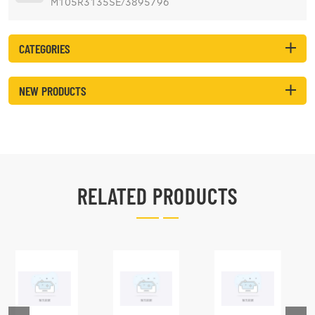
M105R3135SE/3895796
CATEGORIES
NEW PRODUCTS
RELATED PRODUCTS