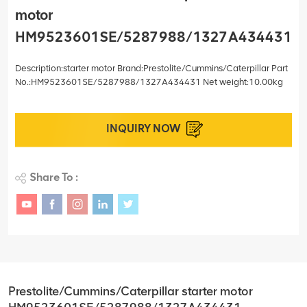
motor
HM9523601SE/5287988/1327A434431
Description:starter motor Brand:Prestolite/Cummins/Caterpillar Part
No.:HM9523601SE/5287988/1327A434431 Net weight:10.00kg
INQUIRY NOW
Share To :
Prestolite/Cummins/Caterpillar starter motor