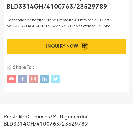
BLD3314GH/4100763/23529789
Description:generator Brand:Prestolite/Cummins/MTU Part
No.:BLD3314GH/4100763/23529789 Net weight:12.65kg
INQUIRY NOW
Share To :
Prestolite/Cummins/MTU generator
BLD3314GH/4100763/23529789