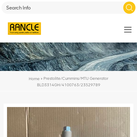
»
Prestolite/Cummins/MTU Generator
Home
BLD3314GH/4100763/23529789