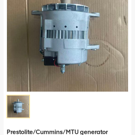
Prestolite/Cummins/MTU generator