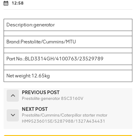
12:58
Description:generator
Brand:Prestolite/Cummins/MTU
Part No.:BLD3314GH/4100763/23529789
Net weight:12.65kg
PREVIOUS POST
Prestolite generator 8SC3160V
NEXT POST
Prestolite/Cummins/Caterpillar starter motor
HM9523601SE/5287988/1327A434431