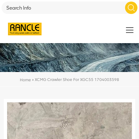
»
XCMG Crawler Shoe For XGC55 1704003598
Home