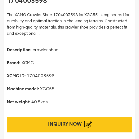
1704003598
The XCMG Crawler Shoe 1704003598 for XGC55 is engineered for
durability and optimal traction in challenging terrains. Constructed
from high-quality materials, this crawler shoe provides a perfect fit
and exceptional ...
Description:
crawler shoe
Brand:
XCMG
XCMG ID:
1704003598
Machine model:
XGC55
Net weight:
40.5kgs
INQUIRY NOW