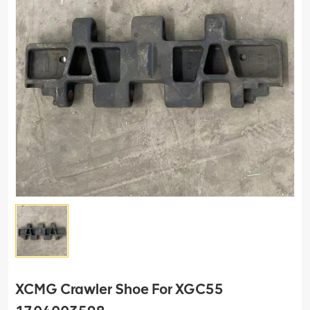
XCMG Crawler Shoe For XGC55