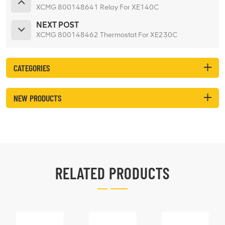
XCMG 800148641 Relay For XE140C
NEXT POST
XCMG 800148462 Thermostat For XE230C
CATEGORIES
NEW PRODUCTS
RELATED PRODUCTS