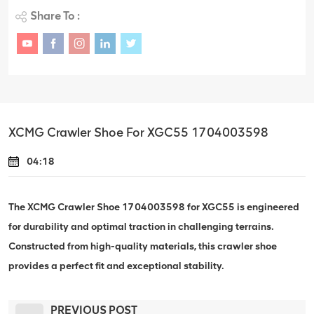
Share To :
XCMG Crawler Shoe For XGC55 1704003598
04:18
The XCMG Crawler Shoe 1704003598 for XGC55 is engineered
for durability and optimal traction in challenging terrains.
Constructed from high-quality materials, this crawler shoe
provides a perfect fit and exceptional stability.
PREVIOUS POST