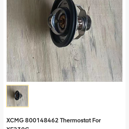
XCMG 800148462 Thermostat For