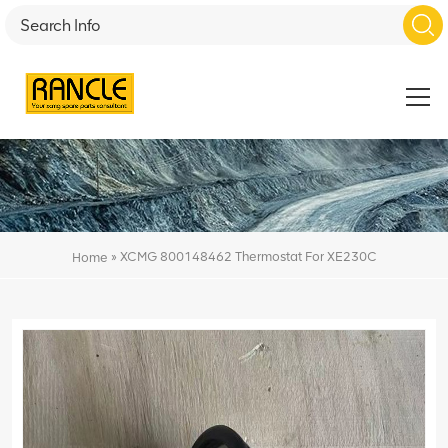
»
XCMG 800148462 Thermostat For XE230C
Home