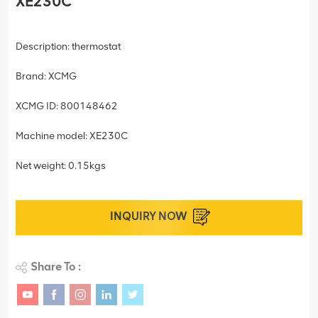
XE230C
Description: thermostat
Brand: XCMG
XCMG ID: 800148462
Machine model: XE230C
Net weight: 0.15kgs
INQUIRY NOW
Share To :