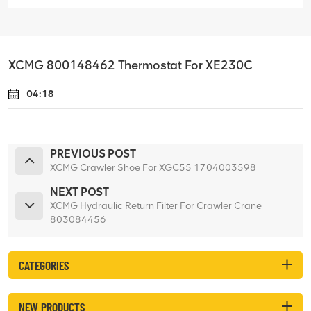
XCMG 800148462 Thermostat For XE230C
04:18
PREVIOUS POST
XCMG Crawler Shoe For XGC55 1704003598
NEXT POST
XCMG Hydraulic Return Filter For Crawler Crane
803084456
CATEGORIES
NEW PRODUCTS