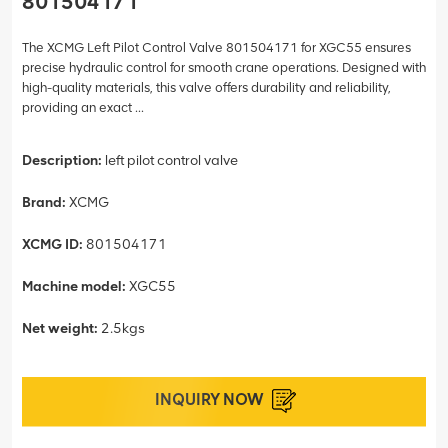
801504171
The XCMG Left Pilot Control Valve 801504171 for XGC55 ensures
precise hydraulic control for smooth crane operations. Designed with
high-quality materials, this valve offers durability and reliability,
providing an exact ...
Description:
left pilot control valve
Brand:
XCMG
XCMG ID:
801504171
Machine model:
XGC55
Net weight:
2.5kgs
INQUIRY NOW