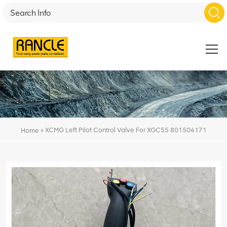
»
XCMG Left Pilot Control Valve For XGC55 801504171
Home