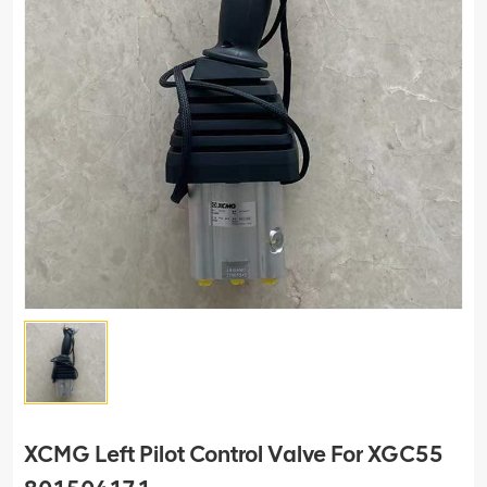
XCMG Left Pilot Control Valve For XGC55