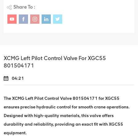
Share To :
XCMG Left Pilot Control Valve For XGC55
801504171
04:21
The XCMG Left Pilot Control Valve 801504171 for XGC55
ensures precise hydraulic control for smooth crane operations.
Designed with high-quality materials, this valve offers
durability and reliability, providing an exact fit with XGC55
equipment.