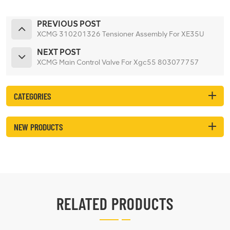
PREVIOUS POST
XCMG 310201326 Tensioner Assembly For XE35U
NEXT POST
XCMG Main Control Valve For Xgc55 803077757
CATEGORIES
NEW PRODUCTS
RELATED PRODUCTS