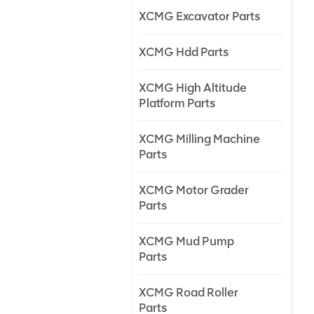
XCMG Excavator Parts
XCMG Hdd Parts
XCMG High Altitude
Platform Parts
XCMG Milling Machine
Parts
XCMG Motor Grader
Parts
XCMG Mud Pump
Parts
XCMG Road Roller
Parts