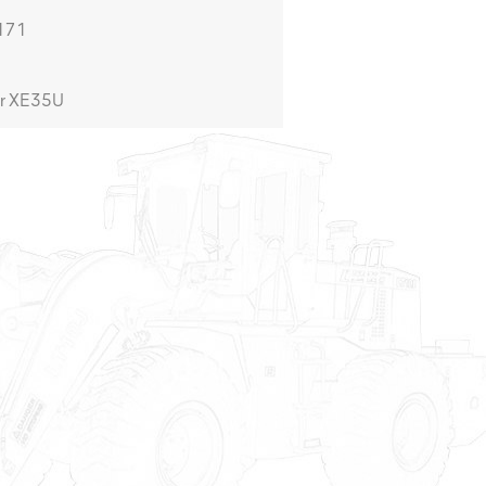
4171
r XE35U