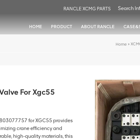
RANCLE XCMG PARTS
HOME
PRODUCT
ABOUT RANCLE
CASE&
»
XCMG
Home
Valve For Xgc55
 803077757 for XGC55 provides
imizing crane efficiency and
ble, high-quality materials, this