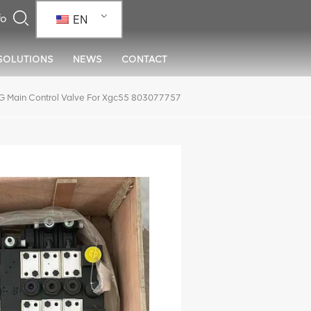
EN
SOLUTIONS
NEWS
CONTACT
 Main Control Valve For Xgc55 803077757