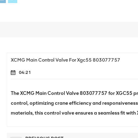
XCMG Main Control Valve For Xgc55 803077757
04:21
The XCMG Main Control Valve 803077757 for XGC55 pr
control, optimizing crane efficiency and responsiveness
materials, this control valve ensures a seamless fit wi