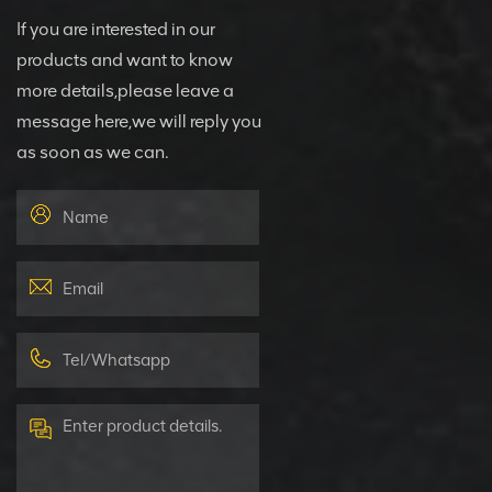
If you are interested in our
products and want to know
more details,please leave a
message here,we will reply you
as soon as we can.