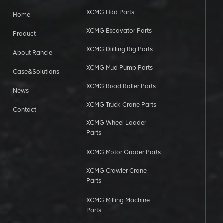
XCMG Hdd Parts
Home
XCMG Excavator Parts
Product
XCMG Drilling Rig Parts
About Rancle
XCMG Mud Pump Parts
Case&Solutions
XCMG Road Roller Parts
News
XCMG Truck Crane Parts
Contact
XCMG Wheel Loader
Parts
XCMG Motor Grader Parts
XCMG Crawler Crane
Parts
XCMG Milling Machine
Parts