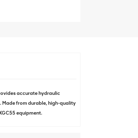
ovides accurate hydraulic
. Made from durable, high-quality
th XGC55 equipment.