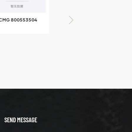
CMG 800553504
XCMG 800352010
SF-1 5040 self-
506842-1 coupling
ubricating bearing
SEND MESSAGE