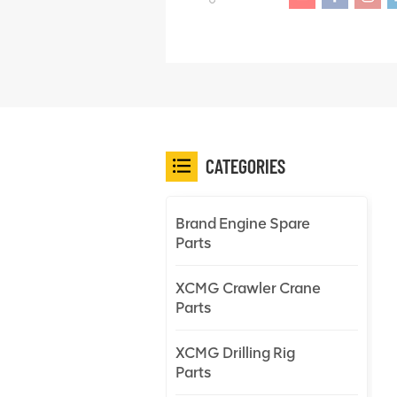
CATEGORIES
Brand Engine Spare
Parts
XCMG Crawler Crane
Parts
XCMG Drilling Rig
Parts