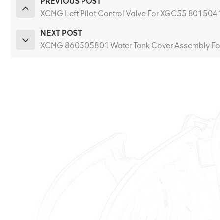
PREVIOUS POST
XCMG Left Pilot Control Valve For XGC55 80150
NEXT POST
XCMG 860505801 Water Tank Cover Assembly Fo