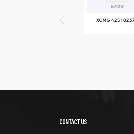
× seventy-five
XCMG 805000876
XCMG 4251023
GB/T5782-2000
XZ200.03.3.3.1.1
Bolt M10 × seventy-
Clamping bloc
five
structure
XCMG
425102379
XZ200.03.3.3.1.13.1A
Clamping block
VIEW DETAILS
structure
CONTACT US
XCMG