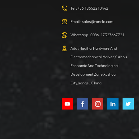
420105766
HOOP
Tel :
+86 18652210442
VIEW DETAILS
Email :
sales@rancle.com
Whatsapp :
0086-17327667721
XCMG
800553504 SF-
Add : Huaihai Hardware And
1 5040 self-
Electromechanical Market,Xuzhou
lubricating
VIEW DETAILS
bearing
Economic And Technological
Development Zone,Xuzhou
City,Jiangsu,China.
XCMG
800352010
506842-1
coupling