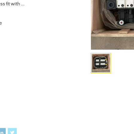
 fit with ...
e