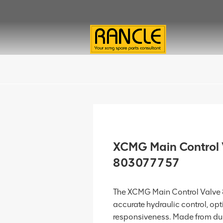
XCMG Main Control 
803077757
The XCMG Main Control Valve
accurate hydraulic control, opt
responsiveness. Made from dura