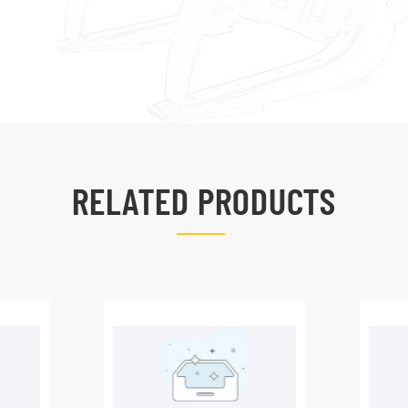
RELATED PRODUCTS