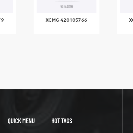
79
XCMG 420105766
X
3.1A
HOOP
k
l
QUICK MENU
HOT TAGS