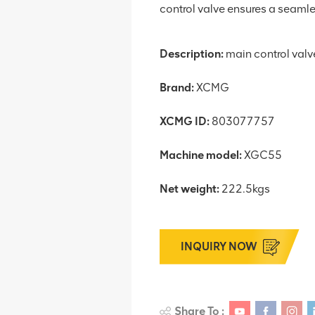
control valve ensures a seamless
Description:
main control valv
Brand:
XCMG
XCMG ID:
803077757
Machine model:
XGC55
Net weight:
222.5kgs
INQUIRY NOW
Share To :