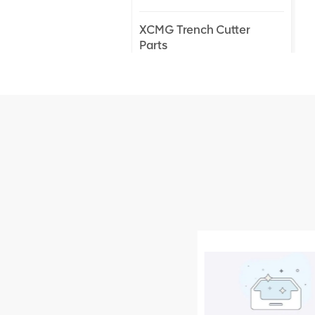
XCMG Trench Cutter
Parts
XCMG Truck Crane
Parts
XCMG Wheel Loader
Parts
NEW PRODUCTS
XCMG
805000876
GB/T5782-
2000 Bolt M10
VIEW DETAILS