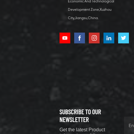
bearing
Economic And Technological
Development Zone,Xuzhou
City,Jiangsu,China.
XCMG
800352010
506842-1
coupling
VIEW DETAILS
SUBSCRIBE TO OUR
XCMG
800352604
NEWSLETTER
529590-0
Get the latest Product
Coupling
VIEW DETAILS