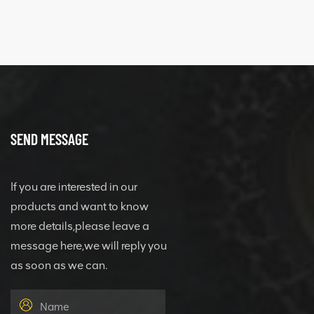
SEND MESSAGE
If you are interested in our
products and want to know
more details,please leave a
message here,we will reply you
as soon as we can.