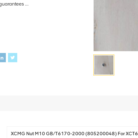
guarantees ...
XCMG Nut M10 GB/T6170-2000 (805200048) For XCT