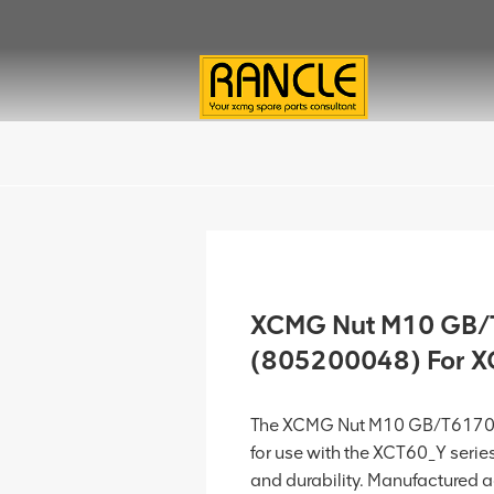
XCMG Nut M10 GB
(805200048) For 
The XCMG Nut M10 GB/T6170
for use with the XCT60_Y serie
and durability. Manufactured