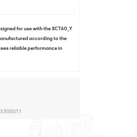
gned for use with the XCT60_Y
 Manufactured according to the
ees reliable performance in
805300011