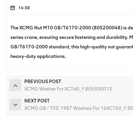
14:38
The XCMG Nut M10 GB/T6170-2000 (805200048) is desi
series crane, ensuring secure fastening and durability.
GB/T6170-2000 standard, this high-quality nut guarant
heavy-duty applications.
PREVIOUS POST
XCMG Washer For XCT60_Y 805300013
NEXT POST
XCMG GB / T93-1987 Washers For 16XCT60_Y 