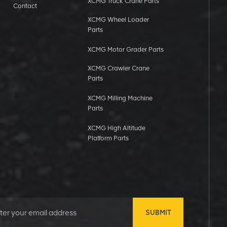
XCMG Truck Crane Parts
Contact
XCMG Wheel Loader
Parts
XCMG Motor Grader Parts
XCMG Crawler Crane
Parts
XCMG Milling Machine
Parts
XCMG High Altitude
Platform Parts
SUBMIT