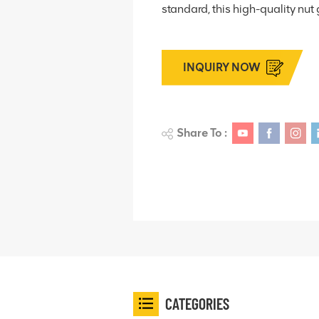
standard, this high-quality nut 
INQUIRY NOW
Share To :
CATEGORIES