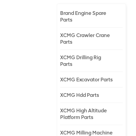
Brand Engine Spare
Parts
XCMG Crawler Crane
Parts
XCMG Drilling Rig
Parts
XCMG Excavator Parts
XCMG Hdd Parts
XCMG High Altitude
Platform Parts
XCMG Milling Machine