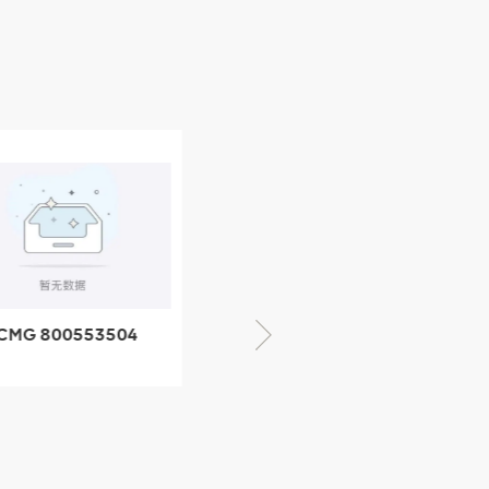
CMG 800553504
XCMG 800352010
SF-1 5040 self-
506842-1 coupling
ubricating bearing