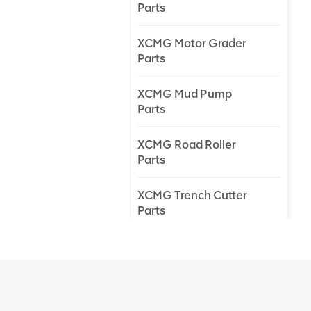
Parts
XCMG Motor Grader
Parts
XCMG Mud Pump
Parts
XCMG Road Roller
Parts
XCMG Trench Cutter
Parts
XCMG Truck Crane
Parts
XCMG Wheel Loader