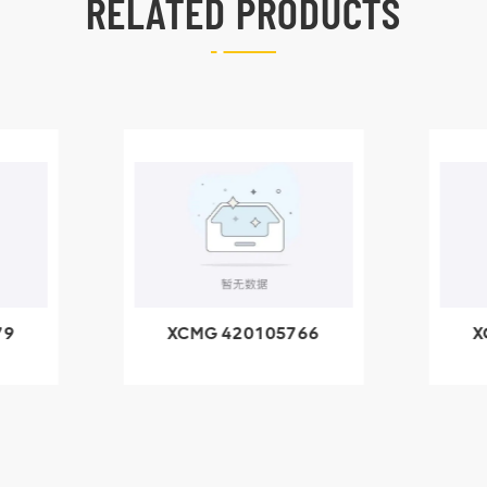
RELATED PRODUCTS
79
XCMG 420105766
X
3.1A
HOOP
k
l