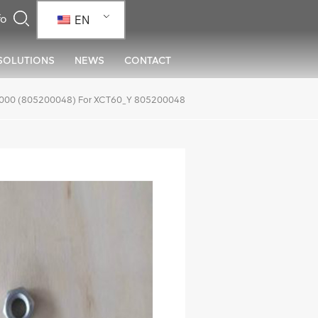
EN
SOLUTIONS
NEWS
CONTACT
000 (805200048) For XCT60_Y 805200048