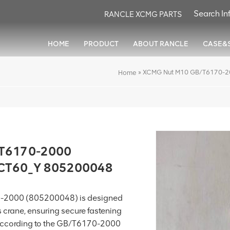
RANCLE XCMG PARTS
HOME
PRODUCT
ABOUT RANCLE
CASE&
»
XCMG Nut M10 GB/T6170-2
Home
/T6170-2000
XCT60_Y 805200048
-2000 (805200048) is designed
s crane, ensuring secure fastening
 according to the GB/T6170-2000