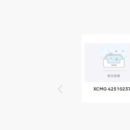
Parts
NEW PRODUCTS
XCMG
805000876
GB/T5782-
2000 Bolt M10
VIEW DETAILS
× seventy-five
XCMG 805000876
XCMG 4251023
GB/T5782-2000
XZ200.03.3.3.1.1
Bolt M10 × seventy-
Clamping bloc
five
structure
XCMG