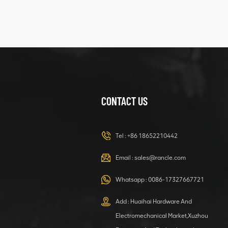
425102379
XZ200.03.3.3.1.13.1A
Clamping block
VIEW DETAILS
structure
CONTACT US
XCMG
420105766
HOOP
Tel :
+86 18652210442
VIEW DETAILS
Email :
sales@rancle.com
Whatsapp :
0086-17327667721
XCMG
800553504 SF-
Add : Huaihai Hardware And
1 5040 self-
Electromechanical Market,Xuzhou
lubricating
VIEW DETAILS