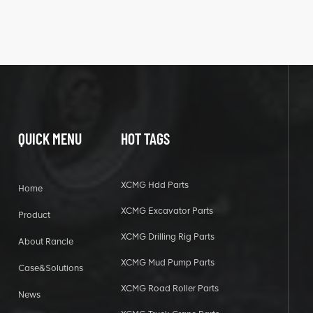
QUICK MENU
HOT TAGS
XCMG Hdd Parts
Home
XCMG Excavator Parts
Product
XCMG Drilling Rig Parts
About Rancle
XCMG Mud Pump Parts
Case&Solutions
XCMG Road Roller Parts
News