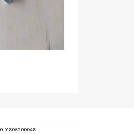
60_Y 805200048