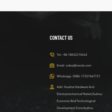
Clamping block
VIEW DETAILS
structure
CONTACT US
XCMG
420105766
HOOP
Tel :
+86 18652210442
VIEW DETAILS
Email :
sales@rancle.com
Whatsapp :
0086-17327667721
XCMG
800553504 SF-
Add : Huaihai Hardware And
1 5040 self-
Electromechanical Market,Xuzhou
lubricating
VIEW DETAILS
bearing
Economic And Technological
Development Zone,Xuzhou