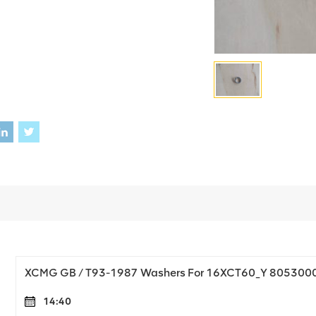
XCMG GB / T93-1987 Washers For 16XCT60_Y 805300
14:40