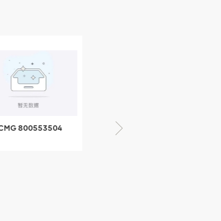
CMG 800553504
XCMG 800352010
SF-1 5040 self-
506842-1 coupling
ubricating bearing