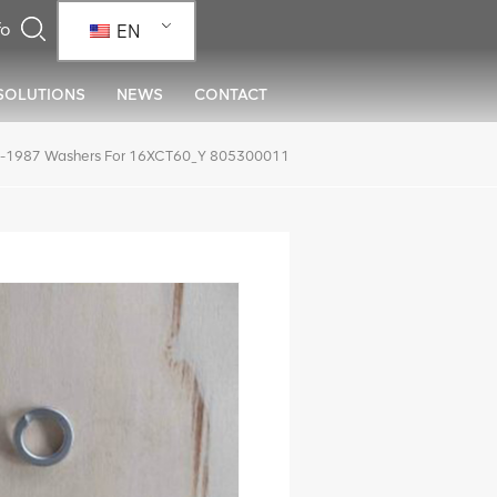
EN
SOLUTIONS
NEWS
CONTACT
-1987 Washers For 16XCT60_Y 805300011