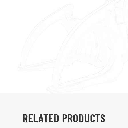
RELATED PRODUCTS