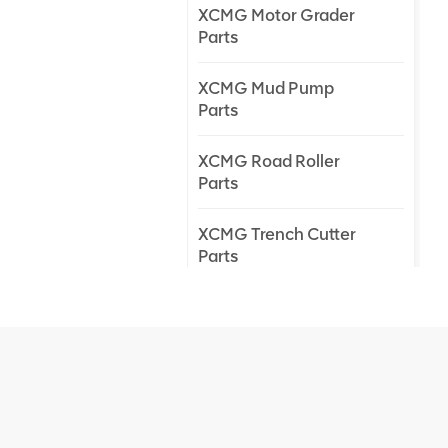
XCMG Motor Grader
Parts
XCMG Mud Pump
Parts
XCMG Road Roller
Parts
XCMG Trench Cutter
Parts
XCMG Truck Crane
Parts
XCMG Wheel Loader
Parts