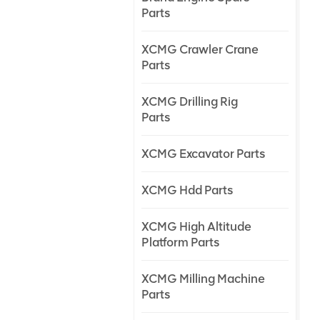
Parts
XCMG Crawler Crane
Parts
XCMG Drilling Rig
Parts
XCMG Excavator Parts
XCMG Hdd Parts
XCMG High Altitude
Platform Parts
XCMG Milling Machine
Parts