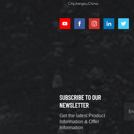
City,Jiangsu,China.
XCMG
800352010
506842-1
coupling
VIEW DETAILS
SUBSCRIBE TO OUR
XCMG
800352604
NEWSLETTER
529590-0
Get the latest Product
Coupling
VIEW DETAILS
Information & Offer
Information