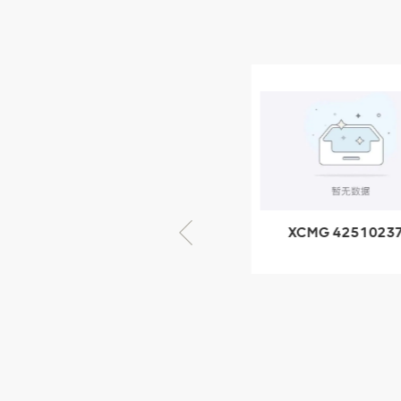
NEW PRODUCTS
XCMG
805000876
GB/T5782-
2000 Bolt M10
VIEW DETAILS
× seventy-five
XCMG 805000876
XCMG 4251023
GB/T5782-2000
XZ200.03.3.3.1.1
Bolt M10 × seventy-
Clamping bloc
five
structure
XCMG
425102379
XZ200.03.3.3.1.13.1A