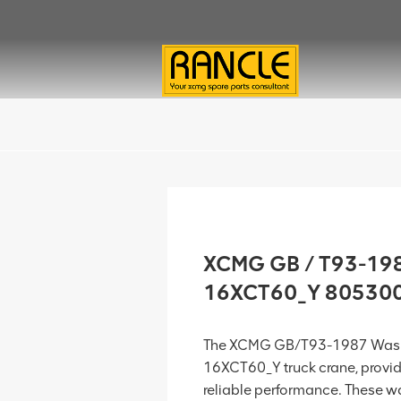
XCMG GB / T93-198
16XCT60_Y 80530
The XCMG GB/T93-1987 Washe
16XCT60_Y truck crane, provid
reliable performance. These wa