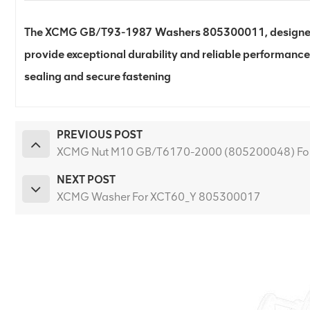
The XCMG GB/T93-1987 Washers 805300011, designed 
provide exceptional durability and reliable performance
sealing and secure fastening
PREVIOUS POST
XCMG Nut M10 GB/T6170-2000 (805200048) Fo
NEXT POST
XCMG Washer For XCT60_Y 805300017