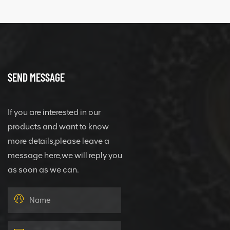
SEND MESSAGE
If you are interested in our
products and want to know
more details,please leave a
message here,we will reply you
as soon as we can.