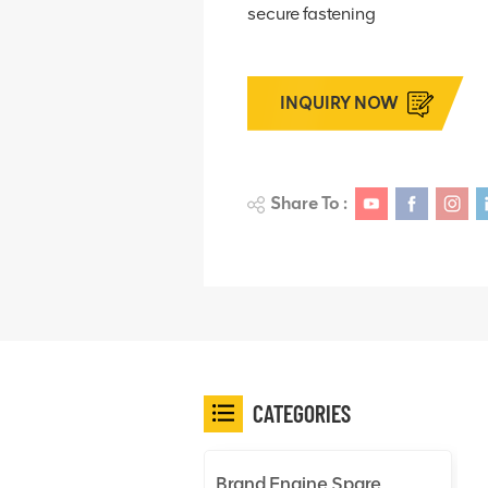
secure fastening
INQUIRY NOW
Share To :
CATEGORIES
Brand Engine Spare