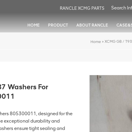
RANCLE XCMG PARTS
HOME
PRODUCT
ABOUT RANCLE
CASE&
»
XCMG GB / T93
Home
7 Washers For
0011
rs 805300011, designed for the
e exceptional durability and
shers ensure tight sealing and