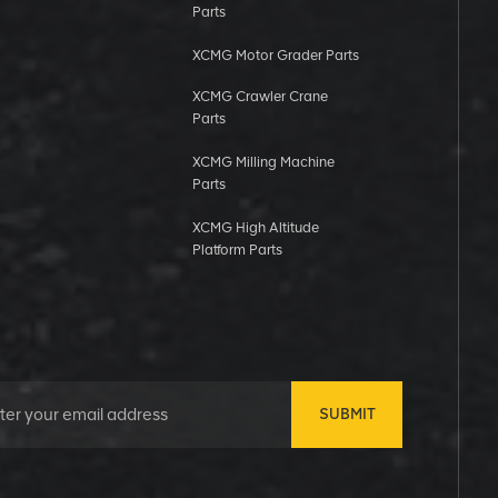
Parts
XCMG Motor Grader Parts
XCMG Crawler Crane
Parts
XCMG Milling Machine
Parts
XCMG High Altitude
Platform Parts
SUBMIT