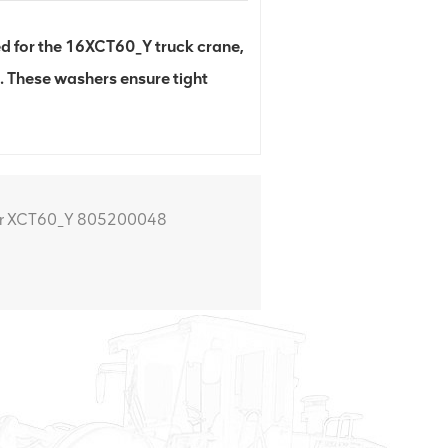
for the 16XCT60_Y truck crane,
. These washers ensure tight
r XCT60_Y 805200048