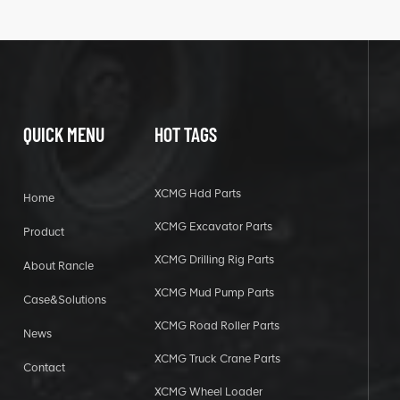
QUICK MENU
HOT TAGS
XCMG Hdd Parts
Home
XCMG Excavator Parts
Product
XCMG Drilling Rig Parts
About Rancle
XCMG Mud Pump Parts
Case&Solutions
XCMG Road Roller Parts
News
XCMG Truck Crane Parts
Contact
XCMG Wheel Loader