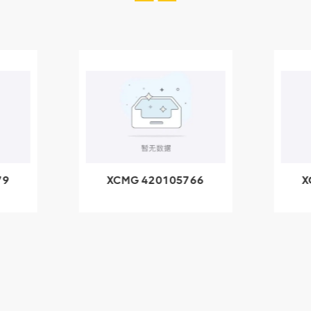
79
XCMG 420105766
X
3.1A
HOOP
k
l