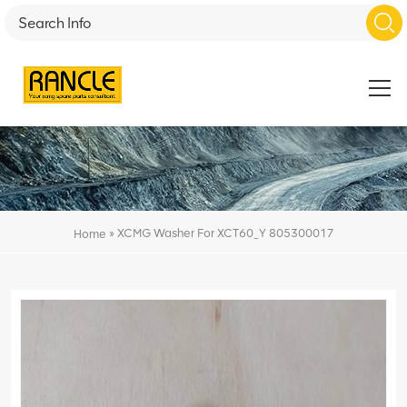
»
XCMG Washer For XCT60_Y 805300017
Home