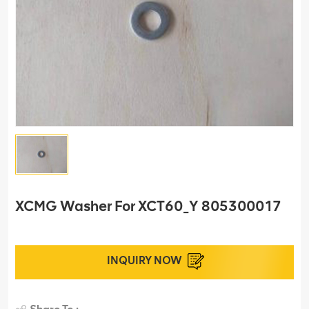
XCMG Washer For XCT60_Y 805300017
INQUIRY NOW