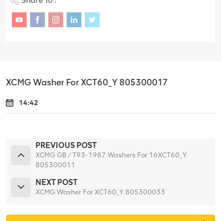
Share To :
XCMG Washer For XCT60_Y 805300017
14:42
PREVIOUS POST
XCMG GB / T93-1987 Washers For 16XCT60_Y
805300011
NEXT POST
XCMG Washer For XCT60_Y 805300033