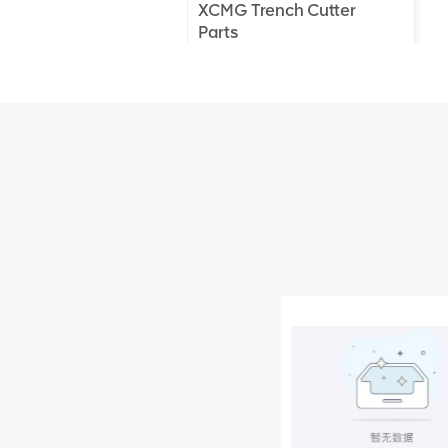
XCMG Trench Cutter
Parts
XCMG Truck Crane
Parts
XCMG Wheel Loader
Parts
NEW PRODUCTS
XCMG
805000876
GB/T5782-
2000 Bolt M10
VIEW DETAILS
× seventy-five