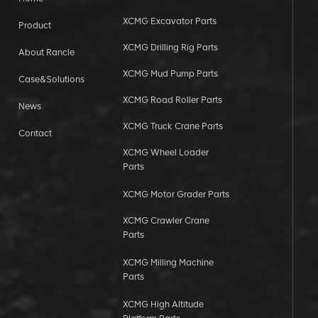
XCMG Excavator Parts
Product
XCMG Drilling Rig Parts
About Rancle
XCMG Mud Pump Parts
Case&Solutions
XCMG Road Roller Parts
News
XCMG Truck Crane Parts
Contact
XCMG Wheel Loader
Parts
XCMG Motor Grader Parts
XCMG Crawler Crane
Parts
XCMG Milling Machine
Parts
XCMG High Altitude