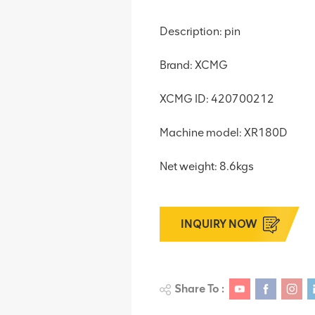
Description: pin
Brand: XCMG
XCMG ID: 420700212
Machine model: XR180D
Net weight: 8.6kgs
INQUIRY NOW
Share To :