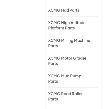
XCMG Hdd Parts
XCMG High Altitude
Platform Parts
XCMG Milling Machine
Parts
XCMG Motor Grader
Parts
XCMG Mud Pump
Parts
XCMG Road Roller
Parts