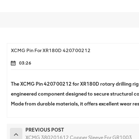
XCMG Pin For XR180D 420700212
03:26
The XCMG Pin 420700212 for XR180D rotary drilling rig i
engineered component designed to secure structural c
Made from durable materials, it offers excellent wear re
PREVIOUS POST
XCMG 380201612 Copper Sleeve For GR1003