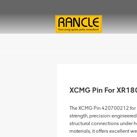
XCMG Pin For XR1
The XCMG Pin 420700212 for XR1
strength, precision-engineere
structural connections under 
materials, it offers excellent wea