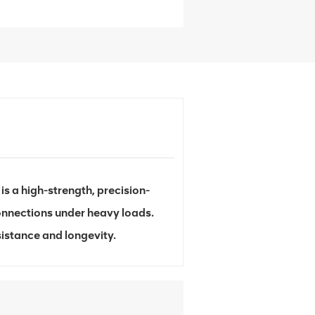
s a high-strength, precision-
onnections under heavy loads.
sistance and longevity.