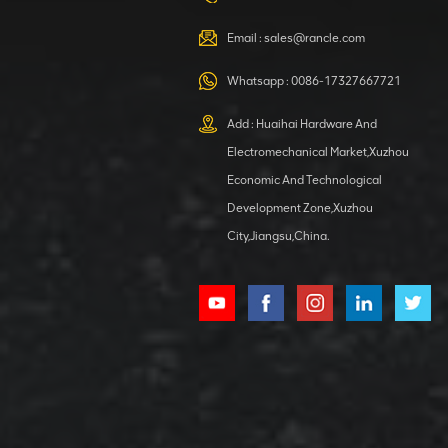
VIEW DETAILS
Email :
sales@rancle.com
Whatsapp :
0086-17327667721
XCMG
800553504 SF-
Add : Huaihai Hardware And
1 5040 self-
Electromechanical Market,Xuzhou
lubricating
VIEW DETAILS
bearing
Economic And Technological
Development Zone,Xuzhou
City,Jiangsu,China.
XCMG
800352010
506842-1
coupling
VIEW DETAILS