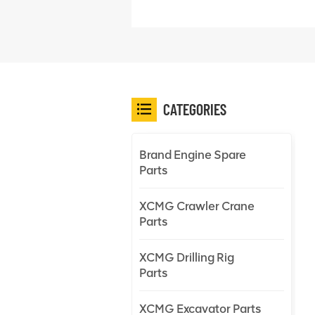
CATEGORIES
Brand Engine Spare
Parts
XCMG Crawler Crane
Parts
XCMG Drilling Rig
Parts
XCMG Excavator Parts