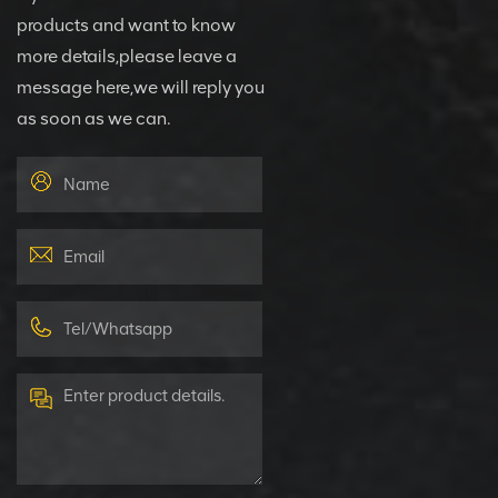
products and want to know
more details,please leave a
message here,we will reply you
as soon as we can.