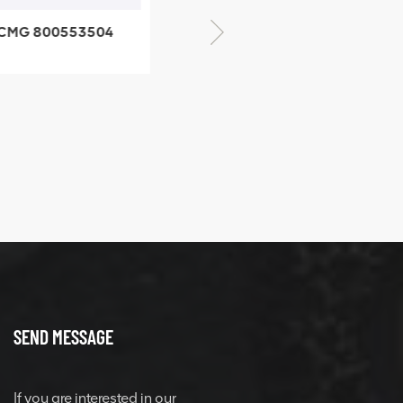
CMG 800553504
XCMG 800352010
SF-1 5040 self-
506842-1 coupling
ubricating bearing
SEND MESSAGE
If you are interested in our