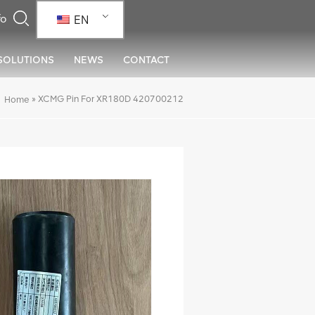
EN
SOLUTIONS
NEWS
CONTACT
»
XCMG Pin For XR180D 420700212
Home