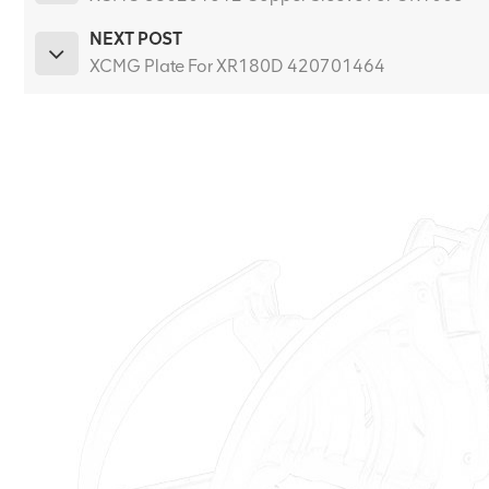
NEXT POST
XCMG Plate For XR180D 420701464