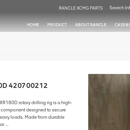
RANCLE XCMG PARTS
HOME
PRODUCT
ABOUT RANCLE
CASE&
80D 420700212
80D rotary drilling rig is a high-
d component designed to secure
heavy loads. Made from durable
r ...