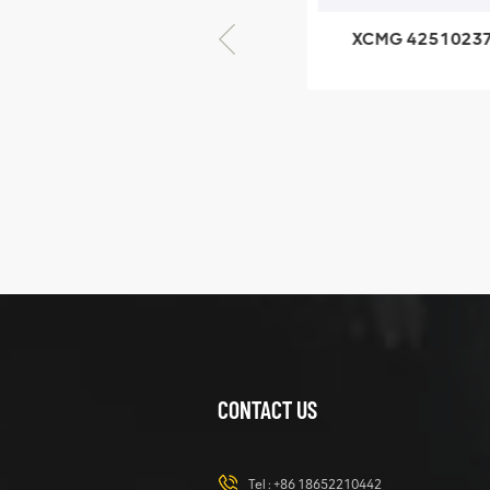
XCMG 805000876
XCMG 4251023
GB/T5782-2000
XZ200.03.3.3.1.1
Bolt M10 × seventy-
Clamping bloc
five
structure
XCMG
425102379
XZ200.03.3.3.1.13.1A
Clamping block
VIEW DETAILS
structure
CONTACT US
XCMG
420105766
HOOP
Tel :
+86 18652210442