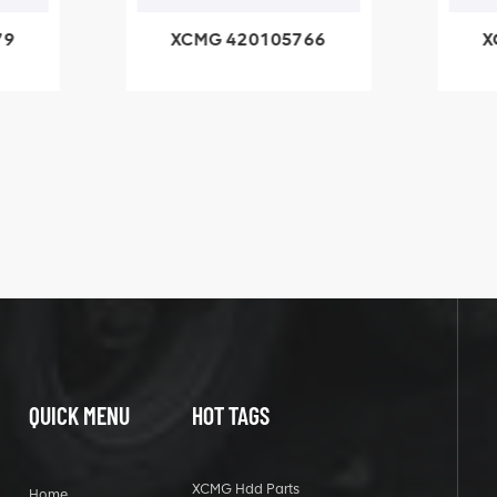
79
XCMG 420105766
X
3.1A
HOOP
k
l
QUICK MENU
HOT TAGS
XCMG Hdd Parts
Home