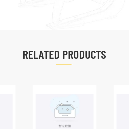
RELATED PRODUCTS