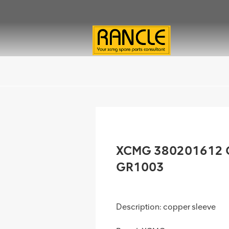
XCMG 380201612 Co
GR1003
Description: copper sleeve