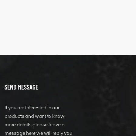
SEND MESSAGE
If you are interested in our
products and want to know
more details,please leave a
message here,we will reply you