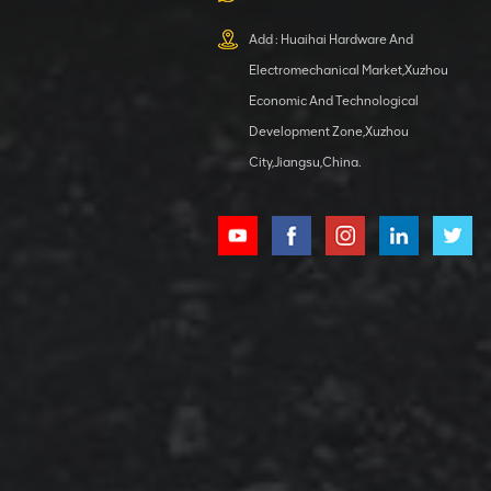
XCMG
800553504 SF-
Add : Huaihai Hardware And
1 5040 self-
Electromechanical Market,Xuzhou
lubricating
VIEW DETAILS
bearing
Economic And Technological
Development Zone,Xuzhou
City,Jiangsu,China.
XCMG
800352010
506842-1
coupling
VIEW DETAILS