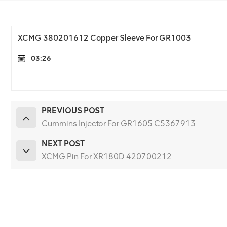
XCMG 380201612 Copper Sleeve For GR1003
03:26
PREVIOUS POST
Cummins Injector For GR1605 C5367913
NEXT POST
XCMG Pin For XR180D 420700212