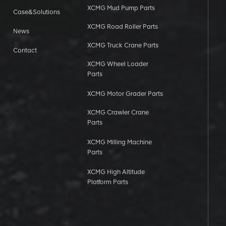
XCMG Mud Pump Parts
Case&Solutions
XCMG Road Roller Parts
News
XCMG Truck Crane Parts
Contact
XCMG Wheel Loader
Parts
XCMG Motor Grader Parts
XCMG Crawler Crane
Parts
XCMG Milling Machine
Parts
XCMG High Altitude
Platform Parts