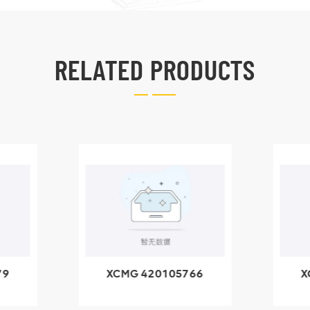
RELATED PRODUCTS
79
XCMG 420105766
X
3.1A
HOOP
k
l