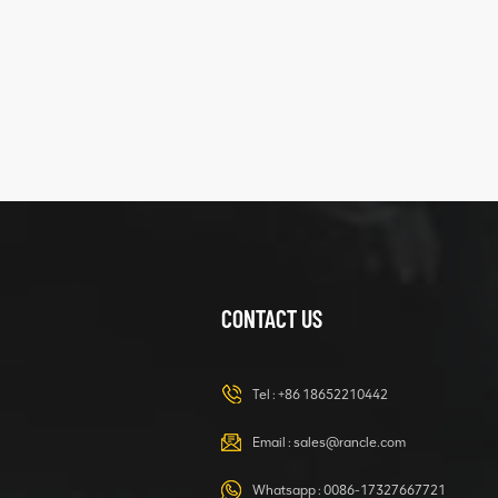
five
structure
XCMG
425102379
XZ200.03.3.3.1.13.1A
Clamping block
VIEW DETAILS
structure
CONTACT US
XCMG
420105766
HOOP
Tel :
+86 18652210442
VIEW DETAILS
Email :
sales@rancle.com
Whatsapp :
0086-17327667721