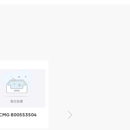
CMG 800553504
XCMG 800352010
SF-1 5040 self-
506842-1 coupling
ubricating bearing