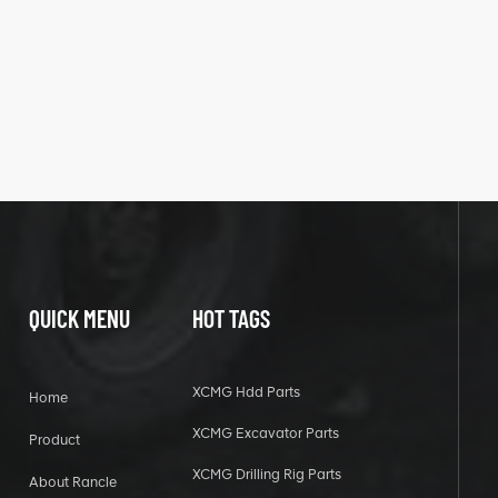
QUICK MENU
HOT TAGS
XCMG Hdd Parts
Home
XCMG Excavator Parts
Product
XCMG Drilling Rig Parts
About Rancle