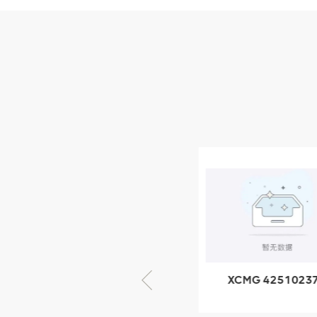
Parts
XCMG Wheel Loader
Parts
NEW PRODUCTS
XCMG
805000876
GB/T5782-
2000 Bolt M10
VIEW DETAILS
× seventy-five
XCMG 805000876
XCMG 4251023
GB/T5782-2000
XZ200.03.3.3.1.1
Bolt M10 × seventy-
Clamping bloc