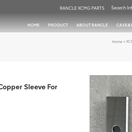
RANCLE XCMG PARTS
HOME
PRODUCT
ABOUT RANCLE
CASE&
»
XC
Home
pper Sleeve For