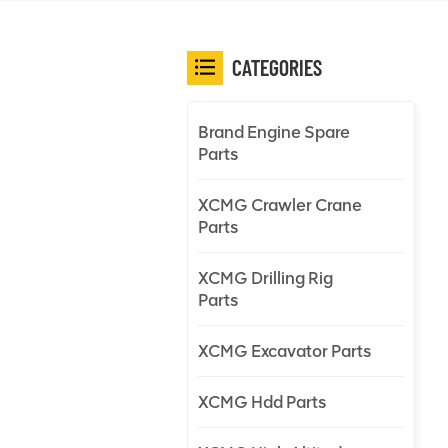
CATEGORIES
Brand Engine Spare
Parts
XCMG Crawler Crane
Parts
XCMG Drilling Rig
Parts
XCMG Excavator Parts
XCMG Hdd Parts