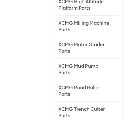
XCMG High Altitude
Platform Parts
XCMG Milling Machine
Parts
XCMG Motor Grader
Parts
XCMG Mud Pump
Parts
XCMG Road Roller
Parts
XCMG Trench Cutter
Parts
XCMG Truck Crane