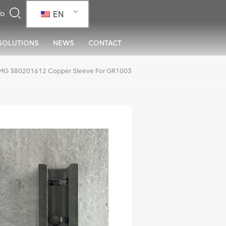
EN
SOLUTIONS
NEWS
CONTACT
MG 380201612 Copper Sleeve For GR1003