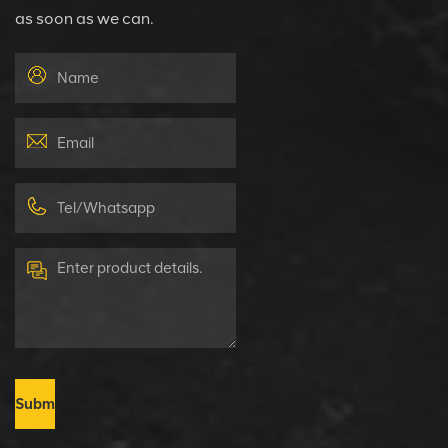
as soon as we can.