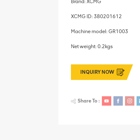
Brand: XCMG
XCMG ID: 380201612
Machine model: GR1003
Net weight: 0.2kgs
INQUIRY NOW
Share To :